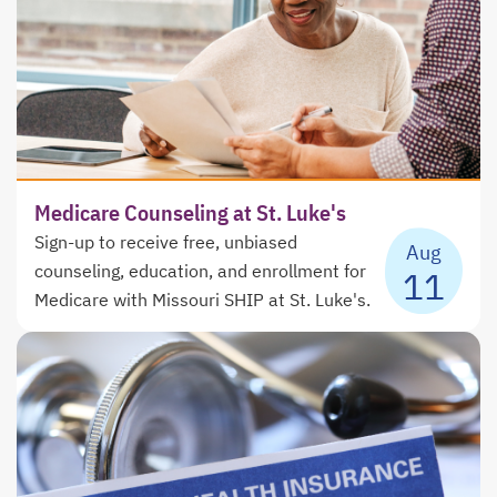
Medicare Counseling at St. Luke's
Sign-up to receive free, unbiased
Aug
counseling, education, and enrollment for
11
Medicare with Missouri SHIP at St. Luke's.