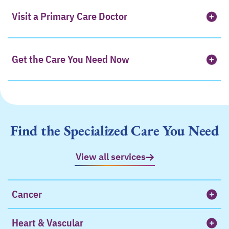
Visit a Primary Care Doctor
Get the Care You Need Now
Find the Specialized Care You Need
View all services
Cancer
Heart & Vascular