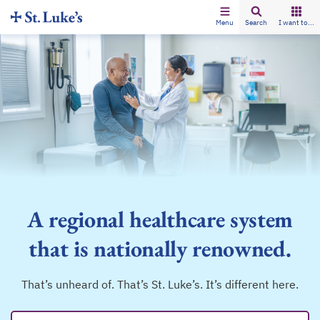
Menu
Search
I want to...
A regional healthcare system
that is nationally renowned.
That’s unheard of. That’s St. Luke’s. It’s different here.