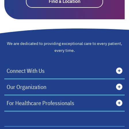
Find a Location
We are dedicated to providing exceptional care to every patient,
every time.
Connect With Us
Our Organization
For Healthcare Professionals