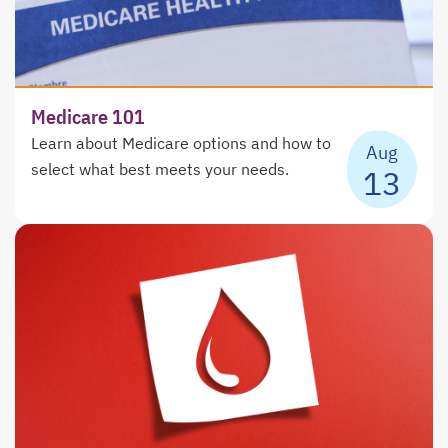
Medicare 101
Learn about Medicare options and how to
Aug
select what best meets your needs.
13