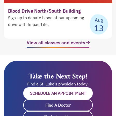
Blood Drive North/South Building
Sign-up to donate blood at our upcoming
Aug
drive with ImpactLife.
13
View all classes and events
opens in a ne
Take the Next Step!
Find a St. Luke’s physician today!
SCHEDULE AN APPOINTMENT
OPENS IN A NE
Find A Doctor