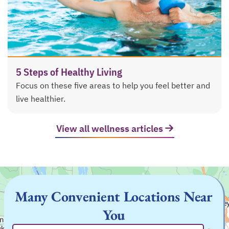
5 Steps of Healthy Living
Focus on these five areas to help you feel better and
live healthier.
View all wellness articles
Many Convenient Locations Near
You