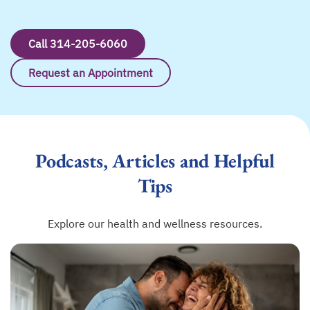
Call 314-205-6060
Request an Appointment
Podcasts, Articles and Helpful
Tips
Explore our health and wellness resources.