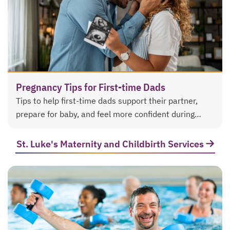
Pregnancy Tips for First-time Dads
Tips to help first-time dads support their partner,
prepare for baby, and feel more confident during
pregnancy and labor and delivery.
St. Luke's Maternity and Childbirth Services