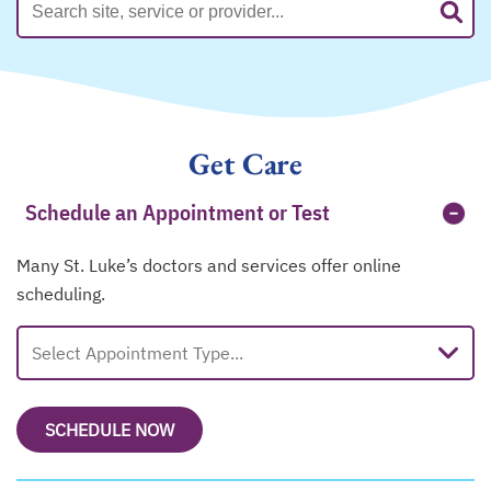
Get Care
Schedule an Appointment or Test
Many St. Luke’s doctors and services offer online
scheduling.
Select Appointment Type...
SCHEDULE NOW
OPENS IN A NEW TAB