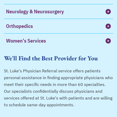
Neurology & Neurosurgery
Orthopedics
Women's Services
We'll Find the Best Provider for You
St. Luke's Physician Referral service offers patients
personal assistance in finding appropriate physicians who
meet their specific needs in more than 60 specialties.
Our specialists confidentially discuss physicians and
services offered at St. Luke's with patients and are willing
to schedule same-day appointments.