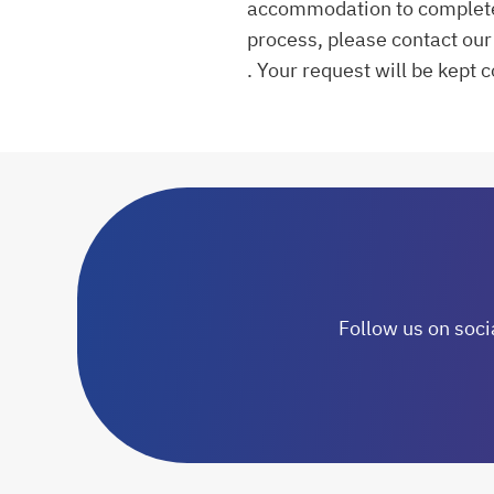
accommodation to complete a
process, please contact our 
. Your request will be kept 
opens in a new tab
Follow us on soci