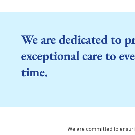
We are dedicated to p
exceptional care to eve
time.
We are committed to ensurin