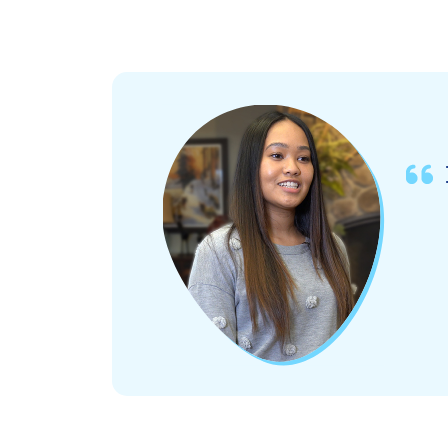
opens in a new tab