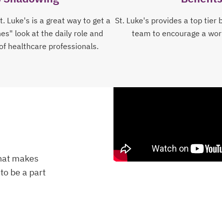
. Luke's is a great way to get a
St. Luke's provides a top tier 
s" look at the daily role and
team to encourage a work
 of healthcare professionals.
that makes
to be a part