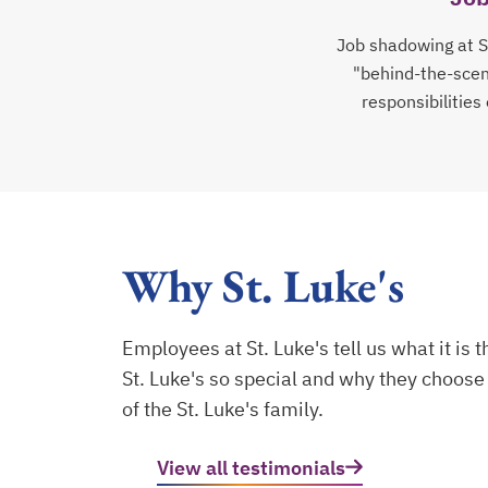
Job shadowing at St
"behind-the-scene
responsibilities
Why St. Luke's
Employees at St. Luke's tell us what it is 
St. Luke's so special and why they choose 
of the St. Luke's family.
View all testimonials