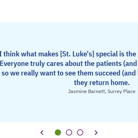
I think what makes [St. Luke's] special is the
Everyone truly cares about the patients (an
so we really want to see them succeed (and
they return home.
Jasmine Barnett, Surrey Place