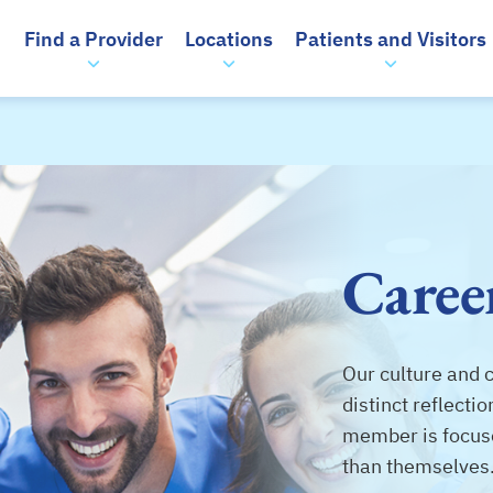
Find a Provider
Locations
Patients and Visitors
Caree
Our culture and 
distinct reflect
member is focus
than themselves