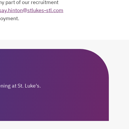
ny part of our recruitment
say.hinton@stlukes-stl.com
ployment.
ing at St. Luke's.