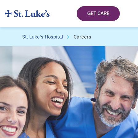
GET CARE
St. Luke's Hospital
Careers