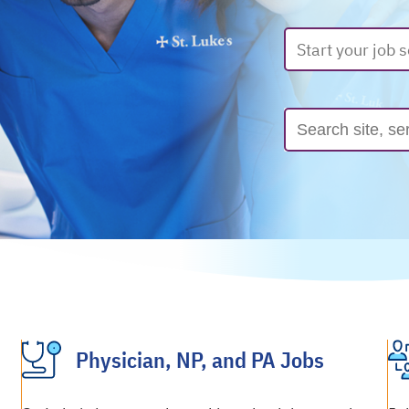
Physician, NP, and PA Jobs