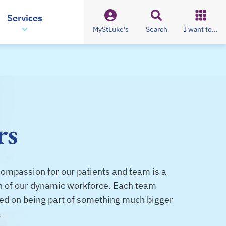
Services
MyStLuke's
Search
I want to...
rs
compassion for our patients and team is a
ion of our dynamic workforce. Each team
ed on being part of something much bigger
.