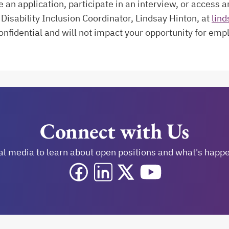
n application, participate in an interview, or access a
Disability Inclusion Coordinator, Lindsay Hinton, at
lind
confidential and will not impact your opportunity for em
Connect with Us
al media to learn about open positions and what's happen
opens in a new tab
opens in a new tab
opens in a new tab
opens in a new tab