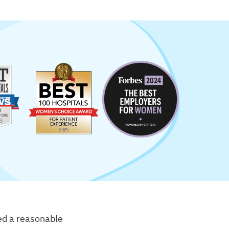
eed a reasonable