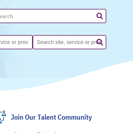
Join Our Talent Community