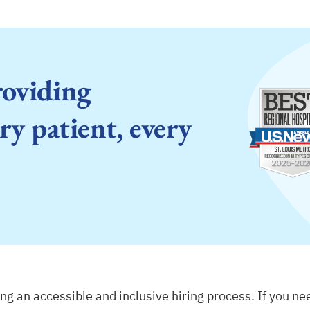
roviding
ry patient, every
g an accessible and inclusive hiring process. If you n