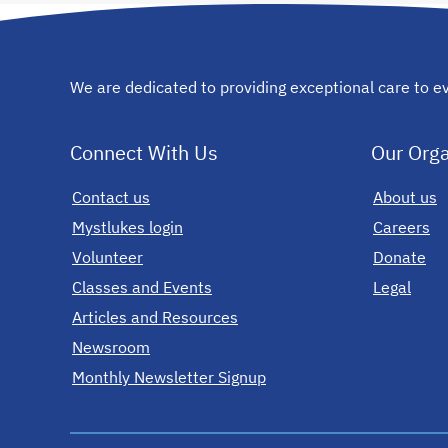
We are dedicated to providing exceptional care to ev
Connect With Us
Our Orga
Contact us
opens in a new tab
About us
Mystlukes login
opens in a new tab
Careers
Volunteer
Donate
Classes and Events
Legal
Articles and Resources
Newsroom
Monthly Newsletter Signup
opens in a new tab