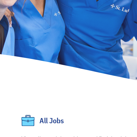
All Jobs