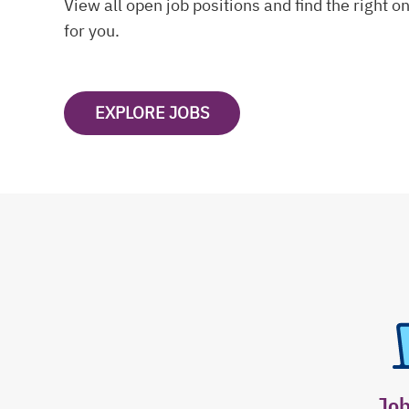
View all open job positions and find the right o
for you.
EXPLORE JOBS
OPENS IN A NEW TAB
Jo