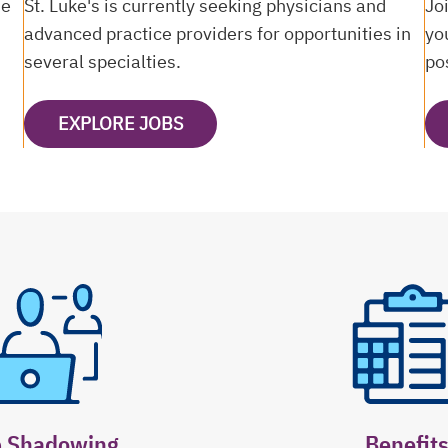
ne
St. Luke's is currently seeking physicians and
Jo
advanced practice providers for opportunities in
yo
several specialties.
po
EXPLORE JOBS
OPENS IN A NEW TAB
b Shadowing
Benefit