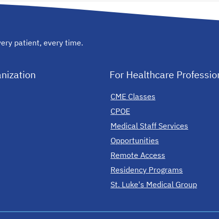
ery patient, every time.
nization
For Healthcare Professio
CME Classes
CPOE
Medical Staff Services
Opportunities
Remote Access
Residency Programs
St. Luke's Medical Group