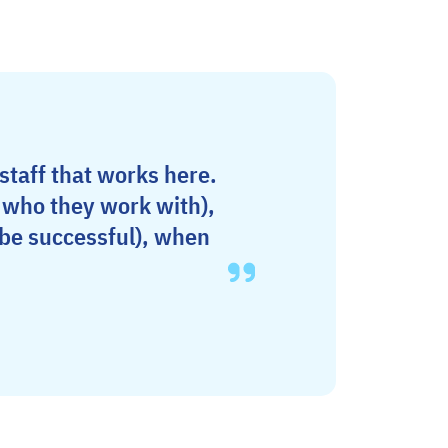
 staff that works here.
d who they work with),
 be successful), when