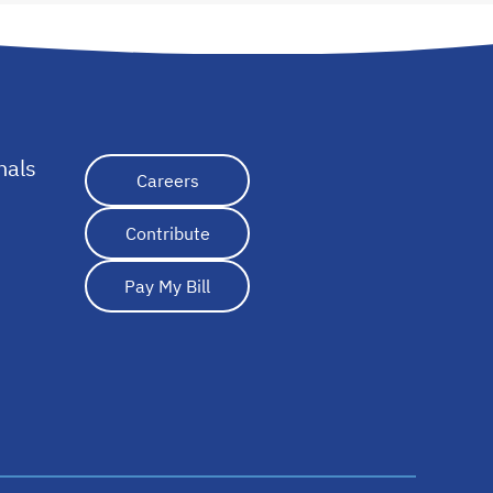
nals
opens in a new tab
Careers
Contribute
Pay My Bill