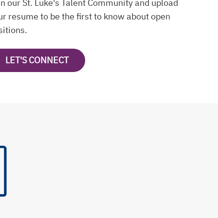
in our St. Luke's Talent Community and upload
ur resume to be the first to know about open
sitions.
LET'S CONNECT
OPENS IN A NEW TAB
s