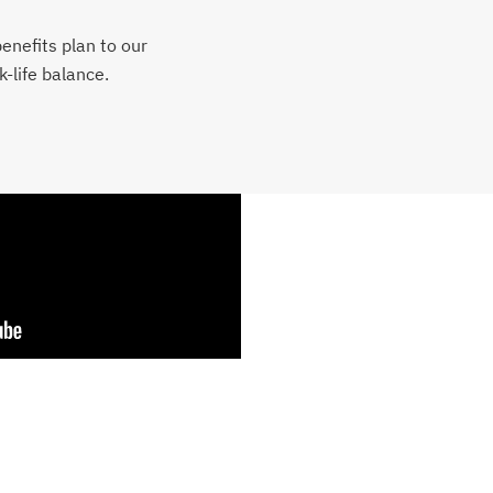
benefits plan to our
-life balance.