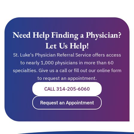
Need Help Finding a Physician?
Let Us Help!
St. Luke's Physician Referral Service offers access
to nearly 1,000 physicians in more than 60
specialties. Give us a call or fill out our online form
to request an appointment.
CALL 314-205-6060
OPENS IN A NEW T
Request an Appointment
opens in a new ta