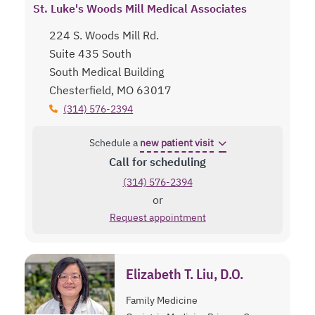
St. Luke's Woods Mill Medical Associates
224 S. Woods Mill Rd.
Suite 435 South
South Medical Building
Chesterfield, MO 63017
(314) 576-2394
Schedule a
new patient visit
Call for scheduling
(314) 576-2394
or
Request appointment
Elizabeth T. Liu, D.O.
Family Medicine