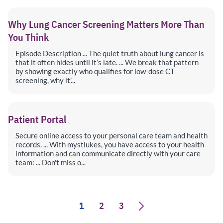
Why Lung Cancer Screening Matters More Than
You Think
Episode Description ... The quiet truth about lung cancer is
that it often hides until it’s late. ... We break that pattern
by showing exactly who qualifies for low‑dose CT
screening, why it’...
Patient Portal
Secure online access to your personal care team and health
records. ... With mystlukes, you have access to your health
information and can communicate directly with your care
team: ... Don't miss o...
1
2
3