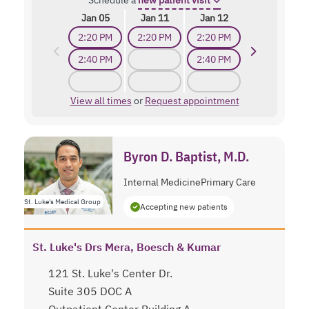
Schedule a
new patient visit
Jan 05
Jan 11
Jan 12
2:20 PM
2:20 PM
2:20 PM
2:40 PM
2:40 PM
View all times
or
Request appointment
Byron D. Baptist, M.D.
Internal Medicine
Primary Care
St. Luke's Medical Group
Accepting new patients
St. Luke's Drs Mera, Boesch & Kumar
121 St. Luke's Center Dr.
Suite 305 DOC A
Outpatient Center Building A