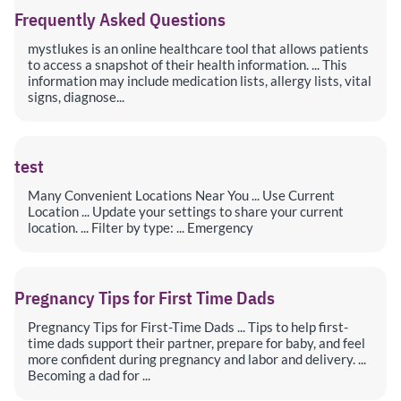
Frequently Asked Questions
mystlukes is an online healthcare tool that allows patients
to access a snapshot of their health information. ... This
information may include medication lists, allergy lists, vital
signs, diagnose...
test
Many Convenient Locations Near You ... Use Current
Location ... Update your settings to share your current
location. ... Filter by type: ... Emergency
Pregnancy Tips for First Time Dads
Pregnancy Tips for First-Time Dads ... Tips to help first-
time dads support their partner, prepare for baby, and feel
more confident during pregnancy and labor and delivery. ...
Becoming a dad for ...