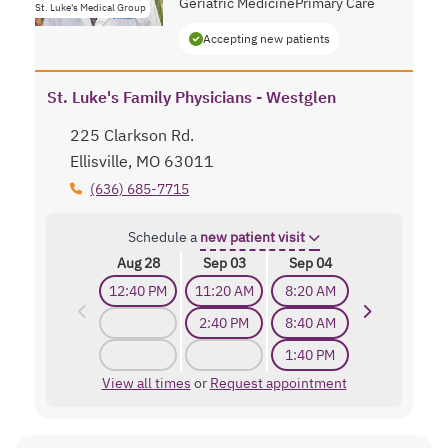
Geriatric Medicine
Primary Care
St. Luke's Medical Group
Accepting new patients
St. Luke's Family Physicians - Westglen
225 Clarkson Rd.
Ellisville, MO 63011
(636) 685-7715
Schedule a
new patient visit
Aug 28
Sep 03
Sep 04
12:40 PM
11:20 AM
8:20 AM
2:40 PM
8:40 AM
1:40 PM
View all times
or
Request appointment