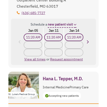
Chesterfield, MO 63017
(636) 685-7727
Schedule a
new patient visit
Jan 05
Jan 11
Jan 14
11:20 AM
11:20 AM
11:20 AM
View all times
or
Request appointment
Hana L. Tepper, M.D.
Internal Medicine
Primary Care
St. Luke's Medical Group
Accepting new patients