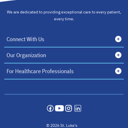
We are dedicated to providing exceptional care to every patient,
every time.
Connect With Us
Our Organization
For Healthcare Professionals
opens in a new tab
opens in a new tab
opens in a new tab
opens in a new tab
© 2026 St. Luke's