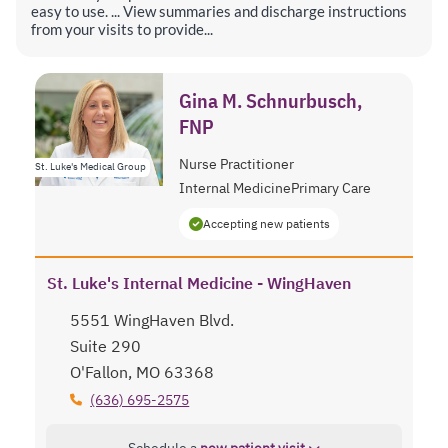
easy to use. ... View summaries and discharge instructions
from your visits to provide...
Gina M. Schnurbusch,
FNP
Nurse Practitioner
St. Luke's Medical Group
Internal Medicine
Primary Care
Accepting new patients
St. Luke's Internal Medicine - WingHaven
5551 WingHaven Blvd.
Suite 290
O'Fallon, MO 63368
(636) 695-2575