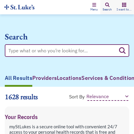
Menu
Search
I want to...
Search
All Results
Providers
Locations
Services & Conditio
1628 results
Sort By
Your Records
myStLukes is a secure online tool with convenient 24/7
access to your personal health records that is free and