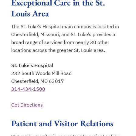
Exceptional Care in the St.
Louis Area
The St. Luke’s Hospital main campus is located in
Chesterfield, Missouri, and St. Luke’s provides a
broad range of services from nearly 30 other
locations across the greater St. Louis area.
St. Luke's Hospital
232 South Woods Mill Road
Chesterfield, MO 63017
314-434-1500
Get Directions
opens in a new tab
Patient and Visitor Relations