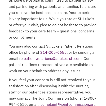
St. Luke's Hospital is committed to patient safety
and partnering with patients and families to ensure
you receive the best possible care. Your experience
is very important to us. While you are at St. Luke's
or after your visit, please do not hesitate to provide
feedback to your care team – questions, concerns
or compliments.
You may also contact St. Luke's Patient Relations
office by phone at
314-205-6655
, or by sending an
email to
patient.relations@stlukes-stl.com
. Our
patient relations representatives are available to
work on your behalf to address any issues.
If you feel your concern is still not resolved to your
satisfaction after discussing it with the nursing
staff or our patient relations representative, you
may contact The Joint Commission (phone: 1-800-
994-6610; email:
complaint@jointcommission.org
;