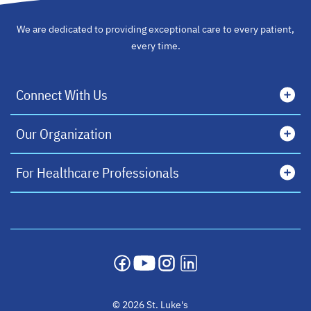
We are dedicated to providing exceptional care to every patient,
every time.
Connect With Us
Our Organization
For Healthcare Professionals
opens in a new tab
opens in a new tab
opens in a new tab
opens in a new tab
© 2026 St. Luke's