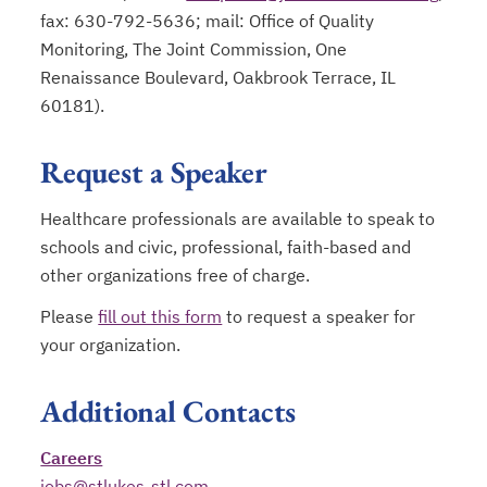
fax: 630-792-5636; mail: Office of Quality
Monitoring, The Joint Commission, One
Renaissance Boulevard, Oakbrook Terrace, IL
60181).
Request a Speaker
Healthcare professionals are available to speak to
schools and civic, professional, faith-based and
other organizations free of charge.
Please
fill out this form
to request a speaker for
your organization.
Additional Contacts
Careers
jobs@stlukes-stl.com