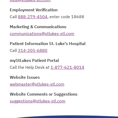
Employment Verification
Call
888-279-4504
, enter code 18688
Marketing & Communications
communications@stlukes-stl.com
Patient Information St. Luke's Hospital
Call
314-205-6880
myStLukes Patient Portal
Call the Help Desk at
1-877-621-8014
Website Issues
webmaster@stlukes-stl.com
Website Comments or Suggestions
suggestions@stlukes-stl.com