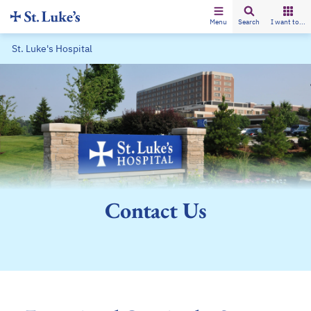
Menu
Search
I want to...
St. Luke's Hospital
Contact Us