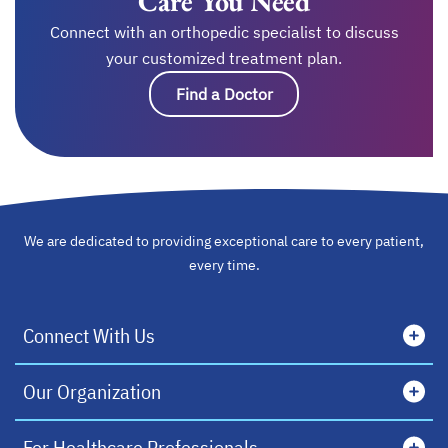
Care You Need
Connect with an orthopedic specialist to discuss
your customized treatment plan.
Find a Doctor
We are dedicated to providing exceptional care to every patient,
every time.
Connect With Us
Our Organization
For Healthcare Professionals