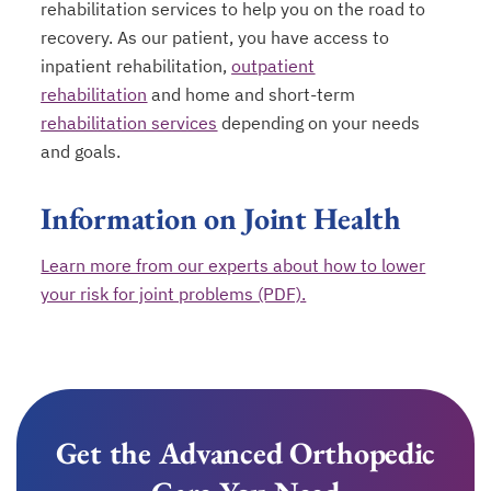
rehabilitation services to help you on the road to
recovery. As our patient, you have access to
inpatient rehabilitation,
outpatient
rehabilitation
and home and short-term
rehabilitation services
depending on your needs
and goals.
Information on Joint Health
Learn more from our experts about how to lower
your risk for joint problems (PDF).
Get the Advanced Orthopedic