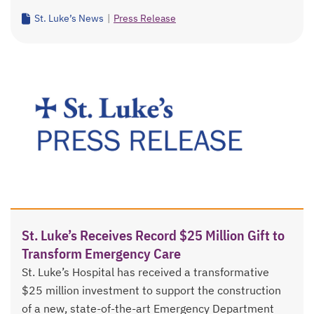
St. Luke’s News
|
Press Release
St. Luke’s Receives Record $25 Million Gift to
Transform Emergency Care
St. Luke’s Hospital has received a transformative
$25 million investment to support the construction
of a new, state-of-the-art Emergency Department