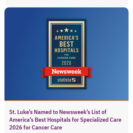
St. Luke’s Named to Newsweek’s List of
America’s Best Hospitals for Specialized Care
2026 for Cancer Care