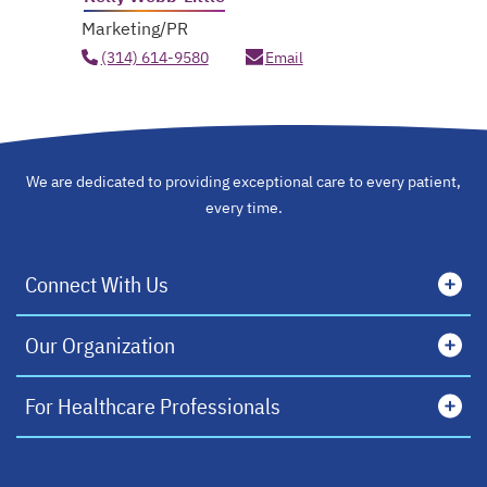
Marketing/PR
(314) 614-9580
Email
We are dedicated to providing exceptional care to every patient,
every time.
Connect With Us
Our Organization
For Healthcare Professionals