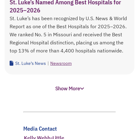
St. Luke’s Named Among Best Hospitals for
2025–2026
St. Luke’s has been recognized by U.S. News & World
Report as one of the Best Hospitals for 2025–2026.
We ranked No. 5 in Missouri and received the Best
Regional Hospital distinction, placing us among the
top 13% of more than 4,400 hospitals nationwide.
St. Luke’s News
|
Newsroom
Show More
Media Contact
Kelly Webb-Little