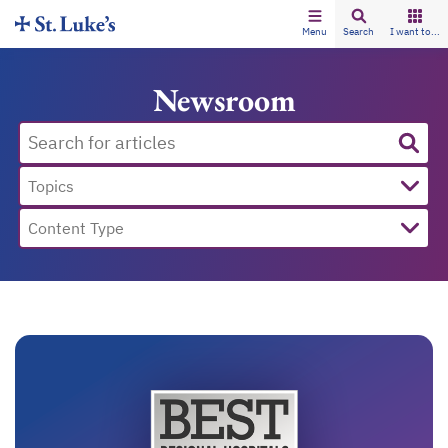
Menu
Search
I want to...
Newsroom
Topics
Content Type