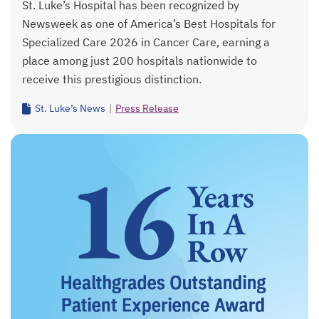
St. Luke’s Hospital has been recognized by
Newsweek as one of America’s Best Hospitals for
Specialized Care 2026 in Cancer Care, earning a
place among just 200 hospitals nationwide to
receive this prestigious distinction.
St. Luke’s News
|
Press Release