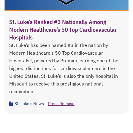
St. Luke’s Ranked #3 Nationally Among
Modern Healthcare’s 50 Top Cardiovascular
Hospitals
St. Luke’s has been named #3 in the nation by
Modern Healthcare’s 50 Top Cardiovascular
Hospitals®, powered by Premier, earning one of the
highest distinctions for cardiovascular care in the
United States. St. Luke’s is also the only hospital in
Missouri to receive this prestigious national
recognition.
St. Luke’s News
|
Press Release