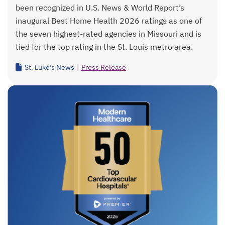
been recognized in U.S. News & World Report’s
inaugural Best Home Health 2026 ratings as one of
the seven highest-rated agencies in Missouri and is
tied for the top rating in the St. Louis metro area.
St. Luke’s News
|
Press Release