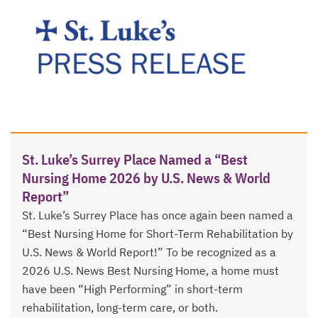
St. Luke’s Surrey Place Named a “Best
Nursing Home 2026 by U.S. News & World
Report”
St. Luke’s Surrey Place has once again been named a
“Best Nursing Home for Short-Term Rehabilitation by
U.S. News & World Report!” To be recognized as a
2026 U.S. News Best Nursing Home, a home must
have been “High Performing” in short-term
rehabilitation, long-term care, or both.