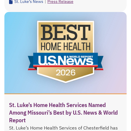
St. Luke’s News
|
Press Release
St. Luke’s Home Health Services Named
Among Missouri’s Best by U.S. News & World
Report
St. Luke’s Home Health Services of Chesterfield has