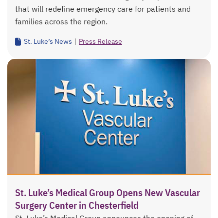
that will redefine emergency care for patients and
families across the region.
St. Luke’s News
|
Press Release
St. Luke’s Medical Group Opens New Vascular
Surgery Center in Chesterfield