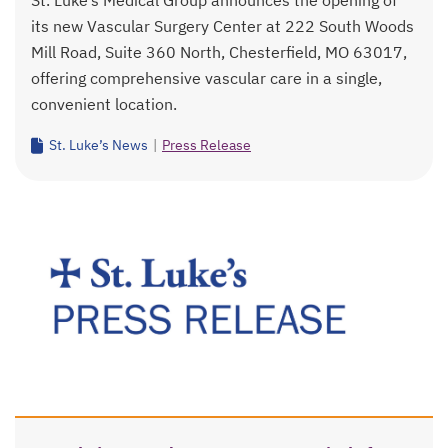
St. Luke’s Medical Group announces the opening of
its new Vascular Surgery Center at 222 South Woods
Mill Road, Suite 360 North, Chesterfield, MO 63017,
offering comprehensive vascular care in a single,
convenient location.
St. Luke’s News
|
Press Release