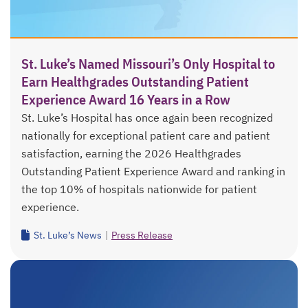
St. Luke’s Named Missouri’s Only Hospital to
Earn Healthgrades Outstanding Patient
Experience Award 16 Years in a Row
St. Luke’s Hospital has once again been recognized
nationally for exceptional patient care and patient
satisfaction, earning the 2026 Healthgrades
Outstanding Patient Experience Award and ranking in
the top 10% of hospitals nationwide for patient
experience.
St. Luke’s News
|
Press Release