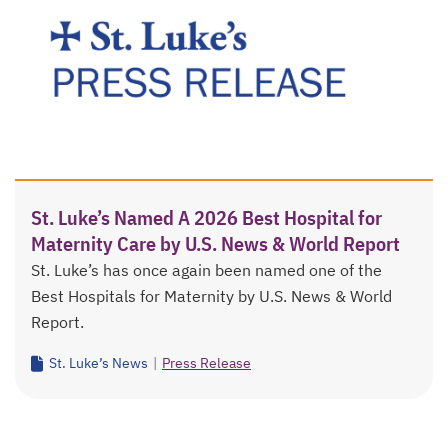
St. Luke’s Named A 2026 Best Hospital for
Maternity Care by U.S. News & World Report
St. Luke’s has once again been named one of the
Best Hospitals for Maternity by U.S. News & World
Report.
St. Luke’s News
|
Press Release