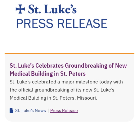
St. Luke’s Celebrates Groundbreaking of New
Medical Building in St. Peters
St. Luke’s celebrated a major milestone today with
the official groundbreaking of its new St. Luke’s
Medical Building in St. Peters, Missouri.
St. Luke’s News
|
Press Release