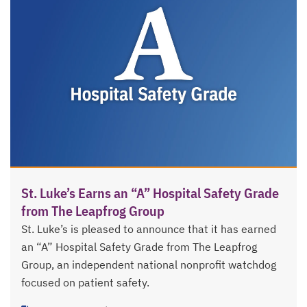
St. Luke’s Earns an “A” Hospital Safety Grade
from The Leapfrog Group
St. Luke’s is pleased to announce that it has earned
an “A” Hospital Safety Grade from The Leapfrog
Group, an independent national nonprofit watchdog
focused on patient safety.