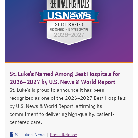
St. Luke’s Named Among Best Hospitals for
2026–2027 by U.S. News & World Report
St. Luke’s is proud to announce it has been
recognized as one of the 2026–2027 Best Hospitals
by U.S. News & World Report, affirming its
commitment to delivering high-quality, patient-
centered care.
St. Luke’s News
|
Press Release