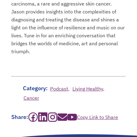
carcinoma, a rare and aggressive skin cancer.
Jason provides insights into the complexities of
diagnosing and treating the disease and shines a
light on the influence of resilience and music on our
lives. Tune in for an enriching conversation that
bridges the worlds of medicine, art and personal
triumph.
Category:
Podcast
Living Healthy
Cancer
opens in a new tab
opens in a new tab
opens in a new tab
opens in a new tab
opens in a new tab
Share:
Copy Link to Share