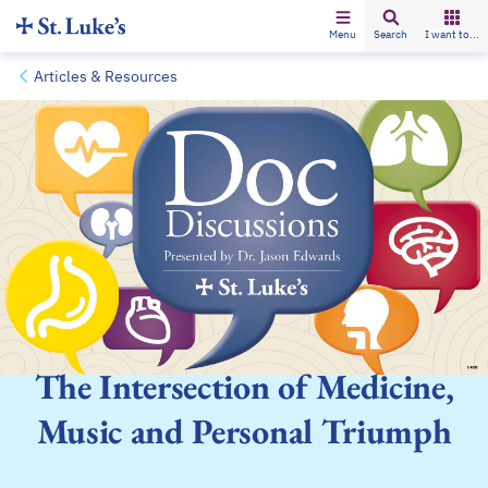
Menu
Search
I want to...
Articles & Resources
The Intersection of Medicine,
Music and Personal Triumph