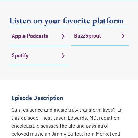
Listen on your favorite platform
BuzzSprout
Apple Podcasts
opens in a new tab
opens in a new tab
Spotify
opens in a new tab
Episode Description
Can resilience and music truly transform lives? In
this episode, host Jason Edwards, MD, radiation
oncologist, discusses the life and passing of
beloved musician Jimmy Buffett from Merkel cell