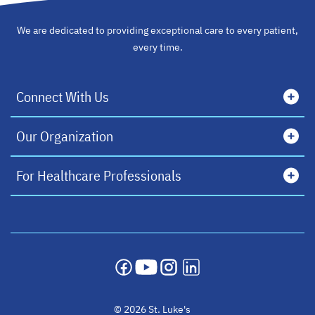
We are dedicated to providing exceptional care to every patient,
every time.
Connect With Us
Our Organization
For Healthcare Professionals
opens in a new tab
opens in a new tab
opens in a new tab
opens in a new tab
© 2026 St. Luke's