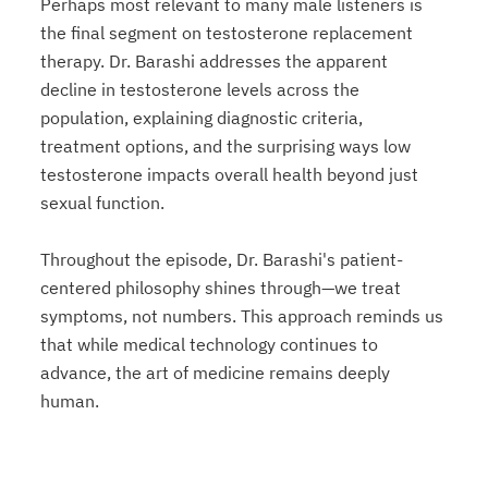
Perhaps most relevant to many male listeners is
the final segment on testosterone replacement
therapy. Dr. Barashi addresses the apparent
decline in testosterone levels across the
population, explaining diagnostic criteria,
treatment options, and the surprising ways low
testosterone impacts overall health beyond just
sexual function.
Throughout the episode, Dr. Barashi's patient-
centered philosophy shines through—we treat
symptoms, not numbers. This approach reminds us
that while medical technology continues to
advance, the art of medicine remains deeply
human.