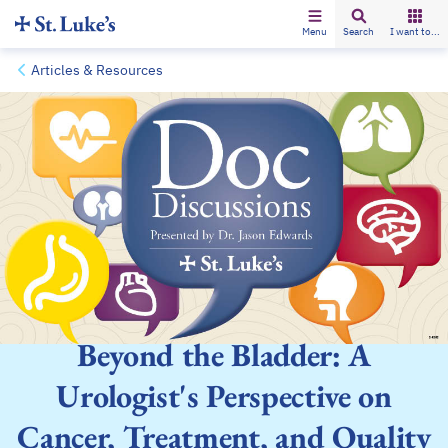
Menu
Search
I want to...
Articles & Resources
Beyond the Bladder: A
Urologist's Perspective on
Cancer, Treatment, and Quality