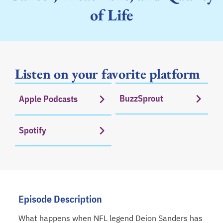
of Life
Listen on your favorite platform
BuzzSprout
Apple Podcasts
opens in a new tab
opens in a new tab
Spotify
opens in a new tab
Episode Description
What happens when NFL legend Deion Sanders has