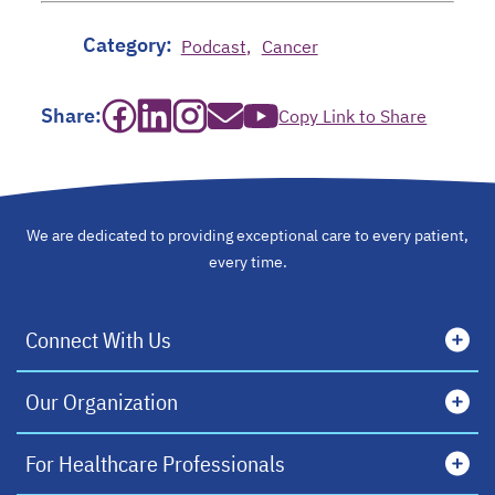
Category:
Podcast
Cancer
opens in a new tab
opens in a new tab
opens in a new tab
opens in a new tab
opens in a new tab
Share:
Copy Link to Share
We are dedicated to providing exceptional care to every patient,
every time.
Connect With Us
Our Organization
For Healthcare Professionals