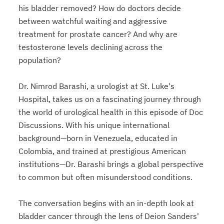
his bladder removed? How do doctors decide
between watchful waiting and aggressive
treatment for prostate cancer? And why are
testosterone levels declining across the
population?
Dr. Nimrod Barashi, a urologist at St. Luke's
Hospital, takes us on a fascinating journey through
the world of urological health in this episode of Doc
Discussions. With his unique international
background—born in Venezuela, educated in
Colombia, and trained at prestigious American
institutions—Dr. Barashi brings a global perspective
to common but often misunderstood conditions.
The conversation begins with an in-depth look at
bladder cancer through the lens of Deion Sanders'