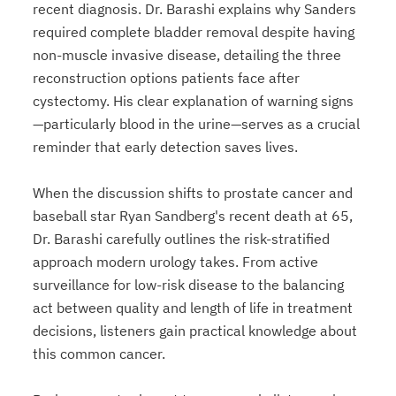
recent diagnosis. Dr. Barashi explains why Sanders
required complete bladder removal despite having
non-muscle invasive disease, detailing the three
reconstruction options patients face after
cystectomy. His clear explanation of warning signs
—particularly blood in the urine—serves as a crucial
reminder that early detection saves lives.
When the discussion shifts to prostate cancer and
baseball star Ryan Sandberg's recent death at 65,
Dr. Barashi carefully outlines the risk-stratified
approach modern urology takes. From active
surveillance for low-risk disease to the balancing
act between quality and length of life in treatment
decisions, listeners gain practical knowledge about
this common cancer.