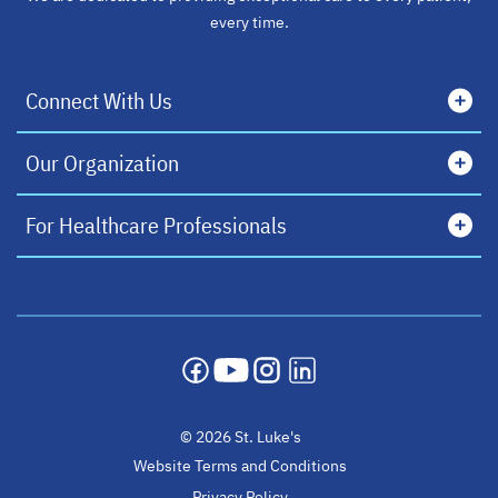
every time.
Connect With Us
Our Organization
For Healthcare Professionals
opens in a new tab
opens in a new tab
opens in a new tab
opens in a new tab
© 2026 St. Luke's
Website Terms and Conditions
Privacy Policy