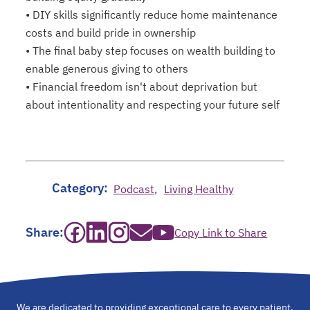
• DIY skills significantly reduce home maintenance
costs and build pride in ownership
• The final baby step focuses on wealth building to
enable generous giving to others
• Financial freedom isn't about deprivation but
about intentionality and respecting your future self
Category:
Podcast
Living Healthy
opens in a new tab
opens in a new tab
opens in a new tab
opens in a new tab
opens in a new tab
Share:
Copy Link to Share
We are dedicated to providing exceptional care to every patient,