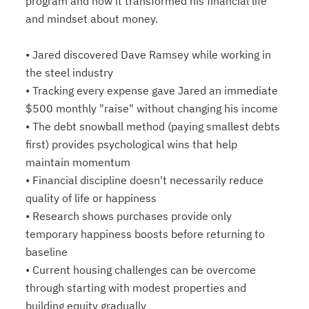
program and how it transformed his financial life
and mindset about money.
• Jared discovered Dave Ramsey while working in
the steel industry
• Tracking every expense gave Jared an immediate
$500 monthly "raise" without changing his income
• The debt snowball method (paying smallest debts
first) provides psychological wins that help
maintain momentum
• Financial discipline doesn't necessarily reduce
quality of life or happiness
• Research shows purchases provide only
temporary happiness boosts before returning to
baseline
• Current housing challenges can be overcome
through starting with modest properties and
building equity gradually