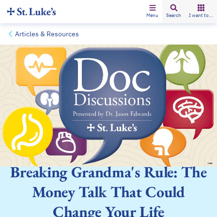
Menu
Search
I want to...
Articles & Resources
Breaking Grandma's Rule: The
Money Talk That Could
Change Your Life