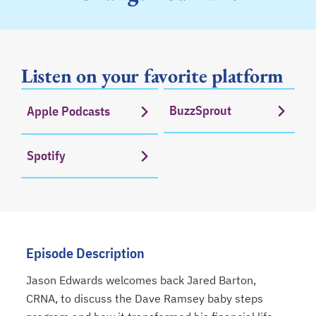
Listen on your favorite platform
BuzzSprout
Apple Podcasts
opens in a new tab
opens in a new tab
Spotify
opens in a new tab
Episode Description
Jason Edwards welcomes back Jared Barton,
CRNA, to discuss the Dave Ramsey baby steps