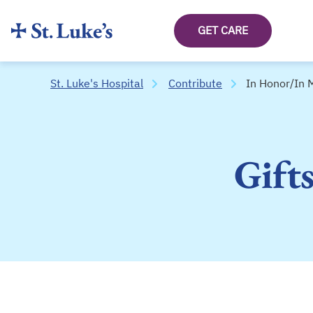
GET CARE
St. Luke's Hospital
Contribute
In Honor/In
Gift