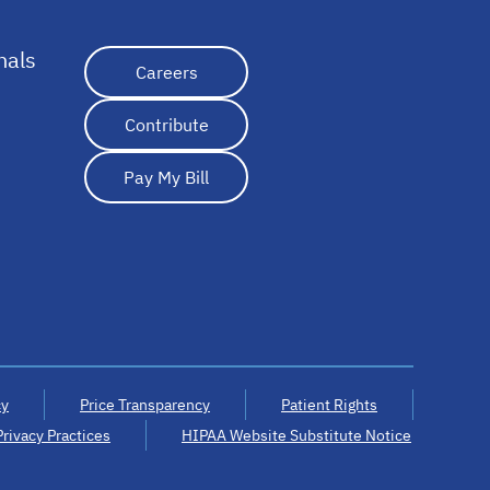
nals
opens in a new tab
Careers
Contribute
Pay My Bill
cy
Price Transparency
Patient Rights
Privacy Practices
HIPAA Website Substitute Notice
opens in a