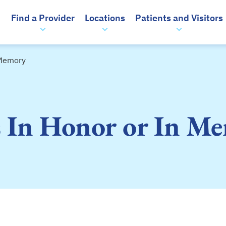
Find a Provider
Locations
Patients and Visitors
 Memory
s In Honor or In M