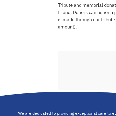
Tribute and memorial donati
friend. Donors can honor a p
is made through our tribute 
amount).
We are dedicated to providing exceptional care to ev