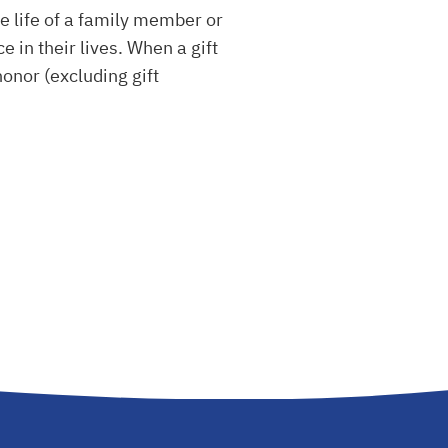
 life of a family member or
 in their lives. When a gift
honor (excluding gift