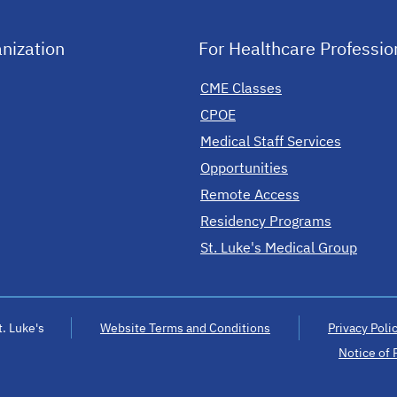
nization
For Healthcare Professio
CME Classes
CPOE
Medical Staff Services
Opportunities
Remote Access
Residency Programs
St. Luke's Medical Group
. Luke's
Website Terms and Conditions
Privacy Poli
Notice of 