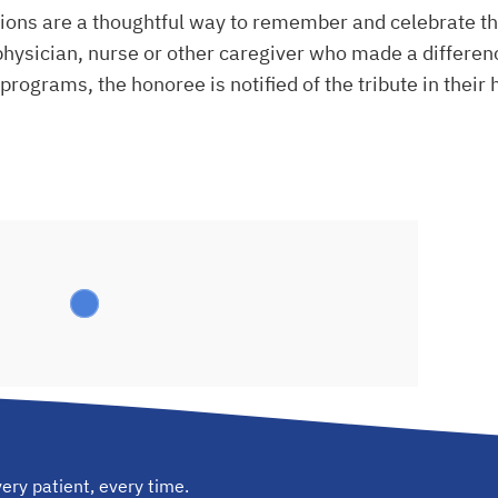
ons are a thoughtful way to remember and celebrate the
hysician, nurse or other caregiver who made a difference
programs, the honoree is notified of the tribute in their 
ery patient, every time.