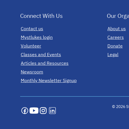
Connect With Us
Our Orga
Contact us
opens in a new tab
About us
Mystlukes login
opens in a new tab
Careers
Volunteer
Donate
Classes and Events
Legal
Articles and Resources
Newsroom
Monthly Newsletter Signup
opens in a new tab
opens in a new tab
opens in a new tab
opens in a new tab
opens in a new tab
© 2026 St