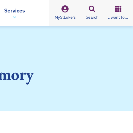
Services
MyStLuke's
Search
I want to...
emory