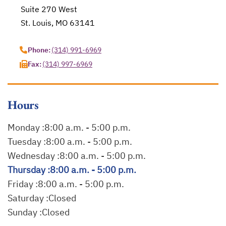
Suite 270 West
St. Louis, MO 63141
opens in a new tab
Phone:
(314) 991-6969
Fax:
(314) 997-6969
Hours
Monday :
8:00 a.m. - 5:00 p.m.
Tuesday :
8:00 a.m. - 5:00 p.m.
Wednesday :
8:00 a.m. - 5:00 p.m.
Thursday :
8:00 a.m. - 5:00 p.m.
Friday :
8:00 a.m. - 5:00 p.m.
Saturday :
Closed
Sunday :
Closed