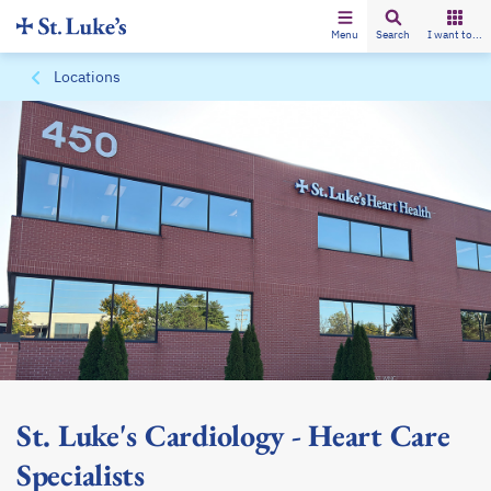
Menu
Search
I want to...
Locations
St. Luke's Cardiology - Heart Care
Specialists