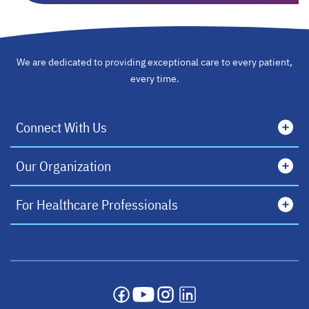
We are dedicated to providing exceptional care to every patient,
every time.
Connect With Us
Our Organization
For Healthcare Professionals
opens in a new tab
opens in a new tab
opens in a new tab
opens in a new tab