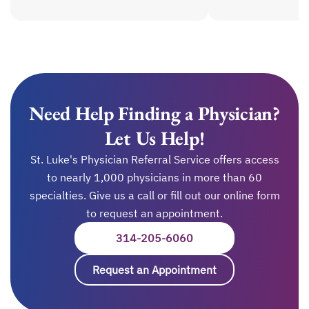
Need Help Finding a Physician?
Let Us Help!
St. Luke's Physician Referral Service offers access
to nearly 1,000 physicians in more than 60
specialties. Give us a call or fill out our online form
to request an appointment.
314-205-6060
OPENS IN A NEW TAB
Request an Appointment
opens in a new ta