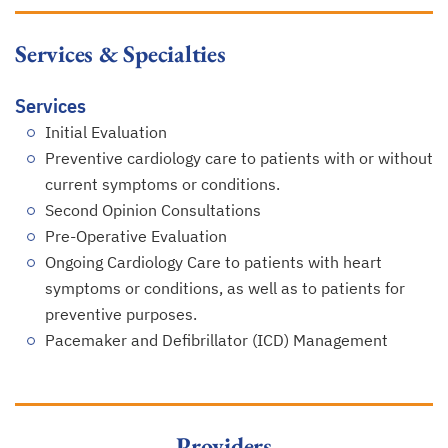
Services & Specialties
Services
Initial Evaluation
Preventive cardiology care to patients with or without
current symptoms or conditions.
Second Opinion Consultations
Pre-Operative Evaluation
Ongoing Cardiology Care to patients with heart
symptoms or conditions, as well as to patients for
preventive purposes.
Pacemaker and Defibrillator (ICD) Management
Providers