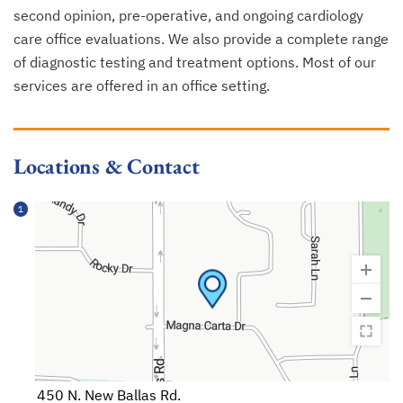
second opinion, pre-operative, and ongoing cardiology
care office evaluations. We also provide a complete range
of diagnostic testing and treatment options. Most of our
services are offered in an office setting.
Locations & Contact
1
450 N. New Ballas Rd.