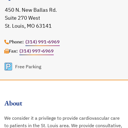
450 N. New Ballas Rd.
Suite 270 West
St. Louis, MO 63141
opens in a new tab
Phone:
(314) 991-6969
Fax:
(314) 997-6969
Free Parking
About
We consider it a privilege to provide cardiovascular care
to patients in the St. Louis area. We provide consultative,