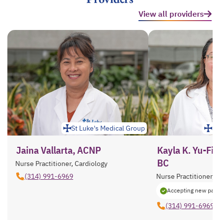
View all providers
St Luke's Medical Group
St
Jaina Vallarta, ACNP
Kayla K. Yu-Fi
BC
Nurse Practitioner, Cardiology
(314) 991-6969
Nurse Practitioner, 
Accepting new pati
(314) 991-6969