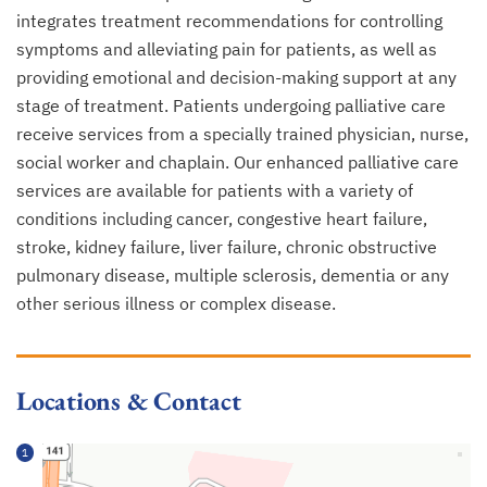
integrates treatment recommendations for controlling
symptoms and alleviating pain for patients, as well as
providing emotional and decision-making support at any
stage of treatment. Patients undergoing palliative care
receive services from a specially trained physician, nurse,
social worker and chaplain. Our enhanced palliative care
services are available for patients with a variety of
conditions including cancer, congestive heart failure,
stroke, kidney failure, liver failure, chronic obstructive
pulmonary disease, multiple sclerosis, dementia or any
other serious illness or complex disease.
Locations & Contact
1