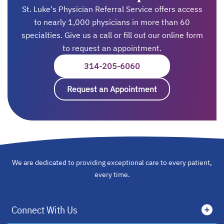
St. Luke's Physician Referral Service offers access
to nearly 1,000 physicians in more than 60
specialties. Give us a call or fill out our online form
to request an appointment.
314-205-6060
OPENS IN A NEW TAB
Request an Appointment
opens in a new ta
We are dedicated to providing exceptional care to every patient,
every time.
Connect With Us