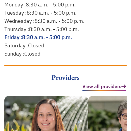
Monday :
8:30 a.m. - 5:00 p.m.
Tuesday :
8:30 a.m. - 5:00 p.m.
Wednesday :
8:30 a.m. - 5:00 p.m.
Thursday :
8:30 a.m. - 5:00 p.m.
Friday :
8:30 a.m. - 5:00 p.m.
Saturday :
Closed
Sunday :
Closed
Providers
View all providers