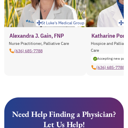
St Luke's Medical Group
St
Alexandra J. Gain, FNP
Katharine Ponzi
Nurse Practitioner, Palliative Care
Hospice and Palliativ
Care
(636) 685-7788
Accepting new pati
(636) 685-7788
Need Help Finding a Physician?
Let Us Help!