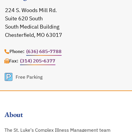
224 S. Woods Mill Rd.
Suite 620 South
South Medical Building
Chesterfield, MO 63017
opens in a new tab
Phone:
(636) 685-7788
Fax:
(314) 205-6377
Free Parking
About
The St. Luke's Complex Illness Management team