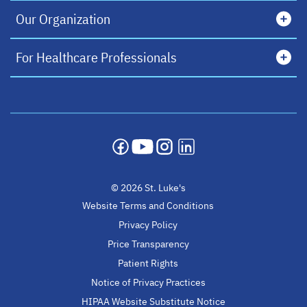
Our Organization
For Healthcare Professionals
opens in a new tab
opens in a new tab
opens in a new tab
opens in a new tab
© 2026 St. Luke's
Website Terms and Conditions
Privacy Policy
Price Transparency
Patient Rights
Notice of Privacy Practices
HIPAA Website Substitute Notice
opens in a new ta