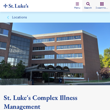
Menu
Search
I want to...
Locations
St. Luke's Complex Illness
Management