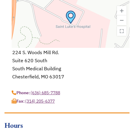
224 S. Woods Mill Rd.
Suite 620 South
South Medical Building
Chesterfield, MO 63017
opens in a new tab
Phone:
(636) 685-7788
Fax:
(314) 205-6377
Hours