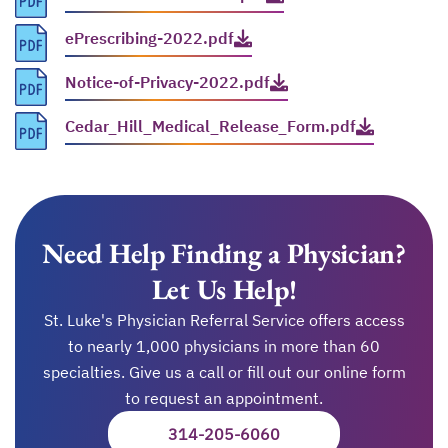
ePrescribing-2022.pdf
opens in a new tab
Notice-of-Privacy-2022.pdf
opens in a new tab
Cedar_Hill_Medical_Release_Form.pdf
opens in a new tab
Need Help Finding a Physician?
Let Us Help!
St. Luke's Physician Referral Service offers access
to nearly 1,000 physicians in more than 60
specialties. Give us a call or fill out our online form
to request an appointment.
314-205-6060
OPENS IN A NEW TAB