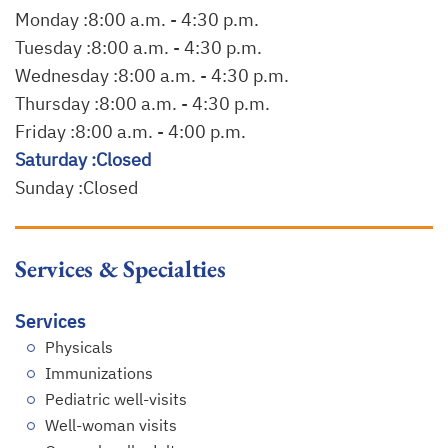
Monday :
8:00 a.m. - 4:30 p.m.
Tuesday :
8:00 a.m. - 4:30 p.m.
Wednesday :
8:00 a.m. - 4:30 p.m.
Thursday :
8:00 a.m. - 4:30 p.m.
Friday :
8:00 a.m. - 4:00 p.m.
Saturday :
Closed
Sunday :
Closed
Services & Specialties
Services
Physicals
Immunizations
Pediatric well-visits
Well-woman visits