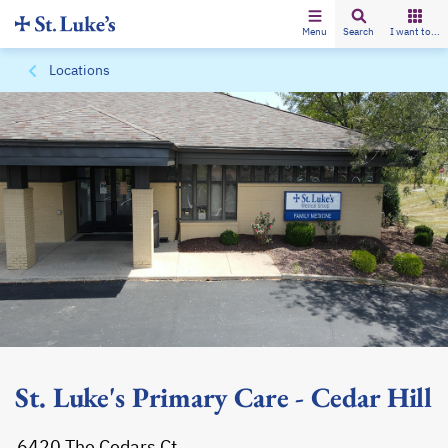
Menu
Search
I want to...
Locations
St. Luke's Primary Care - Cedar Hill
6420 The Cedars Ct.