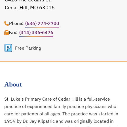
Cedar Hill, MO 63016
opens in a new tab
Phone:
(636) 274-2700
Fax:
(314) 336-6476
Free Parking
About
St. Luke's Primary Care of Cedar Hill is a full-service
practice of experienced family practice physicians who
care for patients of all ages. The practice was started in
1959 by Dr. Jay Kilpatric and was originally located in