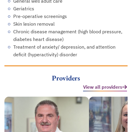
General well adult care
Geriatrics
Pre-operative screenings
Skin lesion removal
Chronic disease management (high blood pressure,
diabetes heart disease)
Treatment of anxiety/ depression, and attention
deficit (hyperactivity) disorder
Providers
View all providers