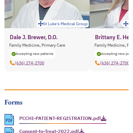
St Luke's Medical Group
St
Dale J. Brewer, D.O.
Brittany E. Herr
Family Medicine, Primary Care
Family Medicine, Pr
Accepting new patients
Accepting new pati
(636) 274-2700
(636) 274-2700
Forms
PCCHI-PATIENT-REGISTRATION.pdf
opens in a new tab
Consent-to-Treat-2022.pdf
opens in a new tab