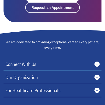
Request an Appointment
opens in a new ta
We are dedicated to providing exceptional care to every patient,
every time.
Connect With Us
Our Organization
For Healthcare Professionals