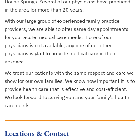
House Springs. Several of our physicians have practiced
in the area for more than 20 years.
With our large group of experienced family practice
providers, we are able to offer same day appointments
for your acute medical care needs. If one of our
physicians is not available, any one of our other
physicians is glad to provide medical care in their
absence.
We treat our patients with the same respect and care we
show for our own families. We know how important it is to
provide health care that is effective and cost-efficient.
We look forward to serving you and your family's health
care needs.
Locations & Contact