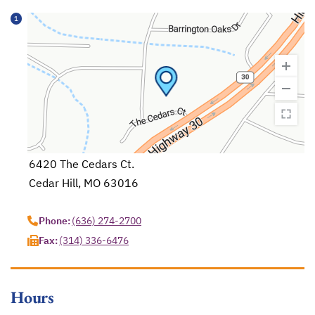
1
6420 The Cedars Ct.
Cedar Hill, MO 63016
opens in a new tab
Phone:
(636) 274-2700
Fax:
(314) 336-6476
Hours