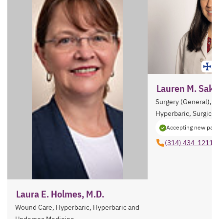
St
Lauren M. Sakai
Surgery (General), 
Hyperbaric, Surgical 
Accepting new pati
(314) 434-1211
Laura E. Holmes, M.D.
Wound Care, Hyperbaric, Hyperbaric and
Undersea Medicine