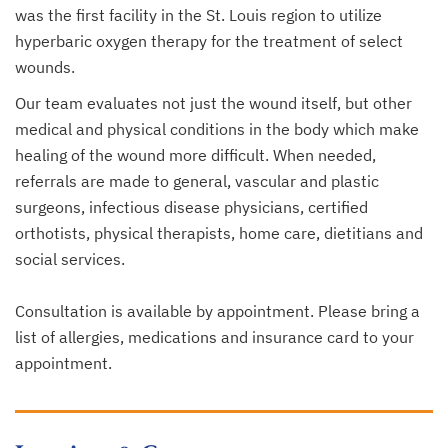
was the first facility in the St. Louis region to utilize
hyperbaric oxygen therapy for the treatment of select
wounds.
Our team evaluates not just the wound itself, but other
medical and physical conditions in the body which make
healing of the wound more difficult. When needed,
referrals are made to general, vascular and plastic
surgeons, infectious disease physicians, certified
orthotists, physical therapists, home care, dietitians and
social services.
Consultation is available by appointment. Please bring a
list of allergies, medications and insurance card to your
appointment.