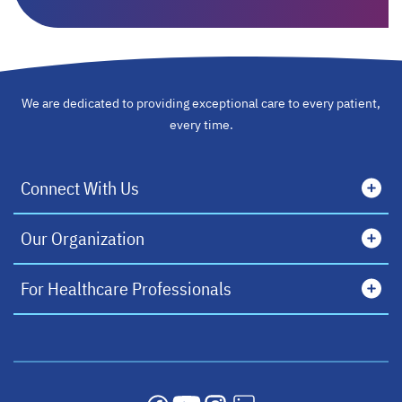
We are dedicated to providing exceptional care to every patient,
every time.
Connect With Us
Our Organization
For Healthcare Professionals
opens in a new tab
opens in a new tab
opens in a new tab
opens in a new tab