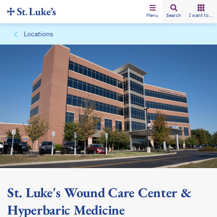
Menu
Search
I want to...
Locations
St. Luke's Wound Care Center &
Hyperbaric Medicine