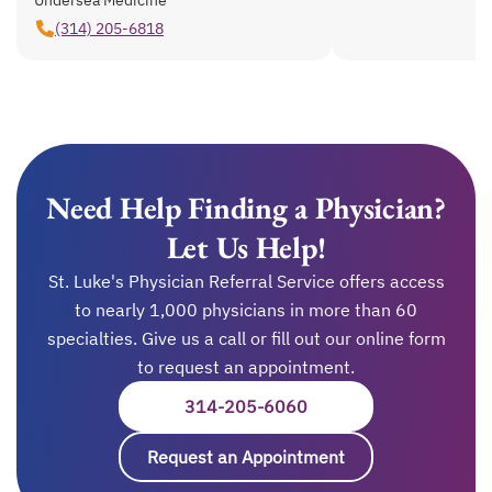
(314) 205-6818
Need Help Finding a Physician?
Let Us Help!
St. Luke's Physician Referral Service offers access
to nearly 1,000 physicians in more than 60
specialties. Give us a call or fill out our online form
to request an appointment.
314-205-6060
OPENS IN A NEW TAB
Request an Appointment
opens in a new ta