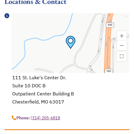
Locations & Contact
1
111 St. Luke's Center Dr.
Suite 10 DOC B
Outpatient Center Building B
Chesterfield, MO 63017
opens in a new tab
Phone:
(314) 205-6818