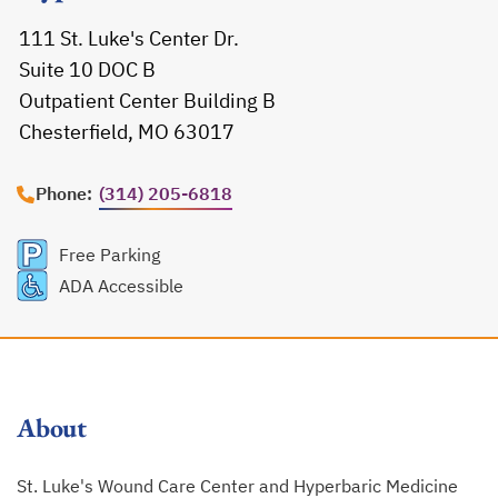
111 St. Luke's Center Dr.
Suite 10 DOC B
Outpatient Center Building B
Chesterfield, MO 63017
opens in a new tab
Phone:
(314) 205-6818
Free Parking
ADA Accessible
About
St. Luke's Wound Care Center and Hyperbaric Medicine