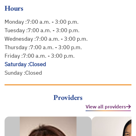
Hours
Monday :
7:00 a.m. - 3:00 p.m.
Tuesday :
7:00 a.m. - 3:00 p.m.
Wednesday :
7:00 a.m. - 3:00 p.m.
Thursday :
7:00 a.m. - 3:00 p.m.
Friday :
7:00 a.m. - 3:00 p.m.
Saturday :
Closed
Sunday :
Closed
Providers
View all providers