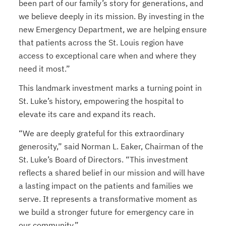
been part of our family’s story for generations, and
we believe deeply in its mission. By investing in the
new Emergency Department, we are helping ensure
that patients across the St. Louis region have
access to exceptional care when and where they
need it most.”
This landmark investment marks a turning point in
St. Luke’s history, empowering the hospital to
elevate its care and expand its reach.
“We are deeply grateful for this extraordinary
generosity,” said Norman L. Eaker, Chairman of the
St. Luke’s Board of Directors. “This investment
reflects a shared belief in our mission and will have
a lasting impact on the patients and families we
serve. It represents a transformative moment as
we build a stronger future for emergency care in
our community.”