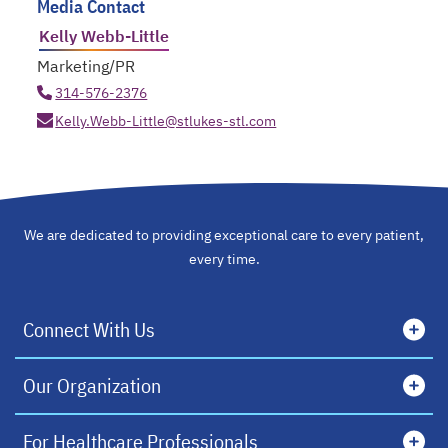
Media Contact
Kelly Webb-Little
Marketing/PR
314-576-2376
Kelly.Webb-Little@stlukes-stl.com
We are dedicated to providing exceptional care to every patient,
every time.
Connect With Us
Our Organization
For Healthcare Professionals