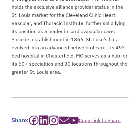
holds the exclusive alliance provider status in the
St. Louis market for the Cleveland Clinic Heart,
Vascular, and Thoracic Institute, further solidifying
its position as a leader in cardiovascular care.
Since its establishment in 1866, St. Luke's has
evolved into an advanced network of care. Its 493-
bed hospital in Chesterfield, MO serves as a hub for
its 60+ specialties and 30 locations throughout the
greater St. Louis area.
opens in a new tab
opens in a new tab
opens in a new tab
opens in a new tab
opens in a new tab
Share:
Copy Link to Share