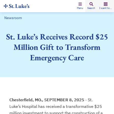
Menu
Search
I want to...
Newsroom
St. Luke’s Receives Record $25
Million Gift to Transform
Emergency Care
Chesterfield, MO., SEPTEMBER 8, 2025
- St.
Luke’s Hospital has received a transformative $25
million investment to support the construction of a