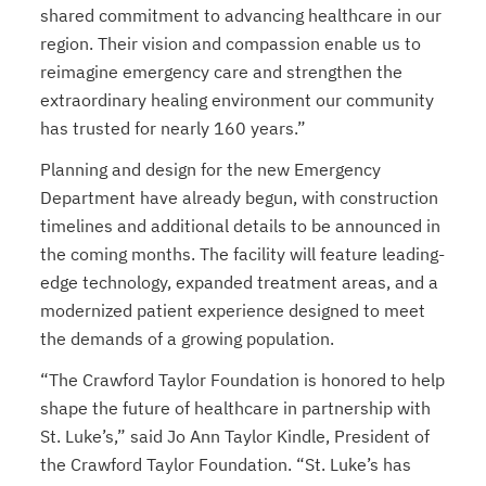
shared commitment to advancing healthcare in our
region. Their vision and compassion enable us to
reimagine emergency care and strengthen the
extraordinary healing environment our community
has trusted for nearly 160 years.”
Planning and design for the new Emergency
Department have already begun, with construction
timelines and additional details to be announced in
the coming months. The facility will feature leading-
edge technology, expanded treatment areas, and a
modernized patient experience designed to meet
the demands of a growing population.
“The Crawford Taylor Foundation is honored to help
shape the future of healthcare in partnership with
St. Luke’s,” said Jo Ann Taylor Kindle, President of
the Crawford Taylor Foundation. “St. Luke’s has