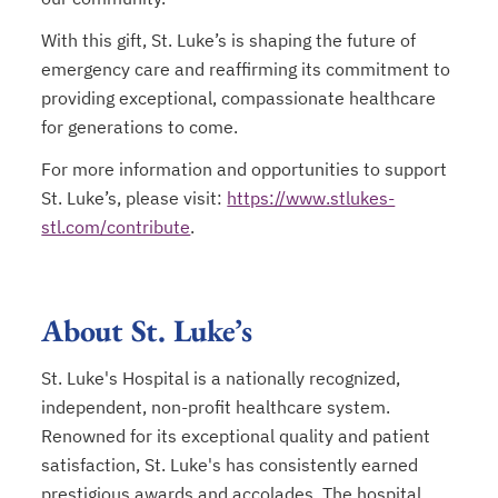
With this gift, St. Luke’s is shaping the future of
emergency care and reaffirming its commitment to
providing exceptional, compassionate healthcare
for generations to come.
For more information and opportunities to support
St. Luke’s, please visit:
https://www.stlukes-
stl.com/contribute
.
About St. Luke’s
St. Luke's Hospital is a nationally recognized,
independent, non-profit healthcare system.
Renowned for its exceptional quality and patient
satisfaction, St. Luke's has consistently earned
prestigious awards and accolades. The hospital