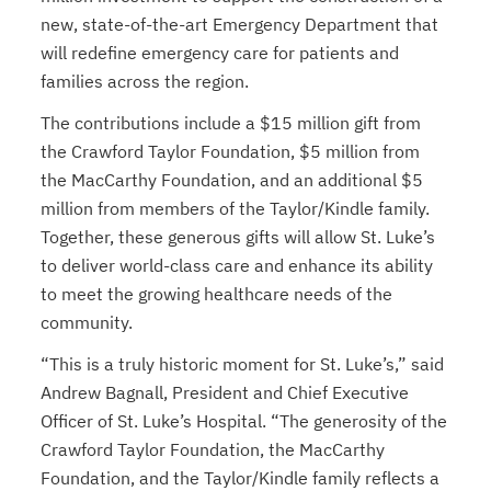
new, state-of-the-art Emergency Department that
will redefine emergency care for patients and
families across the region.
The contributions include a $15 million gift from
the Crawford Taylor Foundation, $5 million from
the MacCarthy Foundation, and an additional $5
million from members of the Taylor/Kindle family.
Together, these generous gifts will allow St. Luke’s
to deliver world-class care and enhance its ability
to meet the growing healthcare needs of the
community.
“This is a truly historic moment for St. Luke’s,” said
Andrew Bagnall, President and Chief Executive
Officer of St. Luke’s Hospital. “The generosity of the
Crawford Taylor Foundation, the MacCarthy
Foundation, and the Taylor/Kindle family reflects a