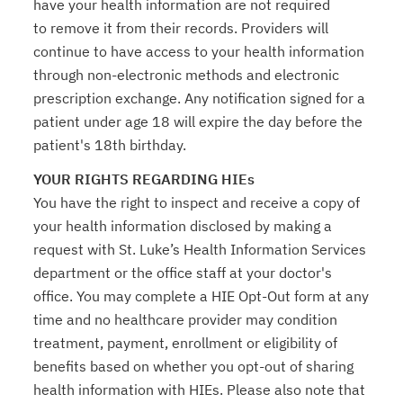
have your health information are not required
to remove it from their records. Providers will
continue to have access to your health information
through non-electronic methods and electronic
prescription exchange. Any notification signed for a
patient under age 18 will expire the day before the
patient's 18th birthday.
YOUR RIGHTS REGARDING HIEs
You have the right to inspect and receive a copy of
your health information disclosed by making a
request with St. Luke’s Health Information Services
department or the office staff at your doctor's
office. You may complete a HIE Opt-Out form at any
time and no healthcare provider may condition
treatment, payment, enrollment or eligibility of
benefits based on whether you opt-out of sharing
health information with HIEs. Please also note that