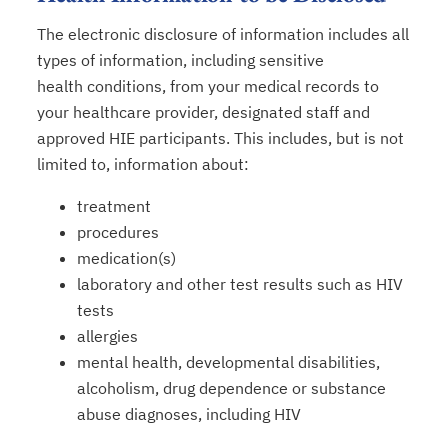
The electronic disclosure of information includes all
types of information, including sensitive
health conditions, from your medical records to
your healthcare provider, designated staff and
approved HIE participants. This includes, but is not
limited to, information about:
treatment
procedures
medication(s)
laboratory and other test results such as HIV
tests
allergies
mental health, developmental disabilities,
alcoholism, drug dependence or substance
abuse diagnoses, including HIV