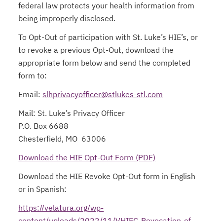
federal law protects your health information from
being improperly disclosed.
To Opt-Out of participation with St. Luke’s HIE’s, or
to revoke a previous Opt-Out, download the
appropriate form below and send the completed
form to:
Email:
slhprivacyofficer@stlukes-stl.com
Mail: St. Luke’s Privacy Officer
P.O. Box 6688
Chesterfield, MO 63006
Download the HIE Opt-Out Form (PDF)
opens in a new ta
Download the HIE Revoke Opt-Out form in English
or in Spanish:
https://velatura.org/wp-
content/uploads/2022/11/VHIEC-Revocation-of-