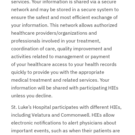
services. Your information is shared via a secure
network and may be stored in a secure system to
ensure the safest and most efficient exchange of
your information. This network allows authorized
healthcare providers/organizations and
professionals involved in your treatment,
coordination of care, quality improvement and
activities related to management or payment
of your healthcare access to your health records
quickly to provide you with the appropriate
medical treatment and related services. Your
information will be shared with participating HIEs
unless you decline.
St. Luke’s Hospital participates with different HIEs,
including Velatura and Commonwell. HIEs allow
electronic notifications to alert physicians about
important events, such as when their patients are