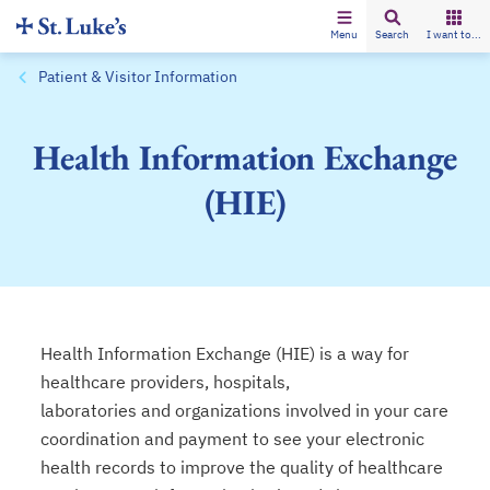
Menu
Search
I want to...
Patient & Visitor Information
Health Information Exchange
(HIE)
Health Information Exchange (HIE) is a way for
healthcare providers, hospitals,
laboratories and organizations involved in your care
coordination and payment to see your electronic
health records to improve the quality of healthcare