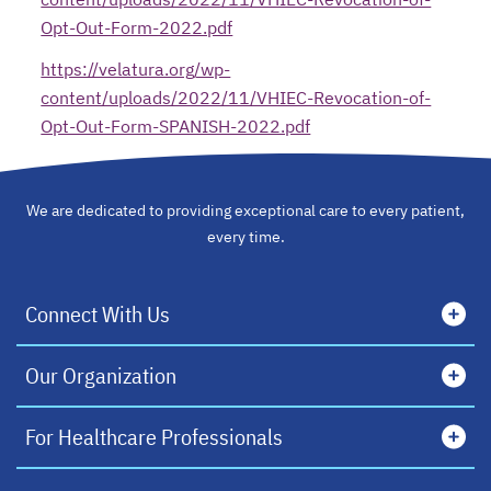
Opt-Out-Form-2022.pdf
opens in a new tab
https://velatura.org/wp-
content/uploads/2022/11/VHIEC-Revocation-of-
Opt-Out-Form-SPANISH-2022.pdf
opens in a new tab
We are dedicated to providing exceptional care to every patient,
every time.
Connect With Us
Our Organization
For Healthcare Professionals