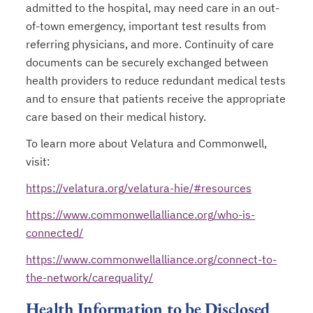
admitted to the hospital, may need care in an out-
of-town emergency, important test results from
referring physicians, and more. Continuity of care
documents can be securely exchanged between
health providers to reduce redundant medical tests
and to ensure that patients receive the appropriate
care based on their medical history.
To learn more about Velatura and Commonwell,
visit:
https://velatura.org/velatura-hie/#resources
https://www.commonwellalliance.org/who-is-
connected/
https://www.commonwellalliance.org/connect-to-
the-network/carequality/
Health Information to be Disclosed