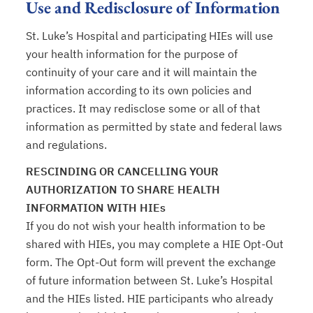
Use and Redisclosure of Information
St. Luke’s Hospital and participating HIEs will use
your health information for the purpose of
continuity of your care and it will maintain the
information according to its own policies and
practices. It may redisclose some or all of that
information as permitted by state and federal laws
and regulations.
RESCINDING OR CANCELLING YOUR
AUTHORIZATION TO SHARE HEALTH
INFORMATION WITH HIEs
If you do not wish your health information to be
shared with HIEs, you may complete a HIE Opt-Out
form. The Opt-Out form will prevent the exchange
of future information between St. Luke’s Hospital
and the HIEs listed. HIE participants who already