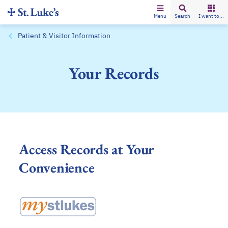
Menu
Search
I want to...
Patient & Visitor Information
Your Records
Access Records at Your
Convenience
opens in a new tab