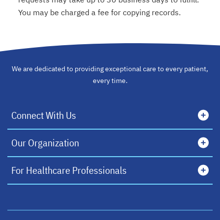
You may be charged a fee for copying records.
We are dedicated to providing exceptional care to every patient,
every time.
Connect With Us
Our Organization
For Healthcare Professionals