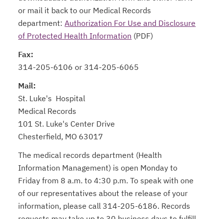
or mail it back to our Medical Records
department:
Authorization For Use and Disclosure
of Protected Health Information
(PDF)
Fax:
314-205-6106 or 314-205-6065
Mail:
St. Luke's Hospital
Medical Records
101 St. Luke's Center Drive
Chesterfield, MO 63017
The medical records department (Health
Information Management) is open Monday to
Friday from 8 a.m. to 4:30 p.m. To speak with one
of our representatives about the release of your
information, please call 314-205-6186. Records
requests may take up to 30 business days to fulfill.