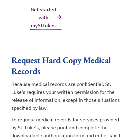
Get started
with
myStLukes
Request Hard Copy Medical
Records
Because medical records are confidential, St.
Luke's requires your written permission for the
release of information, except in those situations
specified by law.
To request medical records for services provided
by St. Luke's, please print and complete the
downloadable authorization form and either fax it