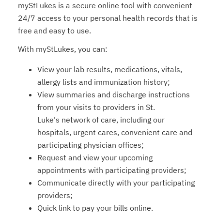
myStLukes is a secure online tool with convenient
24/7 access to your personal health records that is
free and easy to use.
With myStLukes, you can:
View your lab results, medications, vitals,
allergy lists and immunization history;
View summaries and discharge instructions
from your visits to providers in St.
Luke's network of care, including our
hospitals, urgent cares, convenient care and
participating physician ofﬁces;
Request and view your upcoming
appointments with participating providers;
Communicate directly with your participating
providers;
Quick link to pay your bills online.