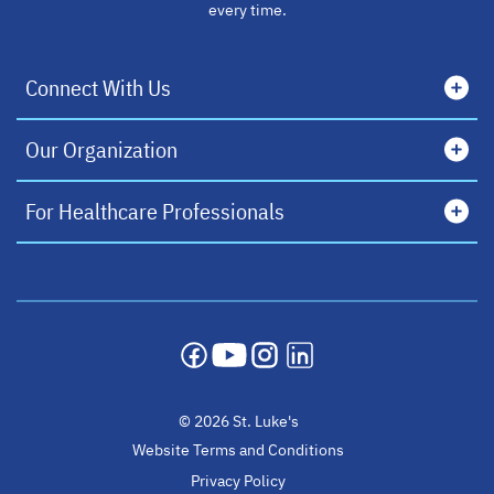
every time.
Connect With Us
Our Organization
For Healthcare Professionals
opens in a new tab
opens in a new tab
opens in a new tab
opens in a new tab
© 2026 St. Luke's
Website Terms and Conditions
Privacy Policy