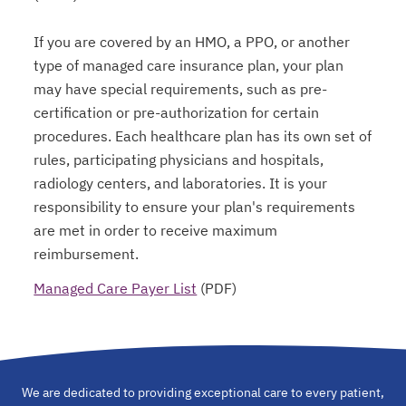
If you are covered by an HMO, a PPO, or another
type of managed care insurance plan, your plan
may have special requirements, such as pre-
certification or pre-authorization for certain
procedures. Each healthcare plan has its own set of
rules, participating physicians and hospitals,
radiology centers, and laboratories. It is your
responsibility to ensure your plan's requirements
are met in order to receive maximum
reimbursement.
Managed Care Payer List
(PDF)
opens in a new tab
We are dedicated to providing exceptional care to every patient,