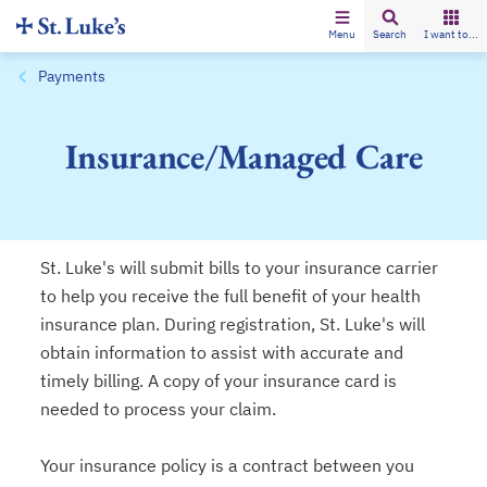
Menu
Search
I want to...
Payments
Insurance/Managed Care
St. Luke's will submit bills to your insurance carrier
to help you receive the full benefit of your health
insurance plan. During registration, St. Luke's will
obtain information to assist with accurate and
timely billing. A copy of your insurance card is
needed to process your claim.
Your insurance policy is a contract between you