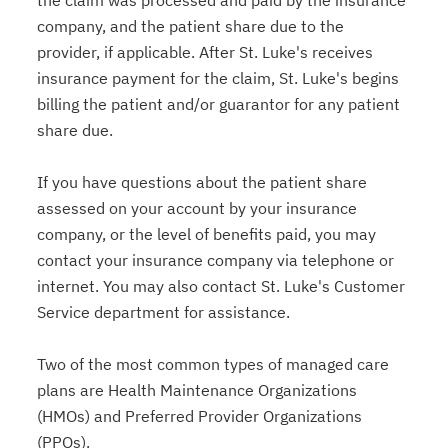
the claim was processed and paid by the insurance
company, and the patient share due to the
provider, if applicable. After St. Luke's receives
insurance payment for the claim, St. Luke's begins
billing the patient and/or guarantor for any patient
share due.
If you have questions about the patient share
assessed on your account by your insurance
company, or the level of benefits paid, you may
contact your insurance company via telephone or
internet. You may also contact St. Luke's Customer
Service department for assistance.
Two of the most common types of managed care
plans are Health Maintenance Organizations
(HMOs) and Preferred Provider Organizations
(PPOs).