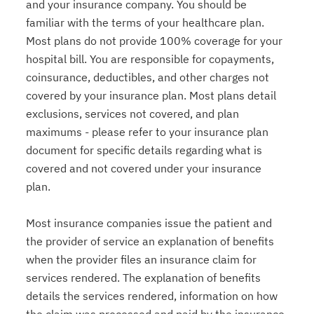
and your insurance company. You should be
familiar with the terms of your healthcare plan.
Most plans do not provide 100% coverage for your
hospital bill. You are responsible for copayments,
coinsurance, deductibles, and other charges not
covered by your insurance plan. Most plans detail
exclusions, services not covered, and plan
maximums - please refer to your insurance plan
document for specific details regarding what is
covered and not covered under your insurance
plan.
Most insurance companies issue the patient and
the provider of service an explanation of benefits
when the provider files an insurance claim for
services rendered. The explanation of benefits
details the services rendered, information on how