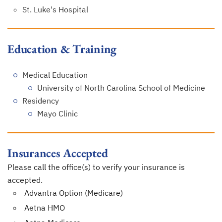
St. Luke's Hospital
Education & Training
Medical Education
University of North Carolina School of Medicine
Residency
Mayo Clinic
Insurances Accepted
Please call the office(s) to verify your insurance is
accepted.
Advantra Option (Medicare)
Aetna HMO