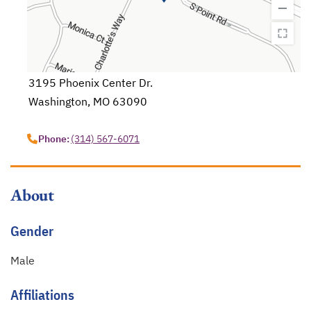
3195 Phoenix Center Dr.
Washington, MO 63090
opens in a new tab
Phone:
(314) 567-6071
About
Gender
Male
Affiliations