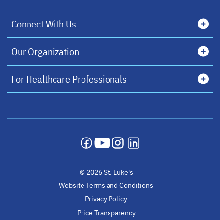
Connect With Us
Our Organization
For Healthcare Professionals
opens in a new tab
opens in a new tab
opens in a new tab
opens in a new tab
© 2026 St. Luke's
Website Terms and Conditions
Privacy Policy
Price Transparency