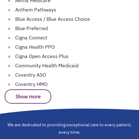
Aetna Medicare
Anthem Pathways
Blue Access / Blue Access Choice
Blue Preferred
Cigna Connect
Cigna Health PPO
Cigna Open Access Plus
Community Health Medicaid
Coventry ASO
Coventry HMO
Show more
We are dedicated to providing exceptional care to every patient,
every time.