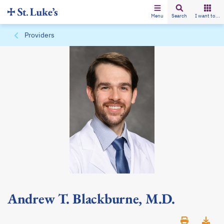
Menu
Search
I want to...
Providers
Andrew T. Blackburne, M.D.