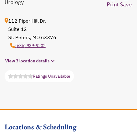
Urology
Print
Save
112 Piper Hill Dr.
Suite 12
St. Peters, MO 63376
opens in a new tab
(636) 939-9202
View 3 location details
Ratings Unavailable
opens in a new tab
Locations & Scheduling