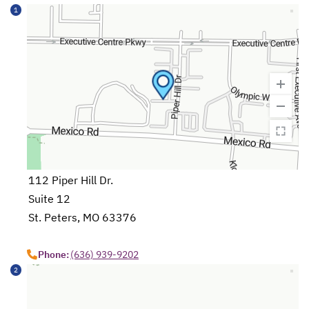
1
112 Piper Hill Dr.
Suite 12
St. Peters, MO 63376
opens in a new tab
Phone:
(636) 939-9202
2