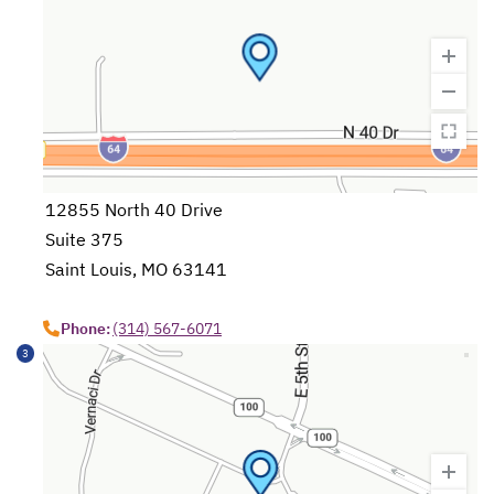
12855 North 40 Drive
Suite 375
Saint Louis, MO 63141
opens in a new tab
Phone:
(314) 567-6071
3