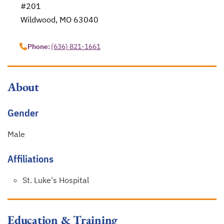
#201
Wildwood, MO 63040
opens in a new tab
Phone:
(636) 821-1661
About
Gender
Male
Affiliations
St. Luke's Hospital
Education & Training