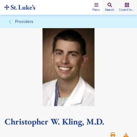
Menu
Search
I want to...
Providers
Christopher W. Kling, M.D.