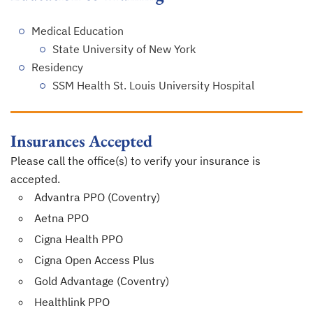
Medical Education
State University of New York
Residency
SSM Health St. Louis University Hospital
Insurances Accepted
Please call the office(s) to verify your insurance is
accepted.
Advantra PPO (Coventry)
Aetna PPO
Cigna Health PPO
Cigna Open Access Plus
Gold Advantage (Coventry)
Healthlink PPO