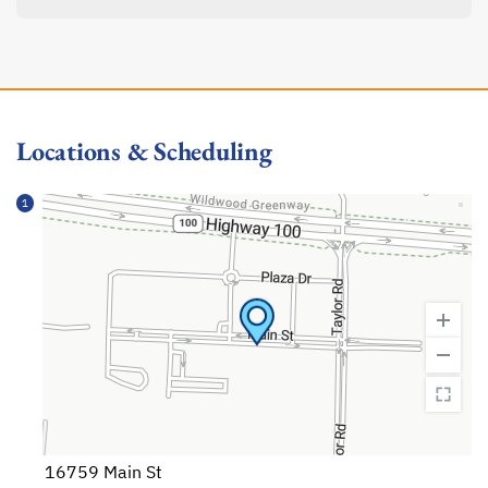
Locations & Scheduling
1
16759 Main St