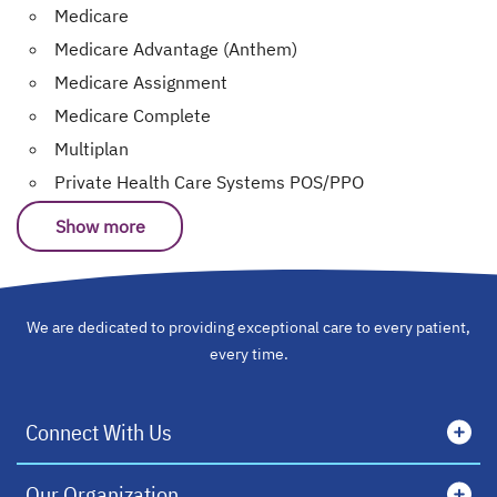
Medicare
Medicare Advantage (Anthem)
Medicare Assignment
Medicare Complete
Multiplan
Private Health Care Systems POS/PPO
Show more
We are dedicated to providing exceptional care to every patient,
every time.
Connect With Us
Our Organization