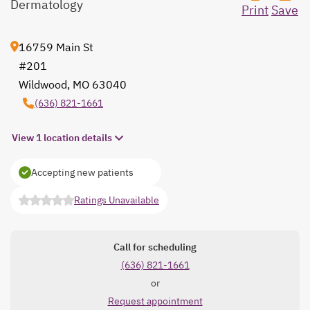
Dermatology
Print
Save
16759 Main St
#201
Wildwood, MO 63040
opens in a new tab
(636) 821-1661
View 1 location details
Accepting new patients
Ratings Unavailable
opens in a new tab
Call for scheduling
(636) 821-1661
or
Request appointment