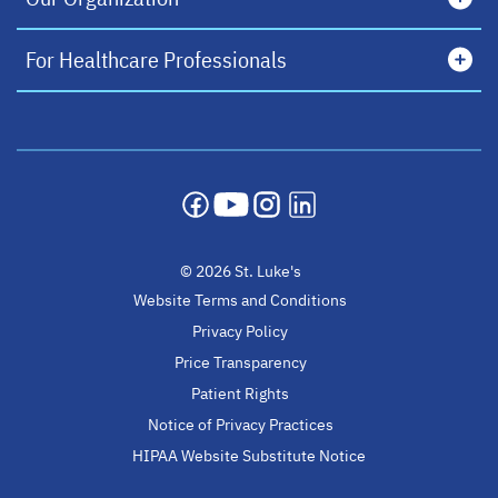
For Healthcare Professionals
opens in a new tab
opens in a new tab
opens in a new tab
opens in a new tab
© 2026 St. Luke's
Website Terms and Conditions
Privacy Policy
Price Transparency
Patient Rights
Notice of Privacy Practices
HIPAA Website Substitute Notice
opens in a new ta