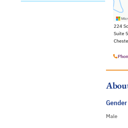
224 So
Suite 
Cheste
opens 
Phon
Abou
Gender
Male