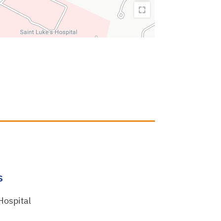
s
 Hospital