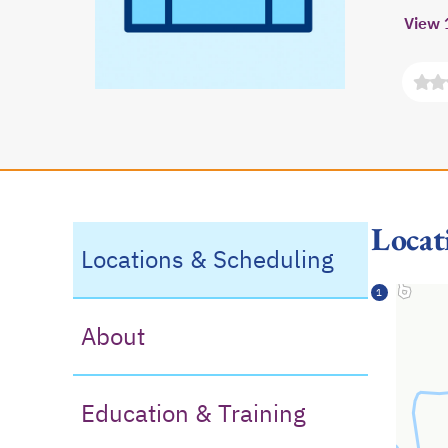
View 
Locat
Locations & Scheduling
1
About
Education & Training