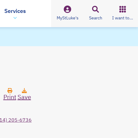
Services
MyStLuke's
Search
I want to...
Print
Save
14) 205-6736