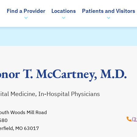
Find a Provider
Locations
Patients and Visitors
nor T. McCartney, M.D.
tal Medicine, In-Hospital Physicians
outh Woods Mill Road
(3
 580
erfield, MO 63017
opens in a new tab