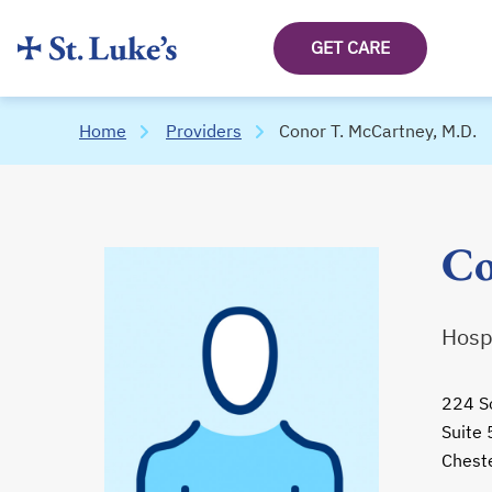
GET CARE
Home
Providers
Conor T. McCartney, M.D.
Co
Hospi
224 S
Suite
Chest