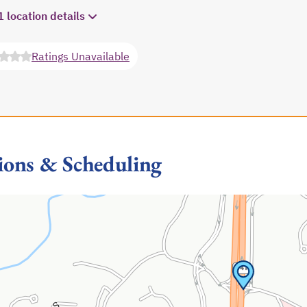
1 location details
Ratings Unavailable
opens in a new tab
ions & Scheduling