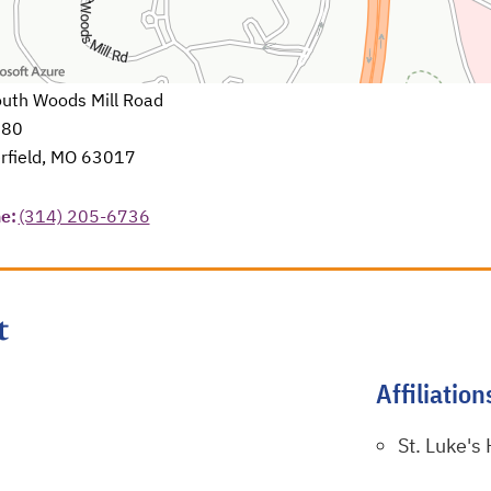
uth Woods Mill Road
580
rfield, MO 63017
in a new tab
e:
(314) 205-6736
t
Affiliation
St. Luke's