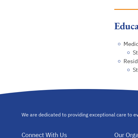
Educa
Medic
St
Resid
St
We are dedicated to providing exceptional care to ev
Connect With Us
Our Orga