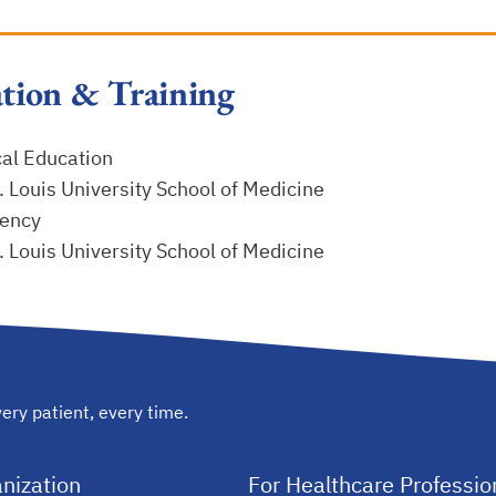
tion & Training
al Education
. Louis University School of Medicine
ency
. Louis University School of Medicine
ery patient, every time.
nization
For Healthcare Professio