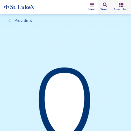
Menu
Search
I want to...
Providers