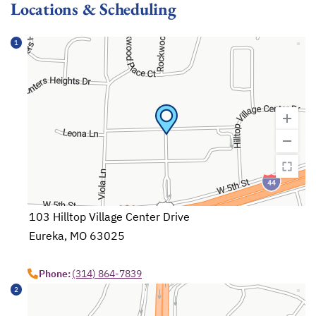
Locations & Scheduling
1
103 Hilltop Village Center Drive
Eureka, MO 63025
opens in a new tab
Phone:
(314) 864-7839
2