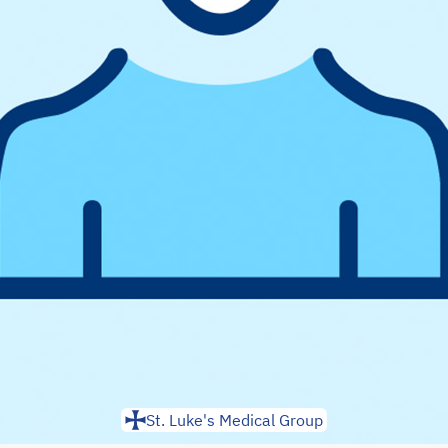
St. Luke's Medical Group