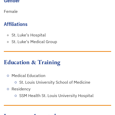
Gender
Female
Affiliations
St. Luke's Hospital
St. Luke's Medical Group
Education & Training
Medical Education
St. Louis University School of Medicine
Residency
SSM Health St. Louis University Hospital