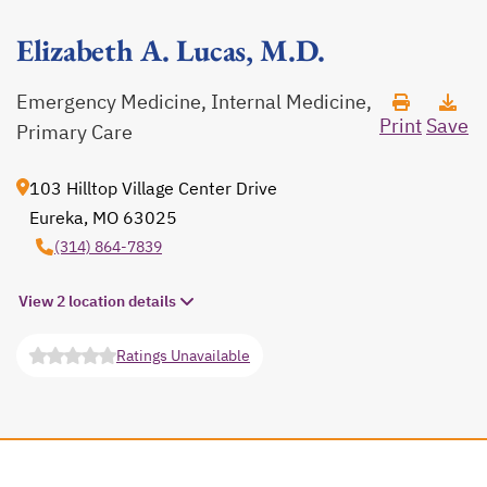
Elizabeth A. Lucas, M.D.
Emergency Medicine, Internal Medicine,
Print
Save
Primary Care
103 Hilltop Village Center Drive
Eureka, MO 63025
opens in a new tab
(314) 864-7839
View 2 location details
Ratings Unavailable
opens in a new tab