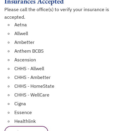
Insurances Accepted
Please call the office(s) to verify your insurance is
accepted.
Aetna
Allwell
Ambetter
Anthem BCBS
Ascension
CHHS - Allwell
CHHS - Ambetter
CHHS - HomeState
CHHS - WellCare
Cigna
Essence
Healthlink