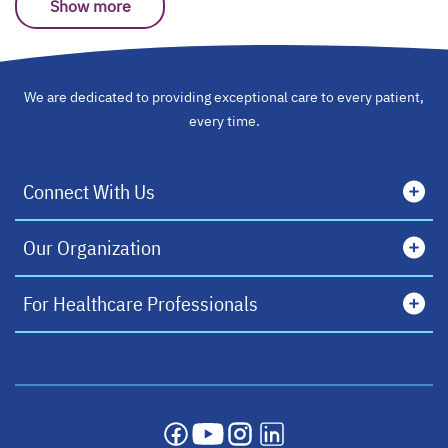
Show more
We are dedicated to providing exceptional care to every patient,
every time.
Connect With Us
Our Organization
For Healthcare Professionals
opens in a new tab
opens in a new tab
opens in a new tab
opens in a new tab