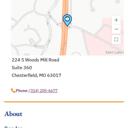
224 S Woods Mill Road
Suite 360
Chesterfield, MO 63017
opens in a new tab
Phone:
(314) 205-6677
About