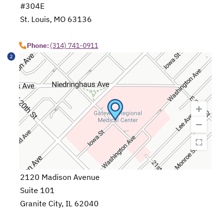
#304E
St. Louis, MO 63136
opens in a new tab
Phone:
(314) 741-0911
2
2120 Madison Avenue
Suite 101
Granite City, IL 62040
opens in a new tab