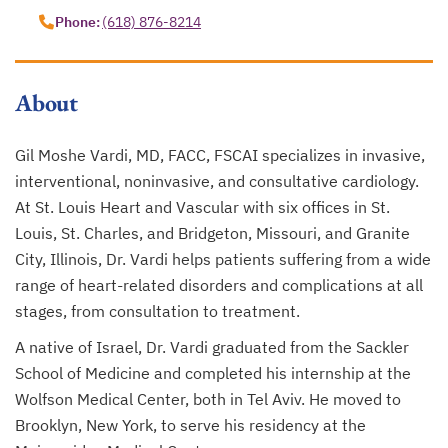
Phone:
(618) 876-8214
About
Gil Moshe Vardi, MD, FACC, FSCAI specializes in invasive,
interventional, noninvasive, and consultative cardiology.
At St. Louis Heart and Vascular with six offices in St.
Louis, St. Charles, and Bridgeton, Missouri, and Granite
City, Illinois, Dr. Vardi helps patients suffering from a wide
range of heart-related disorders and complications at all
stages, from consultation to treatment.
A native of Israel, Dr. Vardi graduated from the Sackler
School of Medicine and completed his internship at the
Wolfson Medical Center, both in Tel Aviv. He moved to
Brooklyn, New York, to serve his residency at the