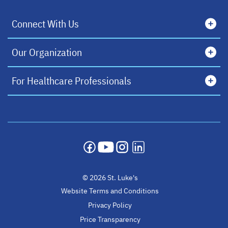
Connect With Us
Our Organization
For Healthcare Professionals
opens in a new tab
opens in a new tab
opens in a new tab
opens in a new tab
© 2026 St. Luke's
Website Terms and Conditions
Privacy Policy
Price Transparency