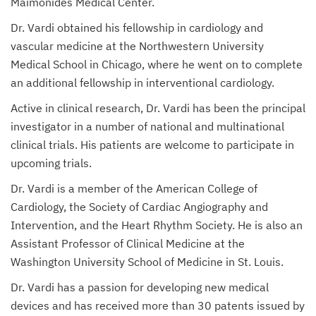
Maimonides Medical Center.
Dr. Vardi obtained his fellowship in cardiology and
vascular medicine at the Northwestern University
Medical School in Chicago, where he went on to complete
an additional fellowship in interventional cardiology.
Active in clinical research, Dr. Vardi has been the principal
investigator in a number of national and multinational
clinical trials. His patients are welcome to participate in
upcoming trials.
Dr. Vardi is a member of the American College of
Cardiology, the Society of Cardiac Angiography and
Intervention, and the Heart Rhythm Society. He is also an
Assistant Professor of Clinical Medicine at the
Washington University School of Medicine in St. Louis.
Dr. Vardi has a passion for developing new medical
devices and has received more than 30 patents issued by