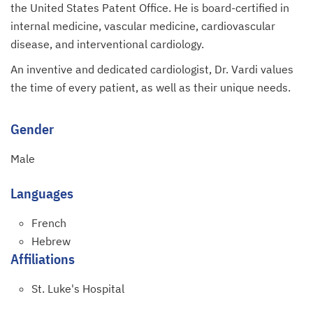
the United States Patent Office. He is board-certified in
internal medicine, vascular medicine, cardiovascular
disease, and interventional cardiology.
An inventive and dedicated cardiologist, Dr. Vardi values
the time of every patient, as well as their unique needs.
Gender
Male
Languages
French
Hebrew
Affiliations
St. Luke's Hospital