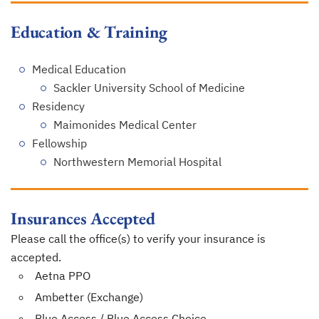
Education & Training
Medical Education
Sackler University School of Medicine
Residency
Maimonides Medical Center
Fellowship
Northwestern Memorial Hospital
Insurances Accepted
Please call the office(s) to verify your insurance is
accepted.
Aetna PPO
Ambetter (Exchange)
Blue Access / Blue Access Choice