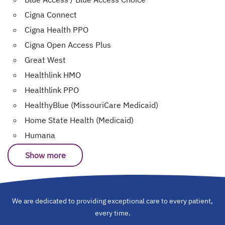
Cigna Connect
Cigna Health PPO
Cigna Open Access Plus
Great West
Healthlink HMO
Healthlink PPO
HealthyBlue (MissouriCare Medicaid)
Home State Health (Medicaid)
Humana
Show more
We are dedicated to providing exceptional care to every patient,
every time.