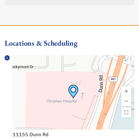
Locations & Scheduling
1
11155 Dunn Rd