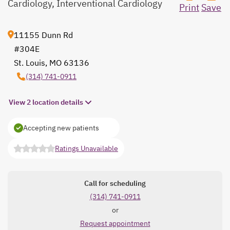
Cardiology, Interventional Cardiology
Print
Save
11155 Dunn Rd
#304E
St. Louis, MO 63136
opens in a new tab
(314) 741-0911
View 2 location details
Accepting new patients
Ratings Unavailable
opens in a new tab
Call for scheduling
(314) 741-0911
or
Request appointment