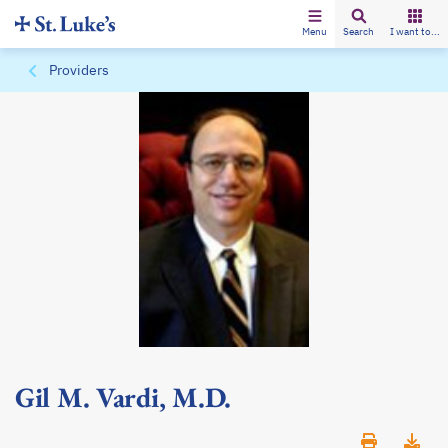
Menu
Search
I want to...
Providers
Gil M. Vardi, M.D.