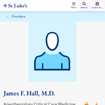
Menu
Search
I want to...
Providers
James F. Hall, M.D.
Anesthesiology Critical Care Medicine,