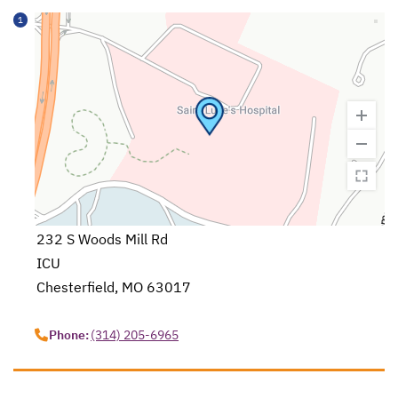
1
232 S Woods Mill Rd
ICU
Chesterfield, MO 63017
opens in a new tab
Phone:
(314) 205-6965