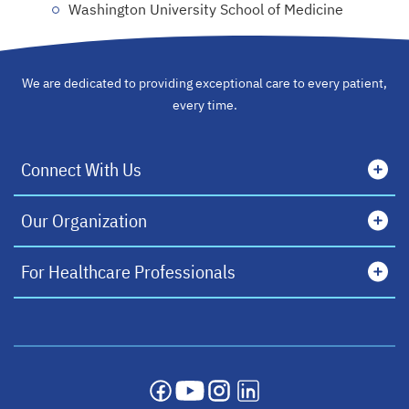
Washington University School of Medicine
We are dedicated to providing exceptional care to every patient,
every time.
Connect With Us
Our Organization
For Healthcare Professionals
opens in a new tab
opens in a new tab
opens in a new tab
opens in a new tab