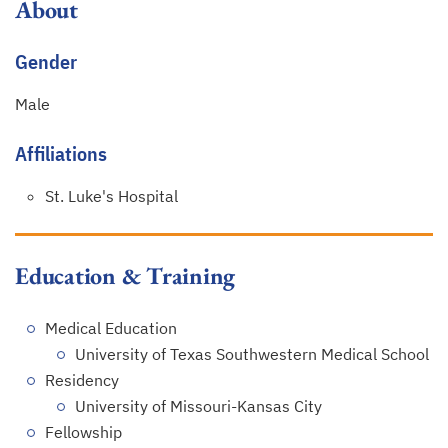
About
Gender
Male
Affiliations
St. Luke's Hospital
Education & Training
Medical Education
University of Texas Southwestern Medical School
Residency
University of Missouri-Kansas City
Fellowship