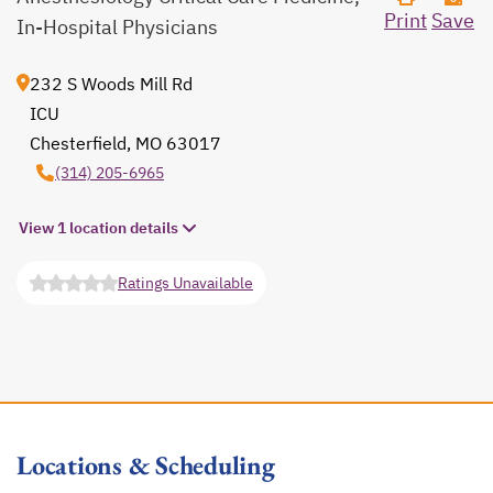
Print
Save
In-Hospital Physicians
232 S Woods Mill Rd
ICU
Chesterfield, MO 63017
opens in a new tab
(314) 205-6965
View 1 location details
Ratings Unavailable
opens in a new tab
Locations & Scheduling