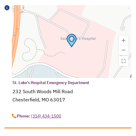
1
St. Luke's Hospital Emergency Department
232 South Woods Mill Road
Chesterfield, MO 63017
opens in a new tab
Phone:
(314) 434-1500