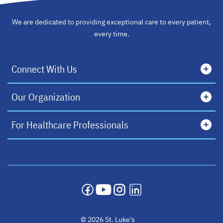
We are dedicated to providing exceptional care to every patient,
every time.
Connect With Us
Our Organization
For Healthcare Professionals
opens in a new tab
opens in a new tab
opens in a new tab
opens in a new tab
© 2026 St. Luke's