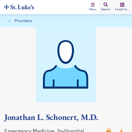
Menu
Search
I want to...
Providers
Jonathan L. Schonert, M.D.
Emergency Medicine, In-Hospital