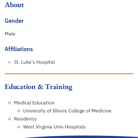
About
Gender
Male
Affiliations
St. Luke's Hospital
Education & Training
Medical Education
University of Illinois College of Medicine
Residency
West Virginia Univ Hospitals