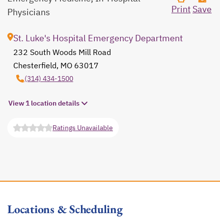
Print
Save
Physicians
St. Luke's Hospital Emergency Department
232 South Woods Mill Road
Chesterfield, MO 63017
opens in a new tab
(314) 434-1500
View 1 location details
Ratings Unavailable
opens in a new tab
Locations & Scheduling