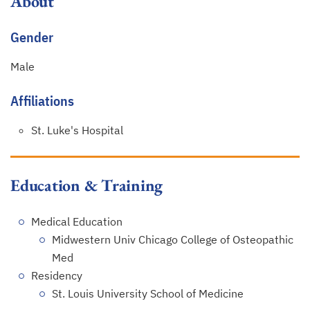
About
Gender
Male
Affiliations
St. Luke's Hospital
Education & Training
Medical Education
Midwestern Univ Chicago College of Osteopathic
Med
Residency
St. Louis University School of Medicine