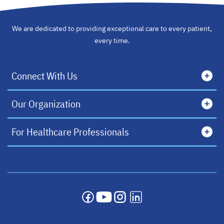
We are dedicated to providing exceptional care to every patient,
every time.
Connect With Us
Our Organization
For Healthcare Professionals
opens in a new tab
opens in a new tab
opens in a new tab
opens in a new tab