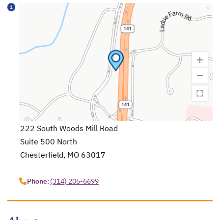
1
222 South Woods Mill Road
Suite 500 North
Chesterfield, MO 63017
opens in a new tab
Phone:
(314) 205-6699