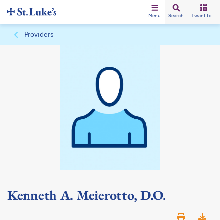
Menu
Search
I want to...
Providers
Kenneth A. Meierotto, D.O.