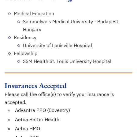
Medical Education
Semmelweis Medical University - Budapest,
Hungary
Residency
University of Louisville Hospital
Fellowship
SSM Health St. Louis University Hospital
Insurances Accepted
Please call the office(s) to verify your insurance is
accepted.
Advantra PPO (Coventry)
Aetna Better Health
Aetna HMO