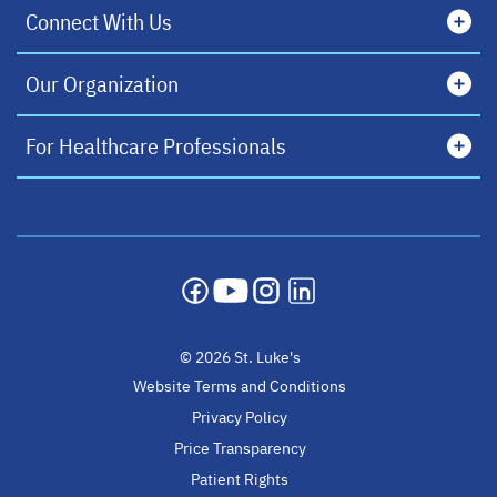
Connect With Us
Our Organization
For Healthcare Professionals
opens in a new tab
opens in a new tab
opens in a new tab
opens in a new tab
© 2026 St. Luke's
Website Terms and Conditions
Privacy Policy
Price Transparency
Patient Rights