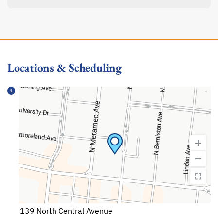
Locations & Scheduling
1
139 North Central Avenue