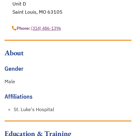
Unit D
Saint Louis, MO 63105
opens in a new tab
Phone:
(314) 486-1396
About
Gender
Male
Affiliations
St. Luke's Hospital
Education & Training