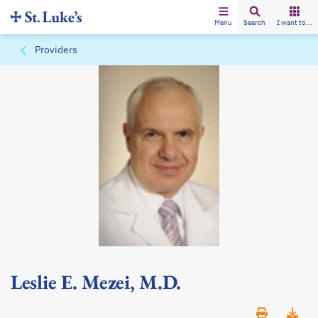
Menu
Search
I want to...
Providers
Leslie E. Mezei, M.D.