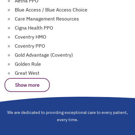
Aetna PPO
Blue Access / Blue Access Choice
Care Management Resources
Cigna Health PPO
Coventry HMO
Coventry PPO
Gold Advantage (Coventry)
Golden Rule
Great West
Show more
We are dedicated to providing exceptional care to every patient,
every time.