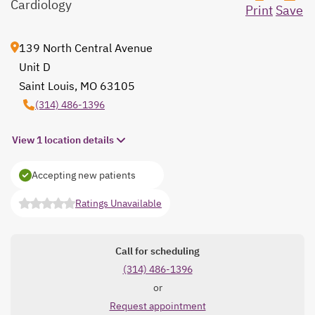
Cardiology
Print
Save
139 North Central Avenue
Unit D
Saint Louis, MO 63105
opens in a new tab
(314) 486-1396
View 1 location details
Accepting new patients
Ratings Unavailable
opens in a new tab
Call for scheduling
(314) 486-1396
or
Request appointment