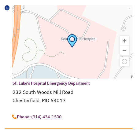
1
St. Luke's Hospital Emergency Department
232 South Woods Mill Road
Chesterfield, MO 63017
opens in a new tab
Phone:
(314) 434-1500