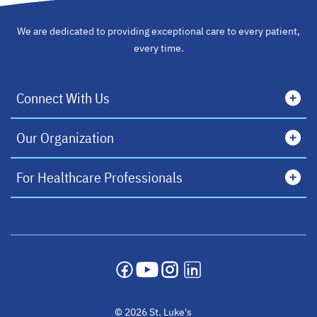
We are dedicated to providing exceptional care to every patient,
every time.
Connect With Us
Our Organization
For Healthcare Professionals
opens in a new tab
opens in a new tab
opens in a new tab
opens in a new tab
© 2026 St. Luke's