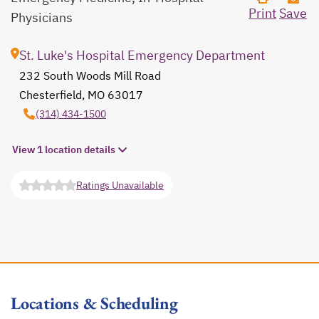
Print
Save
Physicians
St. Luke's Hospital Emergency Department
232 South Woods Mill Road
Chesterfield, MO 63017
opens in a new tab
(314) 434-1500
View 1 location details
Ratings Unavailable
opens in a new tab
Locations & Scheduling