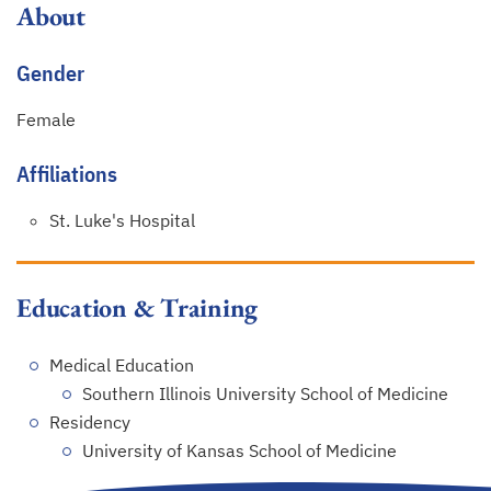
About
Gender
Female
Affiliations
St. Luke's Hospital
Education & Training
Medical Education
Southern Illinois University School of Medicine
Residency
University of Kansas School of Medicine