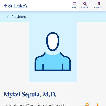
Menu
Search
I want to...
Providers
Mykel Sepula, M.D.
Emergency Medicine, In-Hospital