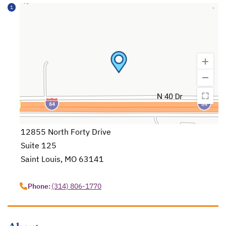
1
12855 North Forty Drive
Suite 125
Saint Louis, MO 63141
opens in a new tab
Phone:
(314) 806-1770