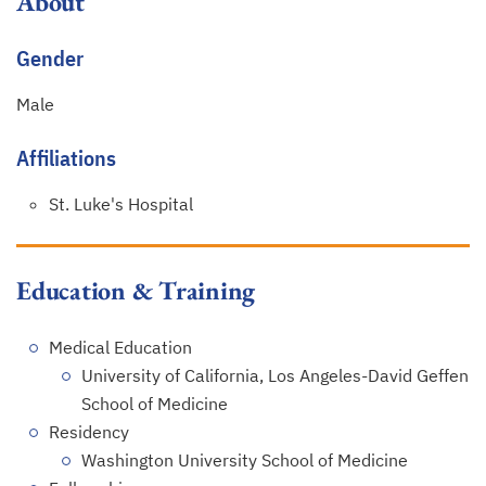
About
Gender
Male
Affiliations
St. Luke's Hospital
Education & Training
Medical Education
University of California, Los Angeles-David Geffen
School of Medicine
Residency
Washington University School of Medicine