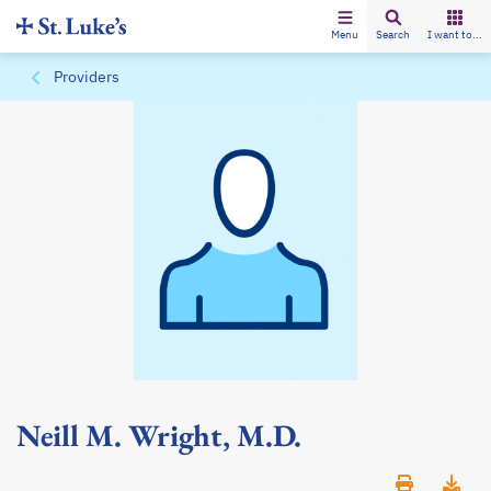
Menu
Search
I want to...
Providers
Neill M. Wright, M.D.