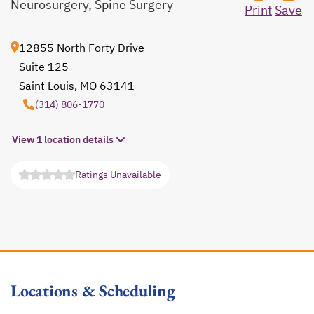
Neurosurgery, Spine Surgery
Print
Save
12855 North Forty Drive
Suite 125
Saint Louis, MO 63141
opens in a new tab
(314) 806-1770
View 1 location details
Ratings Unavailable
opens in a new tab
Locations & Scheduling