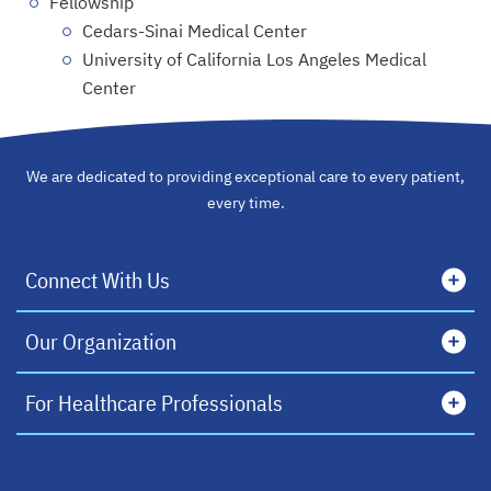
Fellowship
Cedars-Sinai Medical Center
University of California Los Angeles Medical
Center
We are dedicated to providing exceptional care to every patient,
every time.
Connect With Us
Our Organization
For Healthcare Professionals