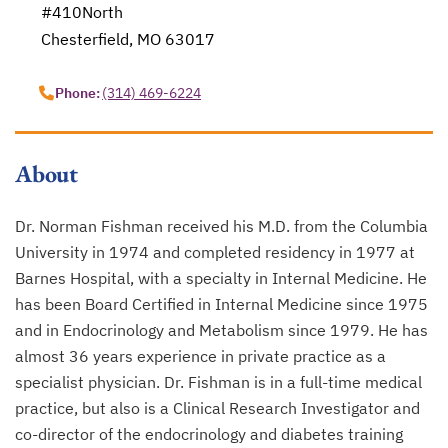
#410North
Chesterfield, MO 63017
opens in a new tab
Phone:
(314) 469-6224
About
Dr. Norman Fishman received his M.D. from the Columbia
University in 1974 and completed residency in 1977 at
Barnes Hospital, with a specialty in Internal Medicine. He
has been Board Certified in Internal Medicine since 1975
and in Endocrinology and Metabolism since 1979. He has
almost 36 years experience in private practice as a
specialist physician. Dr. Fishman is in a full-time medical
practice, but also is a Clinical Research Investigator and
co-director of the endocrinology and diabetes training