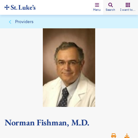
Menu
Search
I want to...
Providers
Norman Fishman, M.D.