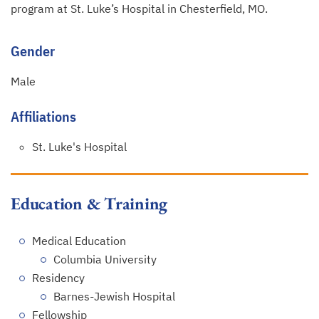
program at St. Luke’s Hospital in Chesterfield, MO.
Gender
Male
Affiliations
St. Luke's Hospital
Education & Training
Medical Education
Columbia University
Residency
Barnes-Jewish Hospital
Fellowship