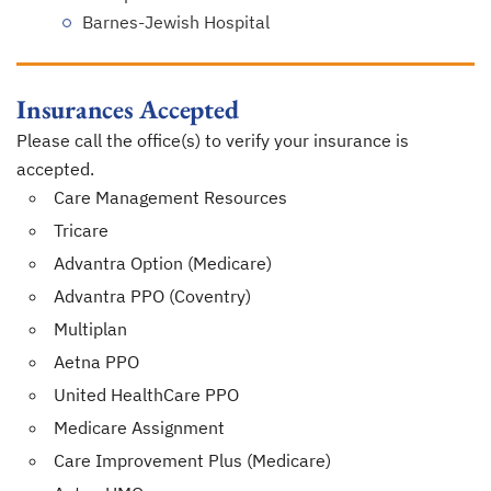
Barnes-Jewish Hospital
Insurances Accepted
Please call the office(s) to verify your insurance is
accepted.
Care Management Resources
Tricare
Advantra Option (Medicare)
Advantra PPO (Coventry)
Multiplan
Aetna PPO
United HealthCare PPO
Medicare Assignment
Care Improvement Plus (Medicare)