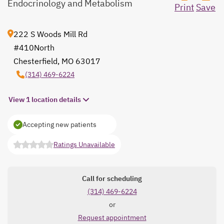
Endocrinology and Metabolism
Print
Save
222 S Woods Mill Rd
#410North
Chesterfield, MO 63017
opens in a new tab
(314) 469-6224
View 1 location details
Accepting new patients
Ratings Unavailable
opens in a new tab
Call for scheduling
(314) 469-6224
or
Request appointment