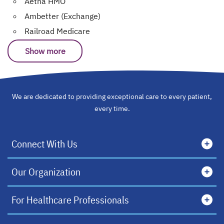
Aetna HMO
Ambetter (Exchange)
Railroad Medicare
Show more
We are dedicated to providing exceptional care to every patient,
every time.
Connect With Us
Our Organization
For Healthcare Professionals