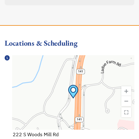
Locations & Scheduling
1
222 S Woods Mill Rd