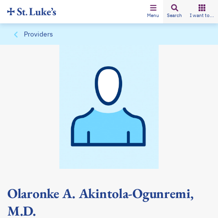
Menu
Search
I want to...
Providers
Olaronke A. Akintola-Ogunremi,
M.D.