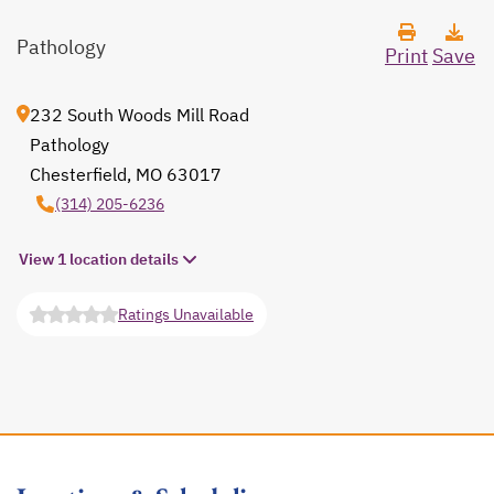
Pathology
Print
Save
232 South Woods Mill Road
Pathology
Chesterfield, MO 63017
opens in a new tab
(314) 205-6236
View 1 location details
Ratings Unavailable
opens in a new tab