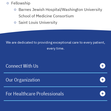
Fellowship
Barnes Jewish Hospital/Washington University
School of Medicine Consortium
Saint Louis University
We are dedicated to providing exceptional care to every patient,
every time.
Connect With Us
Our Organization
For Healthcare Professionals