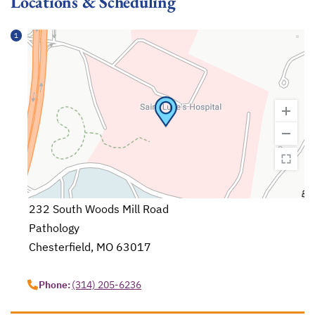
Locations & Scheduling
1
232 South Woods Mill Road
Pathology
Chesterfield, MO 63017
opens in a new tab
Phone:
(314) 205-6236