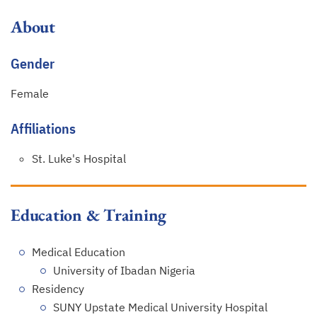
About
Gender
Female
Affiliations
St. Luke's Hospital
Education & Training
Medical Education
University of Ibadan Nigeria
Residency
SUNY Upstate Medical University Hospital