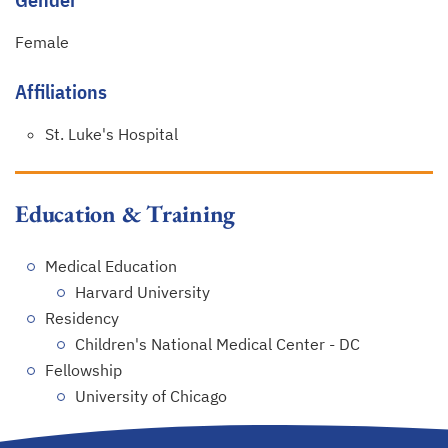
Female
Affiliations
St. Luke's Hospital
Education & Training
Medical Education
Harvard University
Residency
Children's National Medical Center - DC
Fellowship
University of Chicago