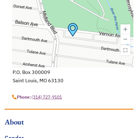
P.O. Box 300009
Saint Louis, MO 63130
opens in a new tab
Phone:
(314) 727-9101
About
Gender