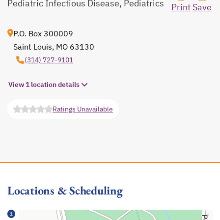
Pediatric Infectious Disease, Pediatrics
Print
Save
P.O. Box 300009
Saint Louis, MO 63130
opens in a new tab
(314) 727-9101
View 1 location details
Ratings Unavailable
opens in a new tab
Locations & Scheduling
1