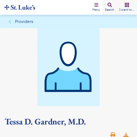
Menu
Search
I want to...
Providers
Tessa D. Gardner, M.D.