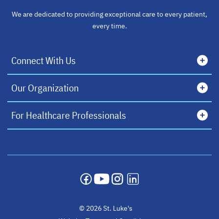
We are dedicated to providing exceptional care to every patient,
every time.
Connect With Us
Our Organization
For Healthcare Professionals
opens in a new tab
opens in a new tab
opens in a new tab
opens in a new tab
© 2026 St. Luke's