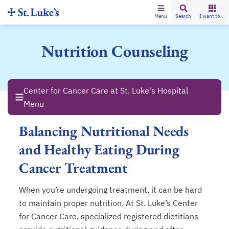
Menu
Search
I want to...
Nutrition Counseling
Center for Cancer Care at St. Luke's Hospital
Menu
Balancing Nutritional Needs
and Healthy Eating During
Cancer Treatment
When you’re undergoing treatment, it can be hard
to maintain proper nutrition. At St. Luke’s Center
for Cancer Care, specialized registered dietitians