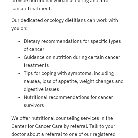
provide nutritional guidance during and after
cancer treatment.
Our dedicated oncology dietitians can work with
you on:
Dietary recommendations for specific types
of cancer
Guidance on nutrition during certain cancer
treatments
Tips for coping with symptoms, including
nausea, loss of appetite, weight changes and
digestive issues
Nutritional recommendations for cancer
survivors
We offer nutritional counseling services in the
Center for Cancer Care by referral. Talk to your
doctor about a referral to one of our registered