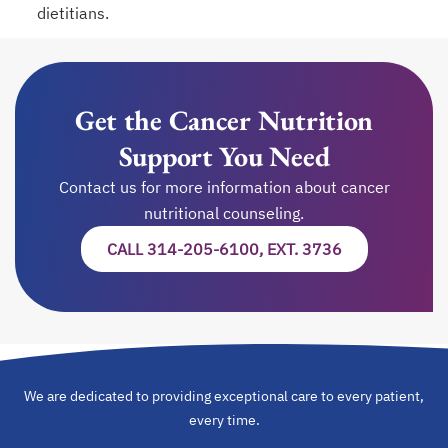
dietitians.
Get the Cancer Nutrition
Support You Need
Contact us for more information about cancer
nutritional counseling.
CALL 314-205-6100, EXT. 3736
We are dedicated to providing exceptional care to every patient,
every time.