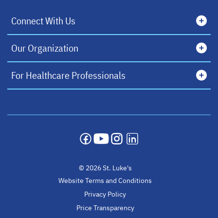
Connect With Us
Our Organization
For Healthcare Professionals
opens in a new tab
opens in a new tab
opens in a new tab
opens in a new tab
© 2026 St. Luke's
Website Terms and Conditions
Privacy Policy
Price Transparency