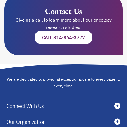
Contact Us
Give us a call to learn more about our oncology
research studies.
CALL 314-864-3777
We are dedicated to providing exceptional care to every patient,
every time.
Connect With Us
Our Organization