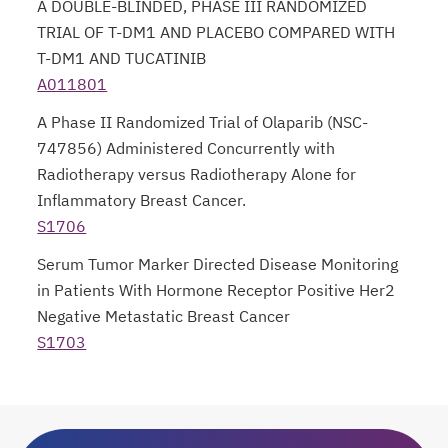
A DOUBLE-BLINDED, PHASE III RANDOMIZED
TRIAL OF T-DM1 AND PLACEBO COMPARED WITH
T-DM1 AND TUCATINIB
A011801
opens in a new tab
A Phase II Randomized Trial of Olaparib (NSC-
747856) Administered Concurrently with
Radiotherapy versus Radiotherapy Alone for
Inflammatory Breast Cancer.
S1706
opens in a new tab
Serum Tumor Marker Directed Disease Monitoring
in Patients With Hormone Receptor Positive Her2
Negative Metastatic Breast Cancer
S1703
opens in a new tab