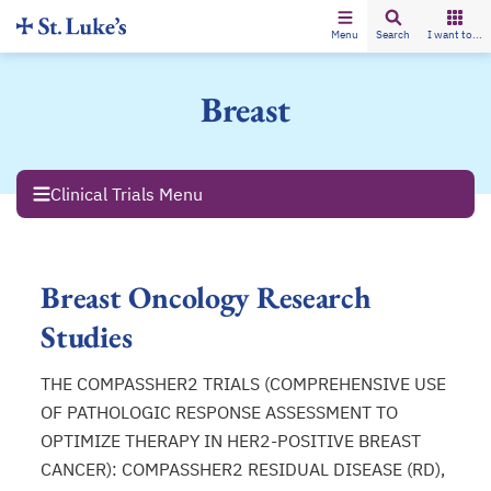
Menu
Search
I want to...
Breast
Clinical Trials Menu
Breast Oncology Research
Studies
THE COMPASSHER2 TRIALS (COMPREHENSIVE USE
OF PATHOLOGIC RESPONSE ASSESSMENT TO
OPTIMIZE THERAPY IN HER2-POSITIVE BREAST
CANCER): COMPASSHER2 RESIDUAL DISEASE (RD),