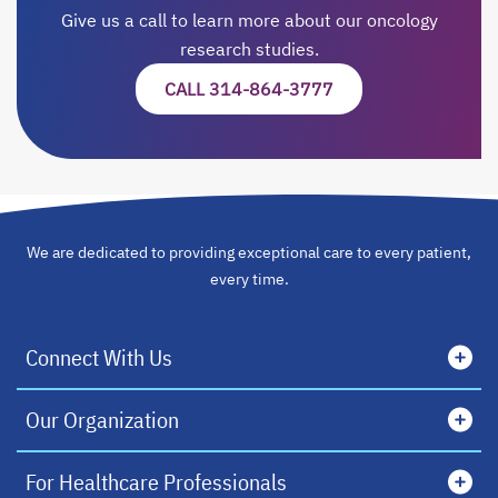
Give us a call to learn more about our oncology
research studies.
CALL 314-864-3777
We are dedicated to providing exceptional care to every patient,
every time.
Connect With Us
Our Organization
For Healthcare Professionals