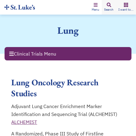
Menu
Search
I want to...
Lung
Clinical Trials Menu
Lung Oncology Research
Studies
Adjuvant Lung Cancer Enrichment Marker
Identification and Sequencing Trial (ALCHEMIST)
ALCHEMIST
opens in a new tab
A Randomized, Phase III Study of Firstline