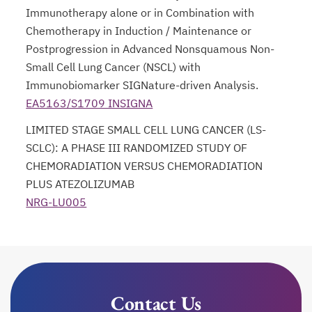
Immunotherapy alone or in Combination with
Chemotherapy in Induction / Maintenance or
Postprogression in Advanced Nonsquamous Non-
Small Cell Lung Cancer (NSCL) with
Immunobiomarker SIGNature-driven Analysis.
EA5163/S1709 INSIGNA
opens in a new tab
LIMITED STAGE SMALL CELL LUNG CANCER (LS-
SCLC): A PHASE III RANDOMIZED STUDY OF
CHEMORADIATION VERSUS CHEMORADIATION
PLUS ATEZOLIZUMAB
NRG-LU005
opens in a new tab
Contact Us