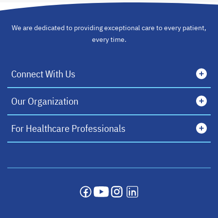
We are dedicated to providing exceptional care to every patient,
every time.
Connect With Us
Our Organization
For Healthcare Professionals
opens in a new tab
opens in a new tab
opens in a new tab
opens in a new tab