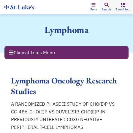
Menu
Search
I want to...
Lymphoma
Clinical Trials Menu
Lymphoma Oncology Research
Studies
A RANDOMIZED PHASE II STUDY OF CHO(E)P VS
CC-486-CHO(E)P VS DUVELISIB-CHO(E)P IN
PREVIOUSLY UNTREATED CD30 NEGATIVE
PERIPHERAL T-CELL LYMPHOMAS