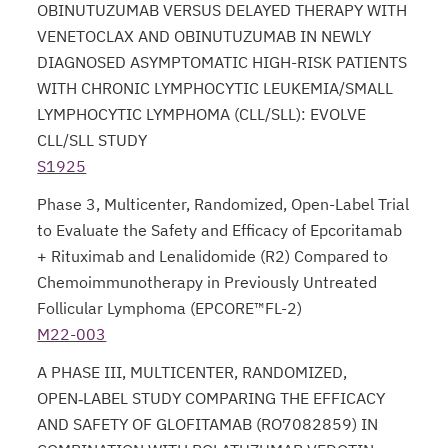
OBINUTUZUMAB VERSUS DELAYED THERAPY WITH
VENETOCLAX AND OBINUTUZUMAB IN NEWLY
DIAGNOSED ASYMPTOMATIC HIGH-RISK PATIENTS
WITH CHRONIC LYMPHOCYTIC LEUKEMIA/SMALL
LYMPHOCYTIC LYMPHOMA (CLL/SLL): EVOLVE
CLL/SLL STUDY
S1925
opens in a new tab
Phase 3, Multicenter, Randomized, Open-Label Trial
to Evaluate the Safety and Efficacy of Epcoritamab
+ Rituximab and Lenalidomide (R2) Compared to
Chemoimmunotherapy in Previously Untreated
Follicular Lymphoma (EPCORE™FL-2)
M22-003
opens in a new tab
A PHASE III, MULTICENTER, RANDOMIZED,
OPEN‑LABEL STUDY COMPARING THE EFFICACY
AND SAFETY OF GLOFITAMAB (RO7082859) IN