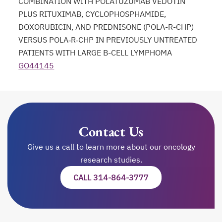
COMBINATION WITH POLATUZUMAB VEDOTIN
PLUS RITUXIMAB, CYCLOPHOSPHAMIDE,
DOXORUBICIN, AND PREDNISONE (POLA-R-CHP)
VERSUS POLA‑R‑CHP IN PREVIOUSLY UNTREATED
PATIENTS WITH LARGE B-CELL LYMPHOMA
GO44145
opens in a new tab
Contact Us
Give us a call to learn more about our oncology
research studies.
CALL 314-864-3777