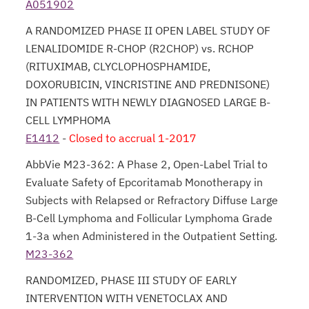
A051902
opens in a new tab
A RANDOMIZED PHASE II OPEN LABEL STUDY OF
LENALIDOMIDE R-CHOP (R2CHOP) vs. RCHOP
(RITUXIMAB, CLYCLOPHOSPHAMIDE,
DOXORUBICIN, VINCRISTINE AND PREDNISONE)
IN PATIENTS WITH NEWLY DIAGNOSED LARGE B-
CELL LYMPHOMA
E1412
-
opens in a new tab
Closed to accrual 1-2017
AbbVie M23-362: A Phase 2, Open-Label Trial to
Evaluate Safety of Epcoritamab Monotherapy in
Subjects with Relapsed or Refractory Diffuse Large
B-Cell Lymphoma and Follicular Lymphoma Grade
1-3a when Administered in the Outpatient Setting.
M23-362
opens in a new tab
RANDOMIZED, PHASE III STUDY OF EARLY
INTERVENTION WITH VENETOCLAX AND