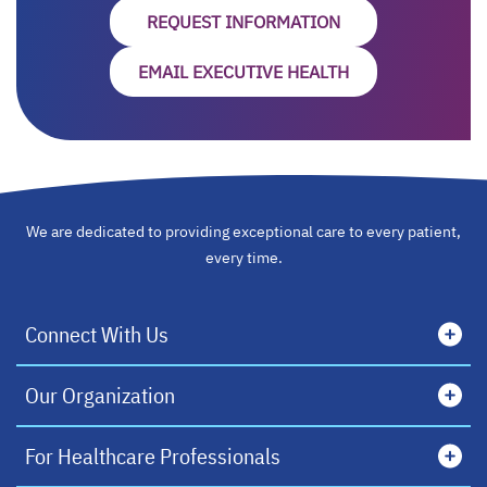
REQUEST INFORMATION
EMAIL EXECUTIVE HEALTH
We are dedicated to providing exceptional care to every patient,
every time.
Connect With Us
Our Organization
For Healthcare Professionals