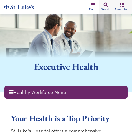
Menu
Search
I want to...
Executive Health
Healthy Workforce Menu
Your Health is a Top Priority
St. Luke's Hospital offers a comprehensive,