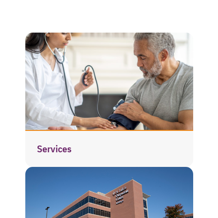
Services