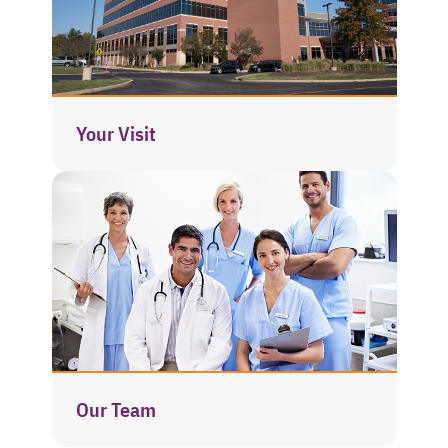
Your Visit
Our Team