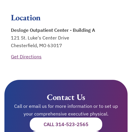
Location
Desloge Outpatient Center - Building A
121 St. Luke's Center Drive
Chesterfield, MO 63017
Get Directions
opens in a new tab
Contact Us
Call or email us for more information or to set up
your comprehensive executive physical.
CALL 314-523-2565