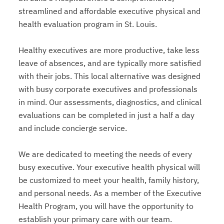
streamlined and affordable executive physical and
health evaluation program in St. Louis.
Healthy executives are more productive, take less
leave of absences, and are typically more satisfied
with their jobs. This local alternative was designed
with busy corporate executives and professionals
in mind. Our assessments, diagnostics, and clinical
evaluations can be completed in just a half a day
and include concierge service.
We are dedicated to meeting the needs of every
busy executive. Your executive health physical will
be customized to meet your health, family history,
and personal needs. As a member of the Executive
Health Program, you will have the opportunity to
establish your primary care with our team.