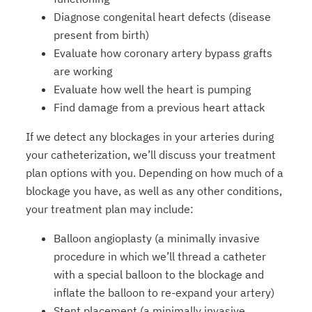
Diagnose congenital heart defects (disease
present from birth)
Evaluate how coronary artery bypass grafts
are working
Evaluate how well the heart is pumping
Find damage from a previous heart attack
If we detect any blockages in your arteries during
your catheterization, we’ll discuss your treatment
plan options with you. Depending on how much of a
blockage you have, as well as any other conditions,
your treatment plan may include:
Balloon angioplasty (a minimally invasive
procedure in which we’ll thread a catheter
with a special balloon to the blockage and
inflate the balloon to re-expand your artery)
Stent placement (a minimally invasive