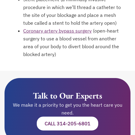
procedure in which we’ll thread a catheter to
the site of your blockage and place a mesh
tube called a stent to hold the artery open)
Coronary artery bypass surgery
(open-heart
surgery to use a blood vessel from another
area of your body to divert blood around the
blocked artery)
Talk to Our Experts
We make it a priority to get you the heart care you
need.
CALL 314-205-6801