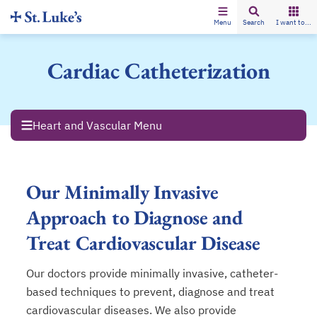
Menu
Search
I want to...
Cardiac Catheterization
Heart and Vascular Menu
Our Minimally Invasive
Approach to Diagnose and
Treat Cardiovascular Disease
Our doctors provide minimally invasive, catheter-
based techniques to prevent, diagnose and treat
cardiovascular diseases. We also provide