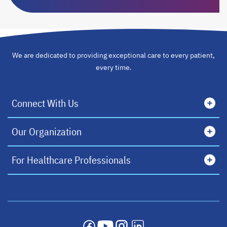
We are dedicated to providing exceptional care to every patient,
every time.
Connect With Us
Our Organization
For Healthcare Professionals
opens in a new tab
opens in a new tab
opens in a new tab
opens in a new tab