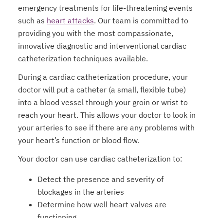
emergency treatments for life-threatening events
such as
heart attacks
. Our team is committed to
providing you with the most compassionate,
innovative diagnostic and interventional cardiac
catheterization techniques available.
During a cardiac catheterization procedure, your
doctor will put a catheter (a small, flexible tube)
into a blood vessel through your groin or wrist to
reach your heart. This allows your doctor to look in
your arteries to see if there are any problems with
your heart’s function or blood flow.
Your doctor can use cardiac catheterization to:
Detect the presence and severity of
blockages in the arteries
Determine how well heart valves are
functioning