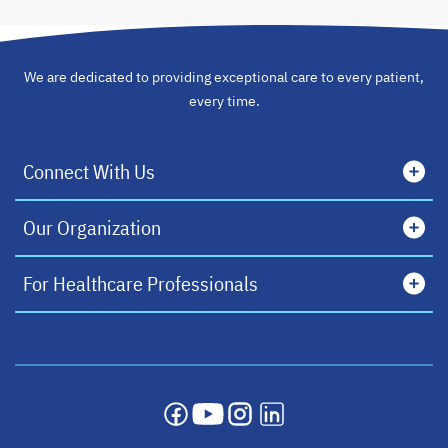
We are dedicated to providing exceptional care to every patient,
every time.
Connect With Us
Our Organization
For Healthcare Professionals
opens in a new tab
opens in a new tab
opens in a new tab
opens in a new tab