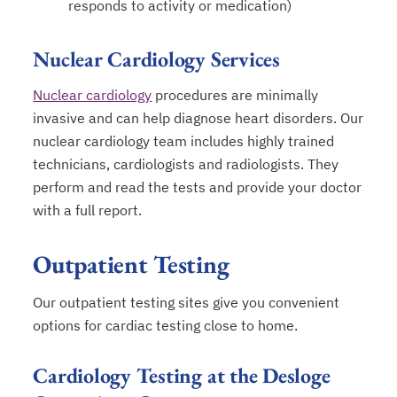
responds to activity or medication)
Nuclear Cardiology Services
Nuclear cardiology
procedures are minimally
invasive and can help diagnose heart disorders. Our
nuclear cardiology team includes highly trained
technicians, cardiologists and radiologists. They
perform and read the tests and provide your doctor
with a full report.
Outpatient Testing
Our outpatient testing sites give you convenient
options for cardiac testing close to home.
Cardiology Testing at the Desloge