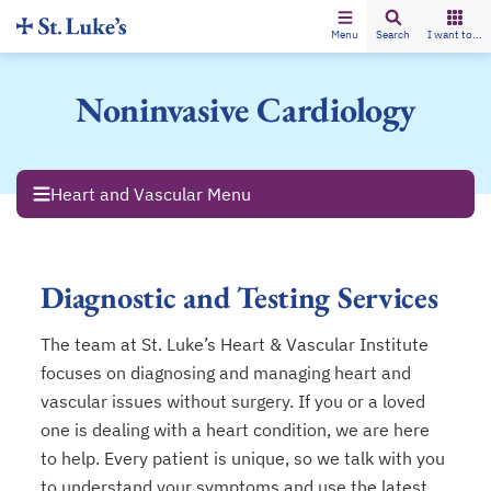
Menu
Search
I want to...
Noninvasive Cardiology
Heart and Vascular Menu
Diagnostic and Testing Services
The team at St. Luke’s Heart & Vascular Institute
focuses on diagnosing and managing heart and
vascular issues without surgery. If you or a loved
one is dealing with a heart condition, we are here
to help. Every patient is unique, so we talk with you
to understand your symptoms and use the latest