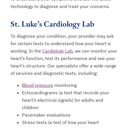
technology to diagnose and treat your concerns.
St. Luke’s Cardiology Lab
To diagnose your condition, your provider may ask
for certain tests to understand how your heart is
working. In the
Cardiology Lab
, we can monitor your
heart’s function, test its performance and see your
heart’s structure. Our specialists offer a wide range
of services and diagnostic tests, including:
Blood pressure
monitoring
Echocardiograms (a test that records your
heart’s electrical signals) for adults and
children
Pacemaker evaluations
Stress tests (a test of how your heart