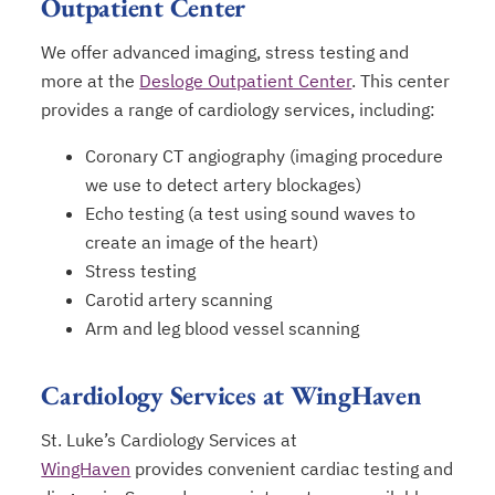
Outpatient Center
We offer advanced imaging, stress testing and
more at the
Desloge Outpatient Center
. This center
provides a range of cardiology services, including:
Coronary CT angiography (imaging procedure
we use to detect artery blockages)
Echo testing (a test using sound waves to
create an image of the heart)
Stress testing
Carotid artery scanning
Arm and leg blood vessel scanning
Cardiology Services at WingHaven
St. Luke’s Cardiology Services at
WingHaven
provides convenient cardiac testing and