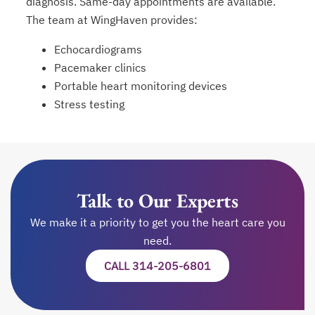
diagnosis. Same-day appointments are available.
The team at WingHaven provides:
Echocardiograms
Pacemaker clinics
Portable heart monitoring devices
Stress testing
Talk to Our Experts
We make it a priority to get you the heart care you
need.
CALL 314-205-6801