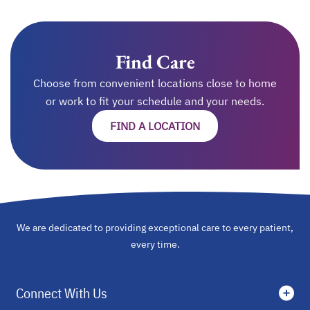
Find Care
Choose from convenient locations close to home
or work to fit your schedule and your needs.
FIND A LOCATION
OPENS IN A NEW TAB
We are dedicated to providing exceptional care to every patient,
every time.
Connect With Us