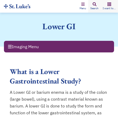
Menu
Search
I want to...
Lower GI
Imaging Menu
What is a Lower
Gastrointestinal Study?
A Lower GI or barium enema is a study of the colon
(large bowel), using a contrast material known as
barium. A lower GI is done to study the form and
function of the lower gastrointestinal system, as