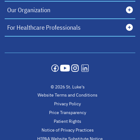
Our Organization
For Healthcare Professionals
opens in a new tab
opens in a new tab
opens in a new tab
opens in a new tab
© 2026 St. Luke's
Website Terms and Conditions
Privacy Policy
Price Transparency
Patient Rights
Notice of Privacy Practices
HIPAA Website Substitute Notice
opens in a new ta