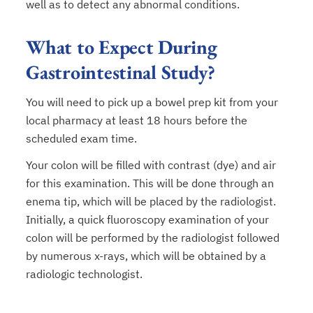
well as to detect any abnormal conditions.
What to Expect During
Gastrointestinal Study?
You will need to pick up a bowel prep kit from your
local pharmacy at least 18 hours before the
scheduled exam time.
Your colon will be filled with contrast (dye) and air
for this examination. This will be done through an
enema tip, which will be placed by the radiologist.
Initially, a quick fluoroscopy examination of your
colon will be performed by the radiologist followed
by numerous x-rays, which will be obtained by a
radiologic technologist.