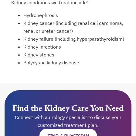
Kidney conditions we treat include:
Hydronephrosis
Kidney cancer (including renal cell carcinoma,
renal or ureter cancer)
Kidney failure (including hyperparathyroidism)
Kidney infections
Kidney stones
Polycystic kidney disease
Find the Kidney Care You Need
Connect with a urology specialist to discuss your
customized treatment plan.