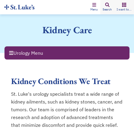
Menu
Search
I want to...
Kidney Care
Urology Menu
Kidney Conditions We Treat
St. Luke's urology specialists treat a wide range of
kidney ailments, such as kidney stones, cancer, and
tumors. Our team is comprised of leaders in the
research and adoption of advanced treatments
that minimize discomfort and provide quick relief.