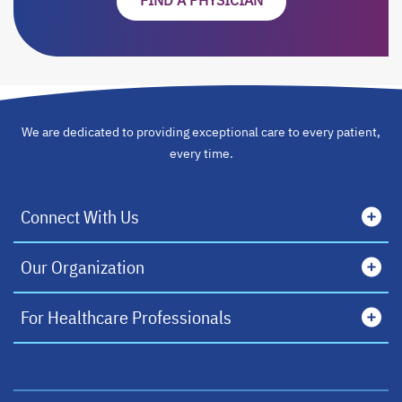
FIND A PHYSICIAN
OPENS IN A NEW TA
We are dedicated to providing exceptional care to every patient,
every time.
Connect With Us
Our Organization
For Healthcare Professionals