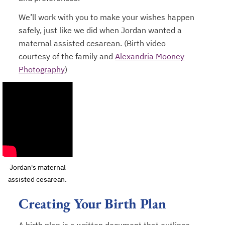
We’ll work with you to make your wishes happen
safely, just like we did when Jordan wanted a
maternal assisted cesarean. (Birth video
courtesy of the family and
Alexandria Mooney
Photography
)
opens in a new tab
Jordan's maternal
assisted cesarean.
Creating Your Birth Plan