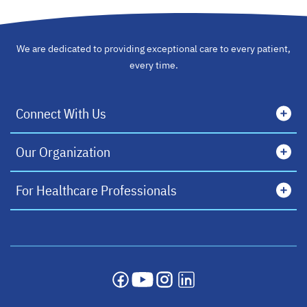
We are dedicated to providing exceptional care to every patient,
every time.
Connect With Us
Our Organization
For Healthcare Professionals
opens in a new tab
opens in a new tab
opens in a new tab
opens in a new tab