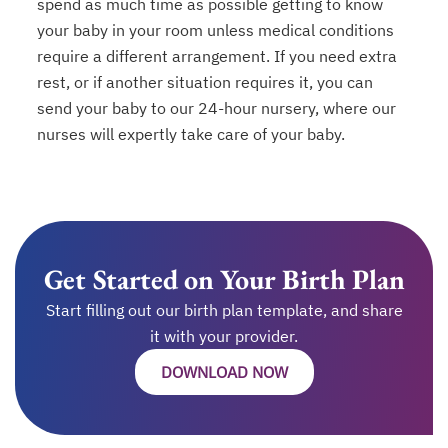
spend as much time as possible getting to know
your baby in your room unless medical conditions
require a different arrangement. If you need extra
rest, or if another situation requires it, you can
send your baby to our 24-hour nursery, where our
nurses will expertly take care of your baby.
Get Started on Your Birth Plan
Start filling out our birth plan template, and share
it with your provider.
DOWNLOAD NOW