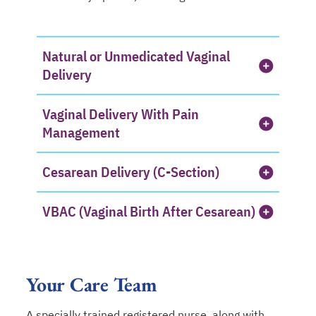
Natural or Unmedicated Vaginal
Delivery
Vaginal Delivery With Pain
Management
Cesarean Delivery (C-Section)
VBAC (Vaginal Birth After Cesarean)
Your Care Team
A specially trained registered nurse, along with