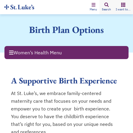
Menu
Search
I want to...
Birth Plan Options
Women’s Health Menu
A Supportive Birth Experience
At St. Luke’s, we embrace family-centered
maternity care that focuses on your needs and
empower you to create your birth experience.
You deserve to have the childbirth experience
that’s right for you, based on your unique needs
and preferences.