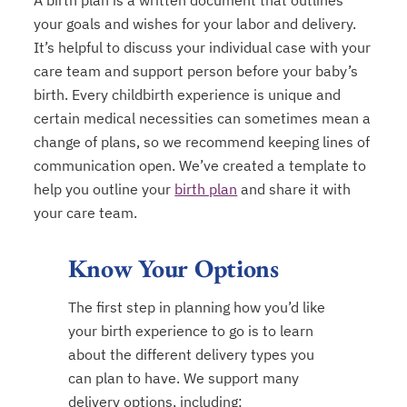
A birth plan is a written document that outlines
your goals and wishes for your labor and delivery.
It’s helpful to discuss your individual case with your
care team and support person before your baby’s
birth. Every childbirth experience is unique and
certain medical necessities can sometimes mean a
change of plans, so we recommend keeping lines of
communication open. We’ve created a template to
help you outline your
birth plan
and share it with
opens in a new tab
your care team.
Know Your Options
The first step in planning how you’d like
your birth experience to go is to learn
about the different delivery types you
can plan to have. We support many
delivery options, including: