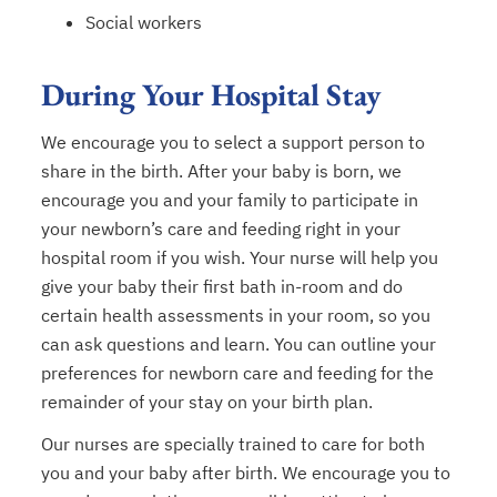
Social workers
During Your Hospital Stay
We encourage you to select a support person to
share in the birth. After your baby is born, we
encourage you and your family to participate in
your newborn’s care and feeding right in your
hospital room if you wish. Your nurse will help you
give your baby their first bath in-room and do
certain health assessments in your room, so you
can ask questions and learn. You can outline your
preferences for newborn care and feeding for the
remainder of your stay on your birth plan.
Our nurses are specially trained to care for both
you and your baby after birth. We encourage you to