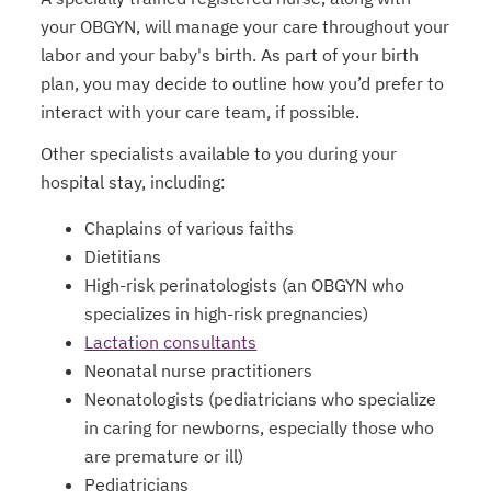
your OBGYN, will manage your care throughout your
labor and your baby's birth. As part of your birth
plan, you may decide to outline how you’d prefer to
interact with your care team, if possible.
Other specialists available to you during your
hospital stay, including:
Chaplains of various faiths
Dietitians
High-risk perinatologists (an OBGYN who
specializes in high-risk pregnancies)
Lactation consultants
Neonatal nurse practitioners
Neonatologists (pediatricians who specialize
in caring for newborns, especially those who
are premature or ill)
Pediatricians