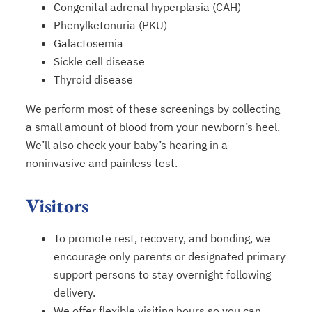
Congenital adrenal hyperplasia (CAH)
Phenylketonuria (PKU)
Galactosemia
Sickle cell disease
Thyroid disease
We perform most of these screenings by collecting
a small amount of blood from your newborn’s heel.
We’ll also check your baby’s hearing in a
noninvasive and painless test.
Visitors
To promote rest, recovery, and bonding, we
encourage only parents or designated primary
support persons to stay overnight following
delivery.
We offer flexible visiting hours so you can