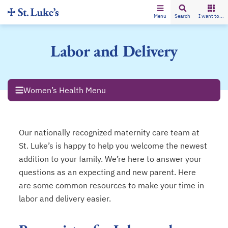
Menu
Search
I want to...
Labor and Delivery
Women’s Health Menu
Our nationally recognized maternity care team at
St. Luke’s is happy to help you welcome the newest
addition to your family. We’re here to answer your
questions as an expecting and new parent. Here
are some common resources to make your time in
labor and delivery easier.