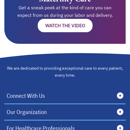
Get a sneak peek at the kind of care you can
expect from us during your labor and delivery.
WATCH THE VIDEO
We are dedicated to providing exceptional care to every patient,
every time.
Connect With Us
Our Organization
For Healthcare Professionals