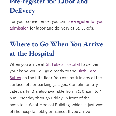
Pre-register for Labor and
Delivery
For your convenience, you can
pre-register for your
admission
for labor and delivery at St. Luke's.
opens in a new tab
Where to Go When You Arrive
at the Hospital
When you arrive at
St. Luke’s Hospital
to deliver
your baby, you will go directly to the
Birth Care
Suites
on the fifth floor. You can park in any of the
surface lots or parking garages. Complimentary
valet parking is also available from 7:30 a.m. to 4
p.m., Monday through Friday, in front of the
hospital's West Medical Building, which is just west
of the hospital lobby entrance. If you arrive