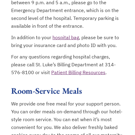
between 9 p.m. and 5 a.m., please go to the
Emergency Department entrance, which is on the
second level of the hospital. Temporary parking is
available in front of the entrance.
In addition to your
hospital bag
, please be sure to
bring your insurance card and photo ID with you.
For any questions regarding hospital charges,
please call St. Luke’s Billing Department at 314-
576-8100 or visit
Patient Billing Resources
.
Room-Service Meals
We provide one free meal for your support person.
You can order meals on-demand through our hotel-
style room service. You can eat when it’s most
convenient for you. We also deliver freshly baked