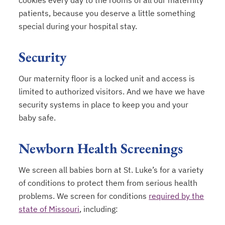
cookies every day to the rooms of all our maternity
patients, because you deserve a little something
special during your hospital stay.
Security
Our maternity floor is a locked unit and access is
limited to authorized visitors. And we have we have
security systems in place to keep you and your
baby safe.
Newborn Health Screenings
We screen all babies born at St. Luke’s for a variety
of conditions to protect them from serious health
problems. We screen for conditions
required by the
state of Missouri
, including:
opens in a new tab