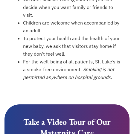
decide when you want family or friends to
visit.
Children are welcome when accompanied by
an adult.
To protect your health and the health of your
new baby, we ask that visitors stay home if
they don't feel well.
For the well-being of all patients, St. Luke’s is
a smoke-free environment.
Smoking is not
permitted anywhere on hospital grounds.
Take a Video Tour of Our
Maternity Care