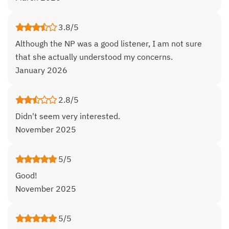
3.8/5
Although the NP was a good listener, I am not sure
that she actually understood my concerns.
January 2026
2.8/5
Didn't seem very interested.
November 2025
5/5
Good!
November 2025
5/5