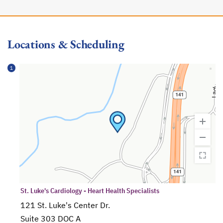
Locations & Scheduling
1
St. Luke's Cardiology - Heart Health Specialists
121 St. Luke's Center Dr.
Suite 303 DOC A