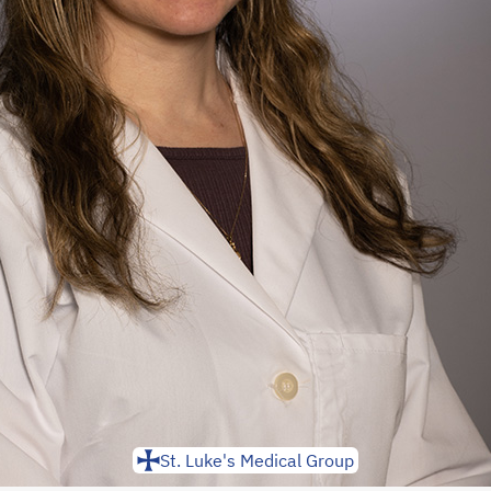
St. Luke's Medical Group