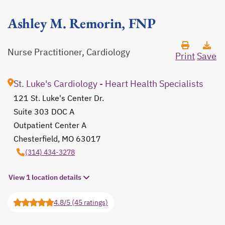
Ashley M. Remorin, FNP
Nurse Practitioner, Cardiology
Print
Save
St. Luke's Cardiology - Heart Health Specialists
121 St. Luke's Center Dr.
Suite 303 DOC A
Outpatient Center A
Chesterfield, MO 63017
opens in a new tab
(314) 434-3278
View 1 location details
4.8/5 (45 ratings)