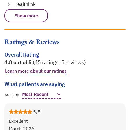
Healthlink
Show more
Ratings & Reviews
Overall Rating
4.8 out of 5
(45 ratings, 5 reviews)
Learn more about our ratings
opens in a new tab
What patients are saying
Sort by
5/5
Excellent
March 2026