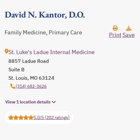
David N. Kantor, D.O.
Family Medicine, Primary Care
Print
Save
St. Luke's Ladue Internal Medicine
8857 Ladue Road
Suite B
St. Louis, MO 63124
opens in a new tab
(314) 682-3626
View 1 location details
5.0/5 (202 ratings)