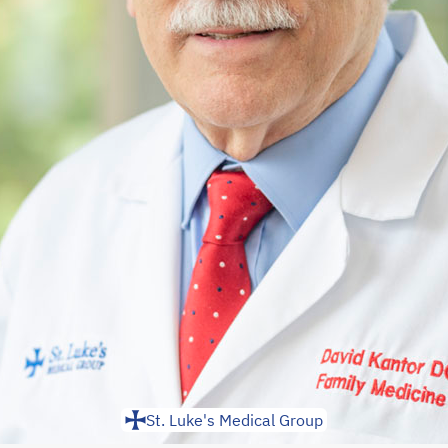
St. Luke's Medical Group