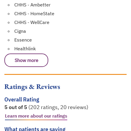
CHHS - Ambetter
CHHS - HomeState
CHHS - WellCare
Cigna
Essence
Healthlink
Show more
Ratings & Reviews
Overall Rating
5 out of 5
(202 ratings, 20 reviews)
Learn more about our ratings
opens in a new tab
What patients are saying