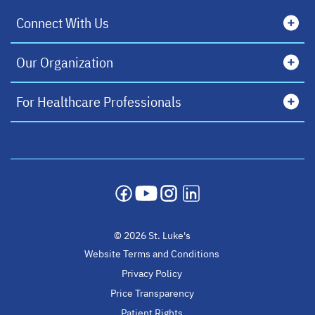
Connect With Us
Our Organization
For Healthcare Professionals
opens in a new tab
opens in a new tab
opens in a new tab
opens in a new tab
© 2026 St. Luke's
Website Terms and Conditions
Privacy Policy
Price Transparency
Patient Rights