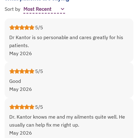
Sort by
5/5
Dr Kantor is so personable and cares greatly for his
patients.
May 2026
5/5
Good
May 2026
5/5
Dr. Kantor knows me and my ailments quite well. He
usually can help fix me right up.
May 2026