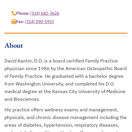
opens in a new tab
Phone:
(314) 682-3626
Fax:
(314) 590-5933
About
David Kantor, D.O. is a board certified Family Practice
physician since 1986 by the American Osteopathic Board
of Family Practice. He graduated with a bachelor degree
from Washington University, and completed his D.O.
medical degree at the Kansas City University of Medicine
and Biosciences.
His practice offers wellness exams and management,
physicals, and chronic disease management including the
areas of diabetes, hypertension, respiratory diseases,