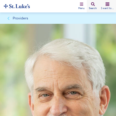
Menu
Search
I want to...
Providers