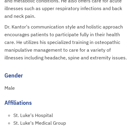
and metabolic conditions. He also offers care for acute
illnesses such as upper respiratory infections and back
and neck pain.
Dr. Kantor's communication style and holistic approach
encourages patients to participate fully in their health
care. He utilizes his specialized training in osteopathic
manipulative management to care for a variety of
illnesses including headache, spine and extremity issues.
Gender
Male
Affiliations
St. Luke's Hospital
St. Luke's Medical Group