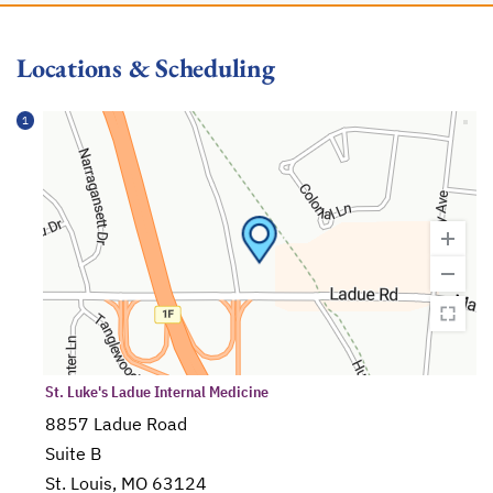
Locations & Scheduling
1
St. Luke's Ladue Internal Medicine
8857 Ladue Road
Suite B
St. Louis, MO 63124