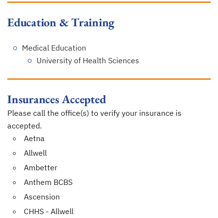
Education & Training
Medical Education
University of Health Sciences
Insurances Accepted
Please call the office(s) to verify your insurance is
accepted.
Aetna
Allwell
Ambetter
Anthem BCBS
Ascension
CHHS - Allwell