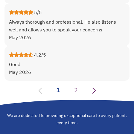
5/5
Always thorough and professional. He also listens
well and allows you to speak your concerns.
May 2026
4.2/5
Good
May 2026
1
2
We are dedicated to providing exceptional care to every patient,
every time.