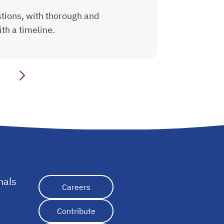
tions, with thorough and
th a timeline.
nals
opens in a new tab
Careers
Contribute