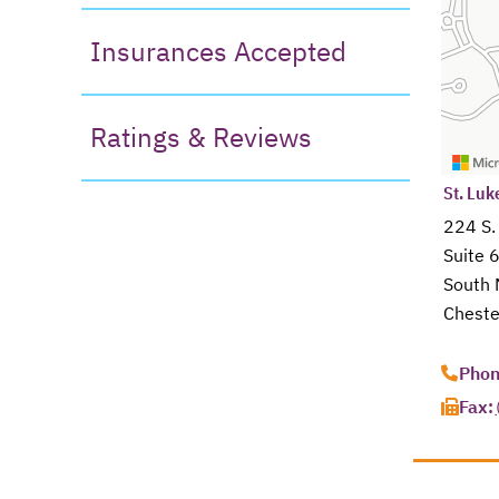
Insurances Accepted
Ratings & Reviews
open
St. Luk
224 S.
Suite 
South 
Cheste
opens 
Phon
Fax: