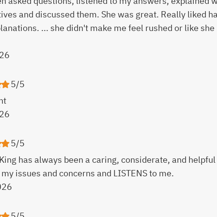
ren asked questions, listened to my answers, explained
tives and discussed them. She was great. Really liked 
lanations. ... she didn't make me feel rushed or like she 
26
5/5
nt
26
5/5
King has always been a caring, considerate, and helpful
 my issues and concerns and LISTENS to me.
026
5/5