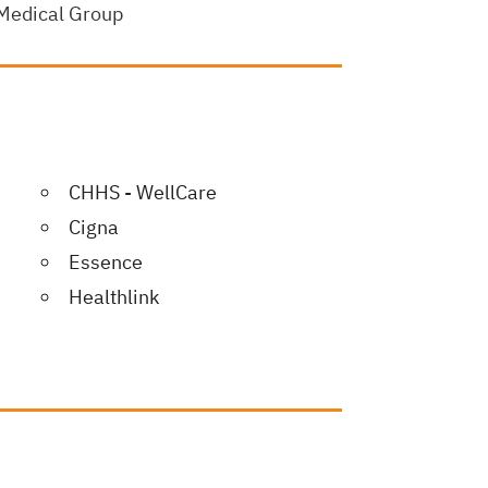
 Medical Group
CHHS - WellCare
Cigna
Essence
Healthlink