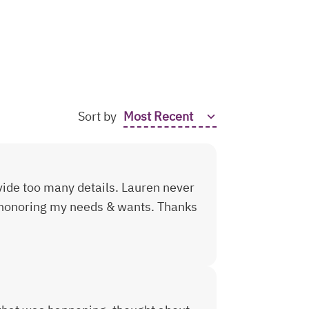
Sort by
ovide too many details. Lauren never
 honoring my needs & wants. Thanks