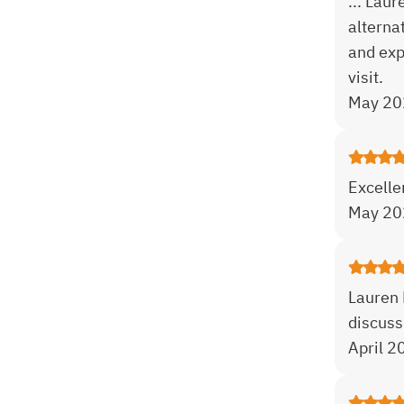
... Lau
alterna
and exp
visit.
May 20
Excelle
May 20
Lauren 
discuss
April 2