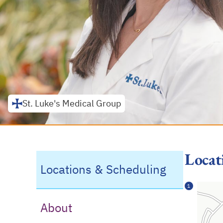
St. Luke's Medical Group
Locat
Locations & Scheduling
1
About