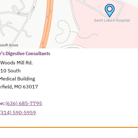
s in a new tab
e's Digestive Consultants
 Woods Mill Rd.
610 South
Medical Building
rfield, MO 63017
in a new tab
e:
(636) 685-7795
(314) 590-5959