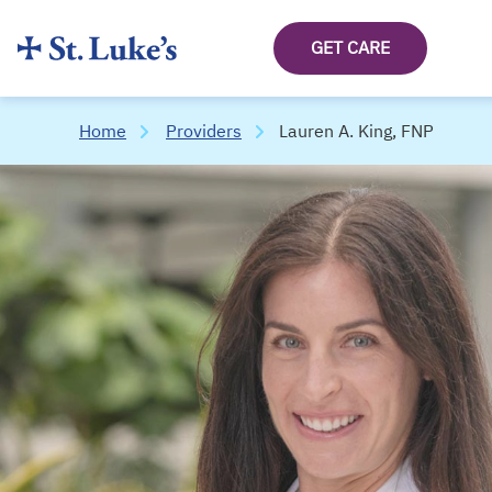
GET CARE
Home
Providers
Lauren A. King, FNP