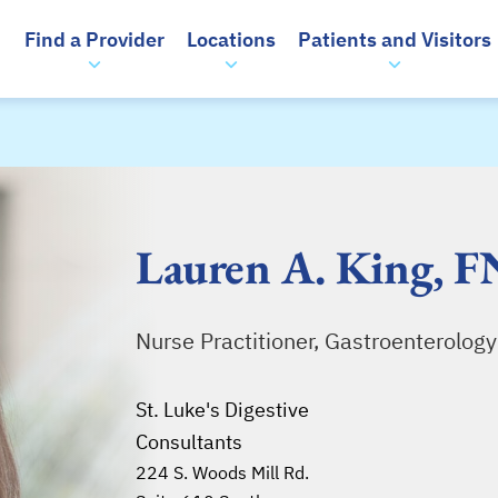
Find a Provider
Locations
Patients and Visitors
Lauren A. King, 
Nurse Practitioner, Gastroenterology
St. Luke's Digestive
Consultants
224 S. Woods Mill Rd.