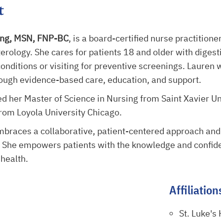
t
ing, MSN, FNP-BC
, is a board-certified nurse practitioner
erology. She cares for patients 18 and older with diges
onditions or visiting for preventive screenings. Lauren 
hrough evidence-based care, education, and support.
d her Master of Science in Nursing from Saint Xavier Un
rom Loyola University Chicago.
mbraces a collaborative, patient-centered approach an
. She empowers patients with the knowledge and confiden
 health.
Affiliation
St. Luke's