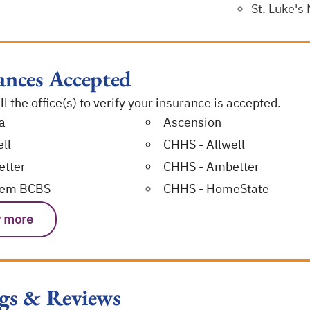
St. Luke's
ances Accepted
l the office(s) to verify your insurance is accepted.
a
Ascension
ll
CHHS - Allwell
tter
CHHS - Ambetter
hem BCBS
CHHS - HomeState
 more
gs & Reviews