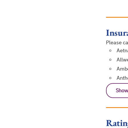
Insur
Please cal
Aetn
Allwe
Ambe
Ant
Show
Ratin