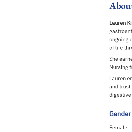
Abou
Lauren K
gastroent
ongoing c
of life t
She earne
Nursing f
Lauren e
and trust
digestive
Gender
Female