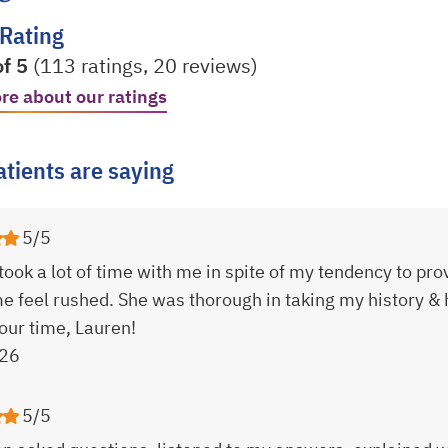
 Rating
of 5
(113 ratings, 20 reviews)
re about our ratings
 a new tab
tients are saying
5/5
took a lot of time with me in spite of my tendency to pr
 feel rushed. She was thorough in taking my history &
your time, Lauren!
26
5/5