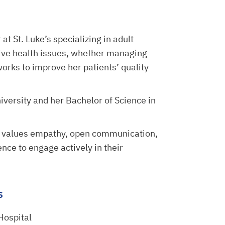
 at St. Luke’s specializing in adult
tive health issues, whether managing
works to improve her patients’ quality
iversity and her Bachelor of Science in
d values empathy, open communication,
ce to engage actively in their
s
 Hospital