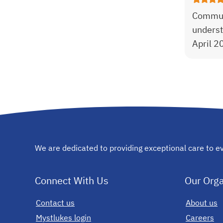
Communi
underst
April 2
We are dedicated to providing exceptional care to ev
Connect With Us
Our Orga
Contact us
opens in a new tab
About us
Mystlukes login
opens in a new tab
Careers