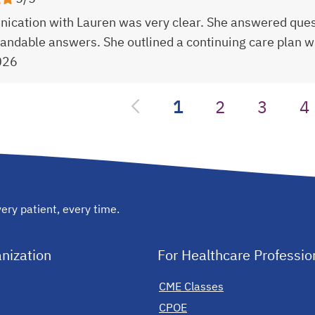
cation with Lauren was very clear. She answered ques
andable answers. She outlined a continuing care plan wi
026
1
2
3
4
ery patient, every time.
nization
For Healthcare Professio
CME Classes
CPOE