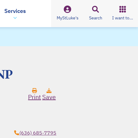
Services
MyStLuke's
Search
I want to...
FNP
Print
Save
(636) 685-7795