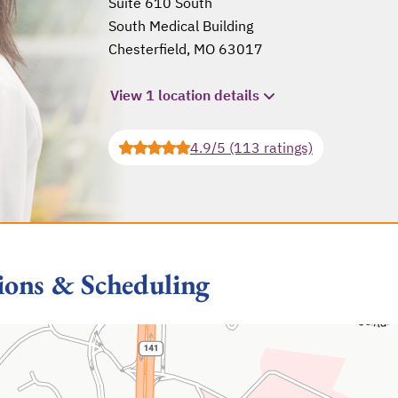
Suite 610 South
South Medical Building
Chesterfield, MO 63017
opens in a new tab
View 1 location details
4.9/5 (113 ratings)
ions & Scheduling