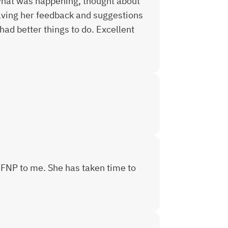
 what was happening, thought about
having her feedback and suggestions
had better things to do. Excellent
 FNP to me. She has taken time to