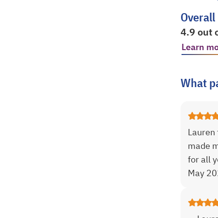
Overall
4.9 out 
Learn mo
opens in
What pa
Lauren 
made me
for all 
May 20