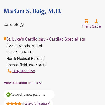
Mariam S. Baig, M.D.
Cardiology
Print
Save
St. Luke's Cardiology - Cardiac Specialists
222 S. Woods Mill Rd.
Suite 500 North
North Medical Building
Chesterfield, MO 63017
opens in a new tab
(314) 205-6699
View 1 location details
Accepting new patients
4.0/5 (29 ratings)