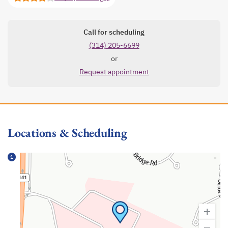
Call for scheduling
(314) 205-6699
or
Request appointment
Locations & Scheduling
1