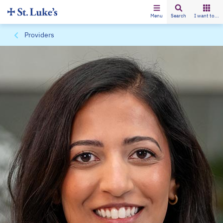
Menu
Search
I want to...
Providers