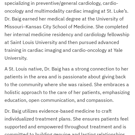
specializing in preventive/general cardiology, cardio-
oncology and multimodality cardiac imaging at St. Luke’s.
Dr. Baig earned her medical degree at the University of
Missouri–Kansas City School of Medicine. She completed
her internal medicine residency and cardiology fellowship
at Saint Louis University and then pursued advanced
training in cardiac imaging and cardio-oncology at Yale
University.
A St. Louis native, Dr. Baig has a strong connection to her
patients in the area and is passionate about giving back
to the community where she was raised. She embraces a
holistic approach to the care of her patients, emphasizing
education, open communication, and compassion.
Dr. Baig utilizes evidence-based medicine to craft
individualized treatment plans. She ensures patients feel
supported and empowered throughout treatment and is
committed to building genuine and lasting relationships