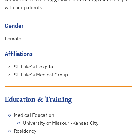
with her patients.
Gender
Female
Affiliations
St. Luke's Hospital
St. Luke's Medical Group
Education & Training
Medical Education
University of Missouri-Kansas City
Residency