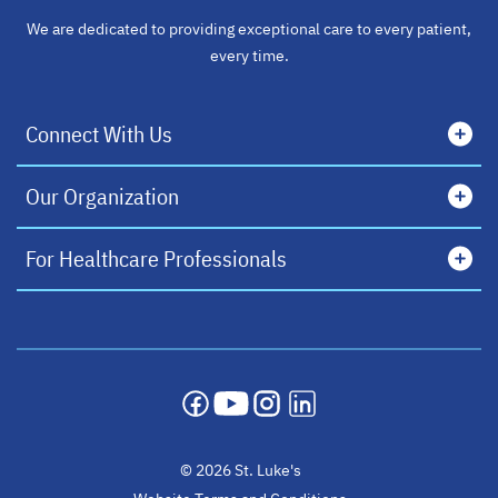
We are dedicated to providing exceptional care to every patient,
every time.
Connect With Us
Our Organization
For Healthcare Professionals
opens in a new tab
opens in a new tab
opens in a new tab
opens in a new tab
© 2026 St. Luke's