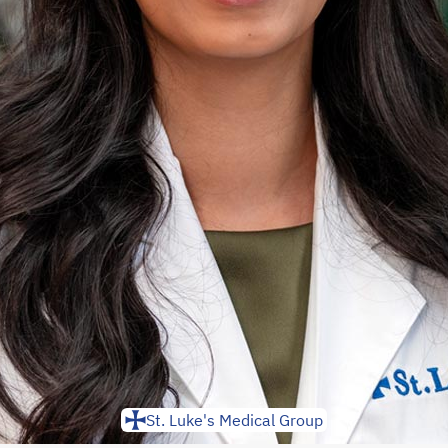
St. Luke's Medical Group