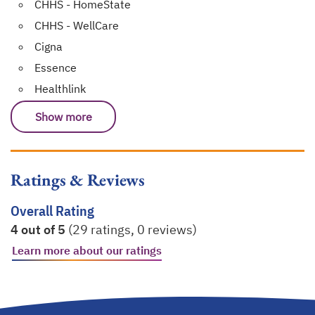
CHHS - HomeState
CHHS - WellCare
Cigna
Essence
Healthlink
Show more
Ratings & Reviews
Overall Rating
4 out of 5
(29 ratings, 0 reviews)
Learn more about our ratings
opens in a new tab