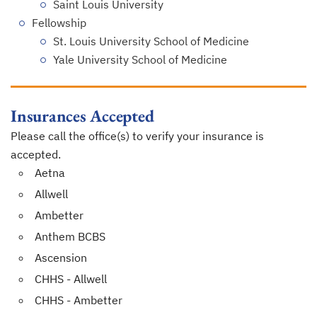
Saint Louis University
Fellowship
St. Louis University School of Medicine
Yale University School of Medicine
Insurances Accepted
Please call the office(s) to verify your insurance is
accepted.
Aetna
Allwell
Ambetter
Anthem BCBS
Ascension
CHHS - Allwell
CHHS - Ambetter