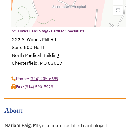
St. Luke's Cardiology - Cardiac Specialists
222 S. Woods Mill Rd.
Suite 500 North
North Medical Building
Chesterfield, MO 63017
opens in a new tab
Phone:
(314) 205-6699
Fax:
(314) 590-5923
About
Mariam Baig, MD,
is a board-certified cardiologist