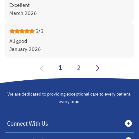
Excellent
March 2026
5/5
All good
January 2026
1
2
We are dedicated to providing exceptional care to every patient,
every time.
Connect With Us