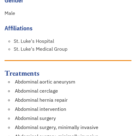
Gender
Male
Affiliations
St. Luke's Hospital
St. Luke's Medical Group
Treatments
Abdominal aortic aneurysm
Abdominal cerclage
Abdominal hernia repair
Abdominal intervention
Abdominal surgery
Abdominal surgery, minimally invasive