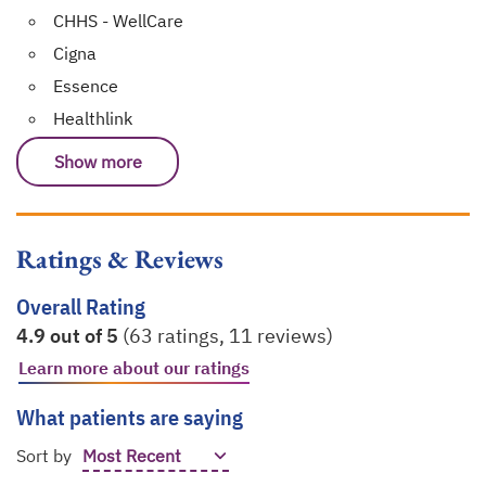
CHHS - WellCare
Cigna
Essence
Healthlink
Show more
Ratings & Reviews
Overall Rating
4.9 out of 5
(63 ratings, 11 reviews)
Learn more about our ratings
opens in a new tab
What patients are saying
Sort by