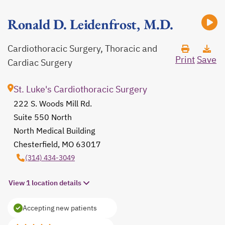
Ronald D. Leidenfrost, M.D.
Cardiothoracic Surgery, Thoracic and
Print
Save
Cardiac Surgery
St. Luke's Cardiothoracic Surgery
222 S. Woods Mill Rd.
Suite 550 North
North Medical Building
Chesterfield, MO 63017
opens in a new tab
(314) 434-3049
View 1 location details
Accepting new patients