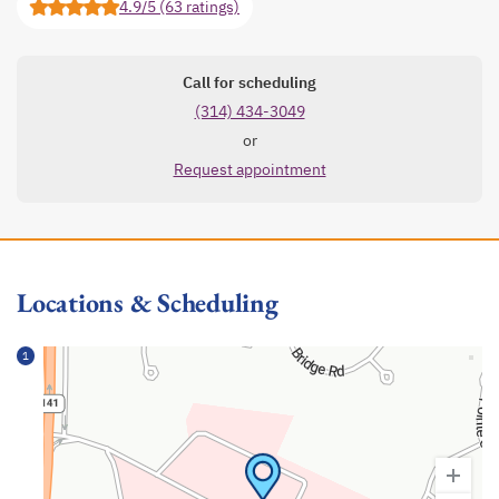
4.9/5 (63 ratings)
Call for scheduling
(314) 434-3049
or
Request appointment
Locations & Scheduling
1