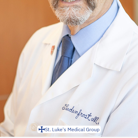
St. Luke's Medical Group