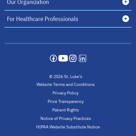
Our Organization
For Healthcare Professionals
opens in a new tab
opens in a new tab
opens in a new tab
opens in a new tab
© 2026 St. Luke's
Website Terms and Conditions
Privacy Policy
Price Transparency
Patient Rights
Notice of Privacy Practices
HIPAA Website Substitute Notice
opens in a new ta