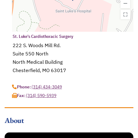
St. Luke's Cardiothoracic Surgery
222 S. Woods Mill Rd.
Suite 550 North
North Medical Building
Chesterfield, MO 63017
opens in a new tab
Phone:
(314) 434-3049
Fax:
(314) 590-5939
About