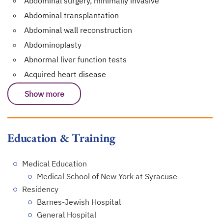
Abdominal surgery, minimally invasive
Abdominal transplantation
Abdominal wall reconstruction
Abdominoplasty
Abnormal liver function tests
Acquired heart disease
Show more
Education & Training
Medical Education
Medical School of New York at Syracuse
Residency
Barnes-Jewish Hospital
General Hospital