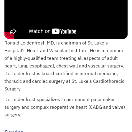
Ronald Leidenfrost, MD, is chairman of St. Luke's
Hospital's Heart and Vascular Institute. He is a member
of a highly-qualified team treating all aspects of adult
heart, lung, esophageal, chest wall and vascular surgery.
Dr. Leidenfrost is board-certified in internal medicine,
thoracic and cardiac surgery at St. Luke's Cardiothoracic
Surgery.
Dr. Leidenfrost specializes in permanent pacemaker
surgery and complex reoperative heart (CABG and valve)
surgery.