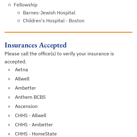
Fellowship
Barnes-Jewish Hospital
Children's Hospital - Boston
Insurances Accepted
Please call the office(s) to verify your insurance is
accepted.
Aetna
Allwell
Ambetter
Anthem BCBS
Ascension
CHHS - Allwell
CHHS - Ambetter
CHHS - HomeState