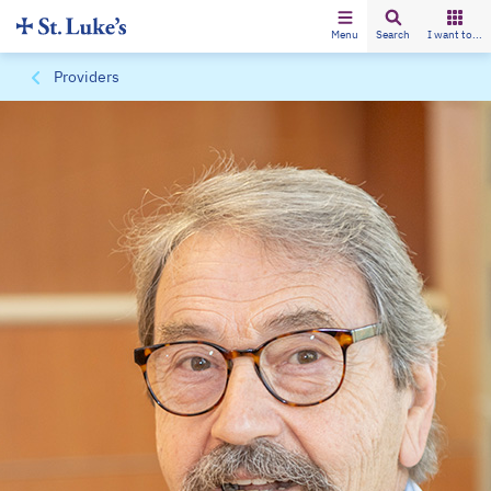
Menu
Search
I want to...
Providers