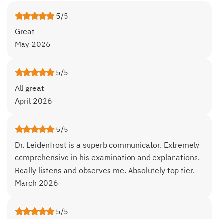
5/5
Great
May 2026
5/5
All great
April 2026
5/5
Dr. Leidenfrost is a superb communicator. Extremely
comprehensive in his examination and explanations.
Really listens and observes me. Absolutely top tier.
March 2026
5/5