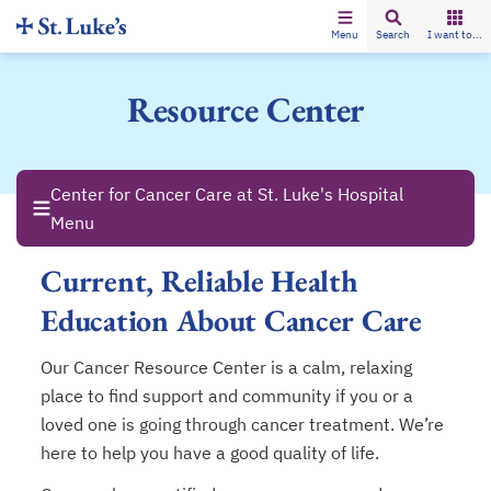
Menu
Search
I want to...
Resource Center
Center for Cancer Care at St. Luke's Hospital
Menu
Current, Reliable Health
Education About Cancer Care
Our Cancer Resource Center is a calm, relaxing
place to find support and community if you or a
loved one is going through cancer treatment. We’re
here to help you have a good quality of life.