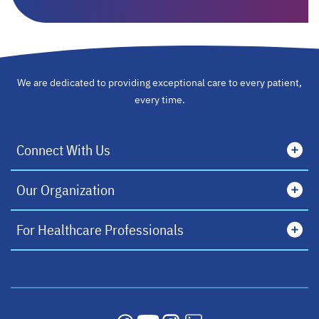
We are dedicated to providing exceptional care to every patient,
every time.
Connect With Us
Our Organization
For Healthcare Professionals
opens in a new tab
opens in a new tab
opens in a new tab
opens in a new tab