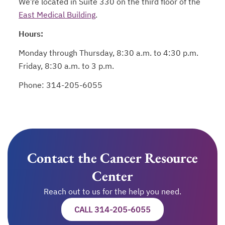
We’re located in Suite 330 on the third floor of the
East Medical Building
.
Hours:
Monday through Thursday, 8:30 a.m. to 4:30 p.m.
Friday, 8:30 a.m. to 3 p.m.
Phone: 314-205-6055
Contact the Cancer Resource
Center
Reach out to us for the help you need.
CALL 314-205-6055