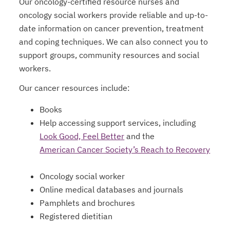
Our oncology-certified resource nurses and
oncology social workers provide reliable and up-to-
date information on cancer prevention, treatment
and coping techniques. We can also connect you to
support groups, community resources and social
workers.
Our cancer resources include:
Books
Help accessing support services, including
Look Good, Feel Better
and the
opens in a new tab
American Cancer Society’s Reach to Recovery
Oncology social worker
Online medical databases and journals
Pamphlets and brochures
Registered dietitian