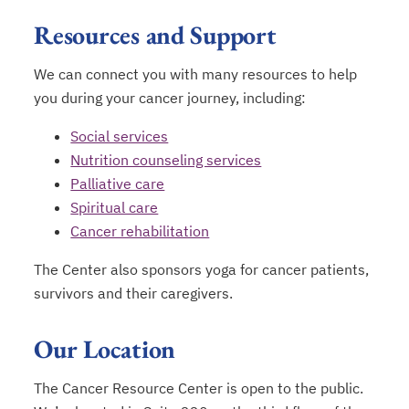
Resources and Support
We can connect you with many resources to help
you during your cancer journey, including:
Social services
Nutrition counseling services
Palliative care
Spiritual care
Cancer rehabilitation
The Center also sponsors yoga for cancer patients,
survivors and their caregivers.
Our Location
The Cancer Resource Center is open to the public.