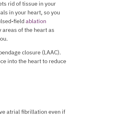
s rid of tissue in your
als in your heart, so you
ulsed-field
ablation
y areas of the heart as
you.
ppendage closure (LAAC).
ce into the heart to reduce
 atrial fibrillation even if