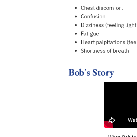
Chest discomfort
Confusion
Dizziness (feeling ligh
Fatigue
Heart palpitations (fee
Shortness of breath
Bob's Story