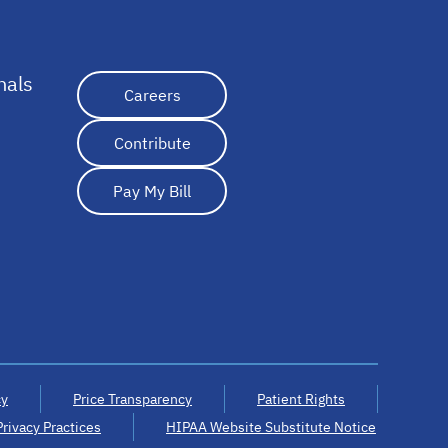
nals
opens in a new tab
Careers
Contribute
Pay My Bill
cy
Price Transparency
Patient Rights
Privacy Practices
HIPAA Website Substitute Notice
opens in a