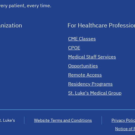
ery patient, every time.
nization
For Healthcare Professio
CME Classes
CPOE
Medical Staff Services
Opportunities
Remote Access
Residency Programs
St. Luke's Medical Group
. Luke's
Website Terms and Conditions
Privacy Poli
Notice of 