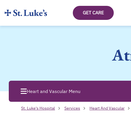
GET CARE
At
Heart and Vascular Menu
St. Luke's Hospital
Services
Heart And Vascular