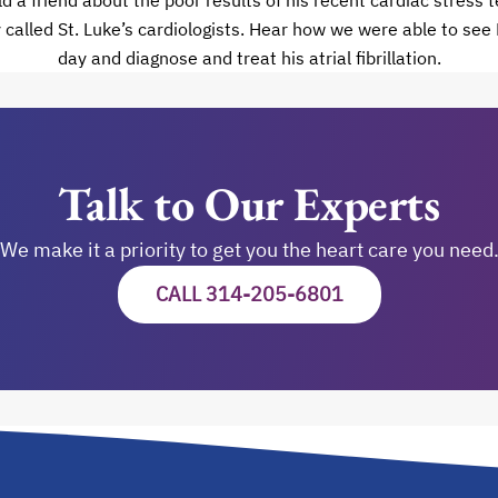
 a friend about the poor results of his recent cardiac stress te
called St. Luke’s cardiologists. Hear how we were able to see
day and diagnose and treat his atrial fibrillation.
Talk to Our Experts
We make it a priority to get you the heart care you need
CALL 314-205-6801