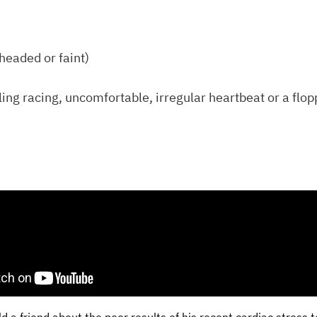
theaded or faint)
ling racing, uncomfortable, irregular heartbeat or a flop