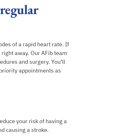
regular
des of a rapid heart rate. If
nt right away. Our AFib team
edures and surgery. You’ll
 priority appointments as
duce your risk of having a
nd causing a stroke.