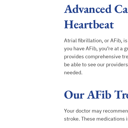
Advanced Car
Heartbeat
Atrial fibrillation, or AFib
you have AFib, you’re at a 
provides comprehensive tre
be able to see our provider
needed.
Our AFib Tr
Your doctor may recommend m
stroke. These medications i