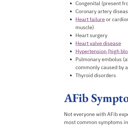
Congenital (present fr
Coronary artery disea
Heart failure
or cardio
muscle)
Heart surgery
Heart valve disease
Hypertension (high bl
Pulmonary embolus (als
commonly caused by a 
Thyroid disorders
AFib Sympt
Not everyone with AFib exp
most common symptoms in