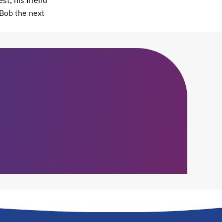
st, his friend
 Bob the next
.