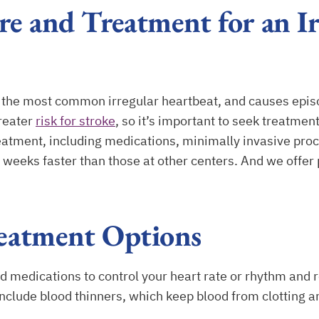
e and Treatment for an Ir
, is the most common irregular heartbeat, and causes episo
greater
risk for stroke
, so it’s important to seek treatme
atment, including medications, minimally invasive proc
s weeks faster than those at other centers. And we offer
eatment Options
edications to control your heart rate or rhythm and re
nclude blood thinners, which keep blood from clotting a