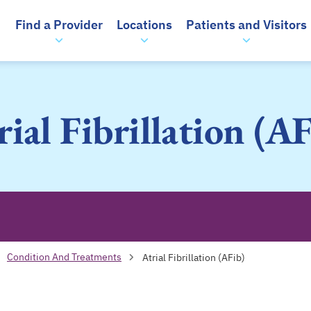
Find a Provider
Locations
Patients and Visitors
rial Fibrillation (AF
Condition And Treatments
Atrial Fibrillation (AFib)