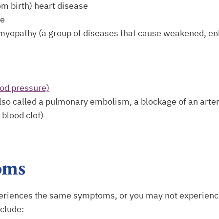
om birth) heart disease
se
myopathy (a group of diseases that cause weakened, enl
ood pressure)
o called a pulmonary embolism, a blockage of an arter
blood clot)
oms
eriences the same symptoms, or you may not experienc
clude: