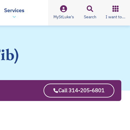
Services
MyStLuke's
Search
I want to...
ib)
Call 314-205-6801