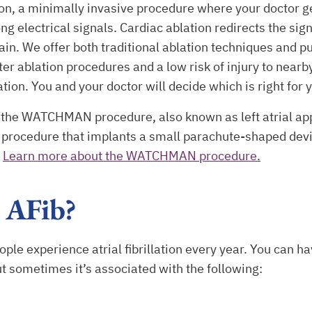
on, a minimally invasive procedure where your doctor get
ng electrical signals. Cardiac ablation redirects the sign
in. We offer both traditional ablation techniques and p
er ablation procedures and a low risk of injury to nearb
tion. You and your doctor will decide which is right for 
rs the WATCHMAN procedure, also known as left atrial a
e procedure that implants a small parachute-shaped devi
.
Learn more about the WATCHMAN procedure
.
 AFib?
le experience atrial fibrillation every year. You can have
ut sometimes it’s associated with the following: