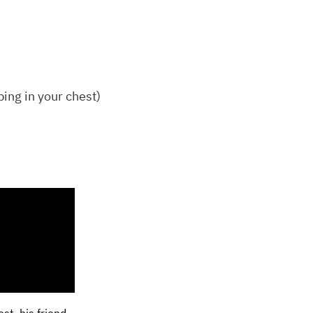
ping in your chest)