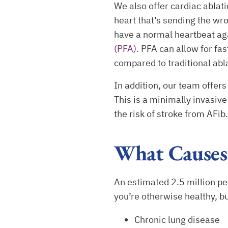
We also offer cardiac ablati
heart that’s sending the wro
have a normal heartbeat aga
(PFA).
PFA can allow for fast
compared to traditional abla
In addition, our team offe
This is a minimally invasiv
the risk of stroke from AFib
What Causes
An estimated 2.5 million peop
you’re otherwise healthy, b
Chronic lung disease