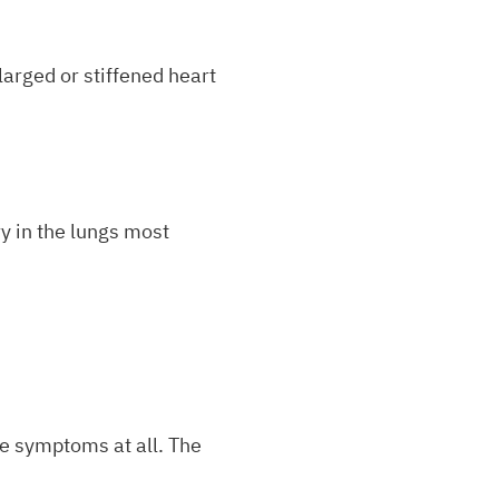
arged or stiffened heart
y in the lungs most
e symptoms at all. The