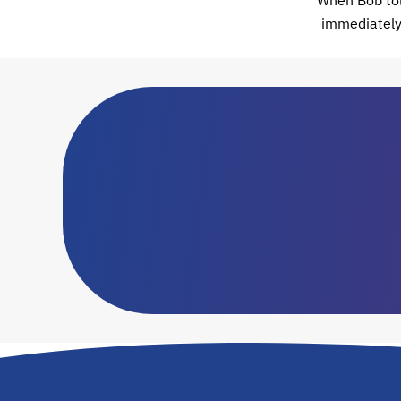
When Bob told
immediately 