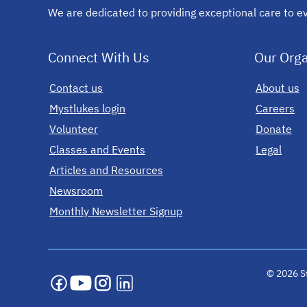
We are dedicated to providing exceptional care to ev
Connect With Us
Our Orga
Contact us
opens in a new tab
About us
Mystlukes login
opens in a new tab
Careers
Volunteer
Donate
Classes and Events
Legal
Articles and Resources
Newsroom
Monthly Newsletter Signup
opens in a new tab
opens in a new tab
opens in a new tab
opens in a new tab
opens in a new tab
© 2026 St